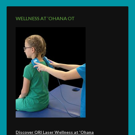
WELLNESS AT ‘OHANA OT
Discover QRI Laser Wellness at 'Ohana