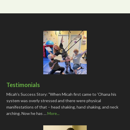
Testimonials
Micah's Success Story: "When Micah first came to 'Ohana his
system was overly stressed and there were physical
manifestations of that – head shaking, hand shaking, and neck
arching. Now he has …
More...