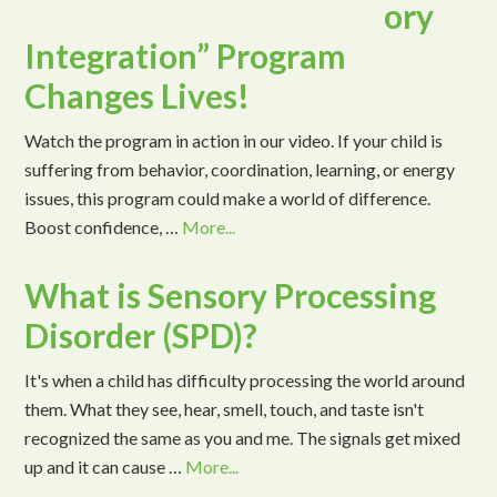
ory
Integration” Program
Changes Lives!
Watch the program in action in our video. If your child is
suffering from behavior, coordination, learning, or energy
issues, this program could make a world of difference.
Boost confidence, …
More...
What is Sensory Processing
Disorder (SPD)?
It's when a child has difficulty processing the world around
them. What they see, hear, smell, touch, and taste isn't
recognized the same as you and me. The signals get mixed
up and it can cause …
More...