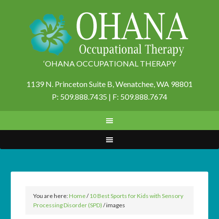
‘OHANA OCCUPATIONAL THERAPY
1139 N. Princeton Suite B,
Wenatchee, WA 98801
P: 509.888.7435 | F: 509.888.7674
You are here:
Home
/
10 Best Sports for Kids with Sensory
Processing Disorder (SPD)
/
images