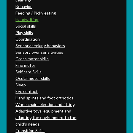
Behavior
Feeding / Picky eating
Handwriting
Social skills
Play skills
Coordination
Sensory seeking behaviors
Sensory over sensitivities
Gross motor skills
Fine motor
Self care Skills
Ocular motor skills
Sleep
Eye contact
Hand splints and foot orthotics
Wheelchair selection and fitting
Adaptive toys, equipment and
adapting the environment to the
child's needs.
Transition Skills