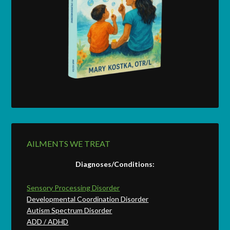
AILMENTS WE TREAT
Diagnoses/Conditions:
Sensory Processing Disorder
Developmental Coordination Disorder
Autism Spectrum Disorder
ADD / ADHD