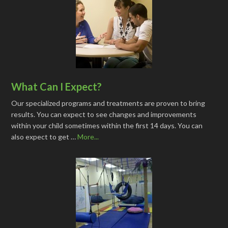
What Can I Expect?
Our specialized programs and treatments are proven to bring
results. You can expect to see changes and improvements
within your child sometimes within the first 14 days. You can
also expect to get …
More...