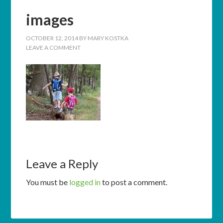
images
OCTOBER 12, 2014
BY
MARY KOSTKA
LEAVE A COMMENT
Leave a Reply
You must be
logged in
to post a comment.