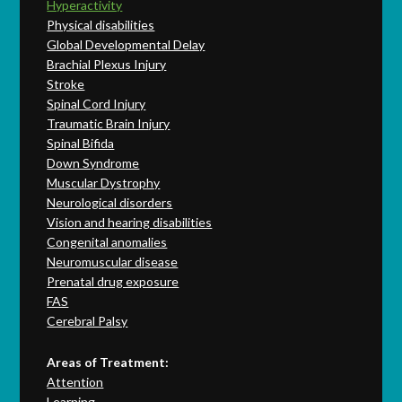
Hyperactivity
Physical disabilities
Global Developmental Delay
Brachial Plexus Injury
Stroke
Spinal Cord Injury
Traumatic Brain Injury
Spinal Bifida
Down Syndrome
Muscular Dystrophy
Neurological disorders
Vision and hearing disabilities
Congenital anomalies
Neuromuscular disease
Prenatal drug exposure
FAS
Cerebral Palsy
Areas of Treatment:
Attention
Learning