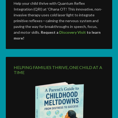
Help your child thrive with Quantum Reflex
Integration (QRI) at 'Ohana OT! This innovative, non-
invasive therapy uses cold laser light to integrate
primitive reflexes—calming the nervous system and
paving the way for breakthroughs in speech, focus,
and motor skills.
Request a
Discovery Visit
to learn
more!
HELPING FAMILIES THRIVE, ONE CHILD AT A
TIME