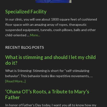
Specialized Facility
In our clinic, you will see about 1800 square feet of cushioned
floor space with an amazing array of ropes, therapeutic
suspended equipment, tunnels, crash pillows, balls and other
child-oriented …
More...
RECENT BLOG POSTS
What is stimming and should I let my child
do it?
What is Stimming: Stimming is short for “self-stimulating
behavior”. This behavior looks like repetitive movements, …
[Read More...]
‘Ohana OT’s Roots, a Tribute to Mary’s
Father
In honor of Father's Day today, I want you all to know how my