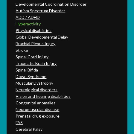
Developmental Coordination Disorder
Autism Spectrum Disorder
ADD / ADHD
Hyperactivity
Physical disabilities
Global Developmental Delay
Brachial Plexus Injury
Stroke
Spinal Cord Injury
Traumatic Brain Injury
Spinal Bifida
Down Syndrome
Muscular Dystrophy
Neurological disorders
Vision and hearing disabilities
Congenital anomalies
Neuromuscular disease
Prenatal drug exposure
FAS
Cerebral Palsy