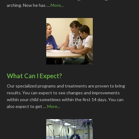
arching. Now he has …
More...
What Can I Expect?
Our specialized programs and treatments are proven to bring
results. You can expect to see changes and improvements
within your child sometimes within the first 14 days. You can
also expect to get …
More...