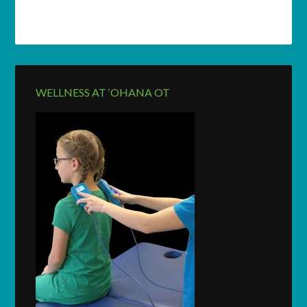
WELLNESS AT ‘OHANA OT