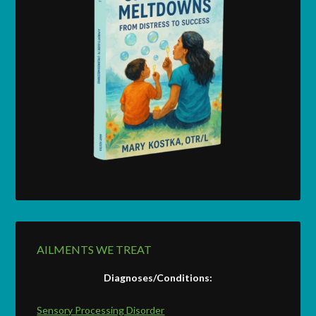
AILMENTS WE TREAT
Diagnoses/Conditions:
Sensory Processing Disorder