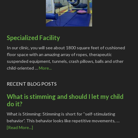
Specialized Facility
In our clinic, you will see about 1800 square feet of cushioned
floor space with an amazing array of ropes, therapeutic
suspended equipment, tunnels, crash pillows, balls and other
child-oriented …
More...
RECENT BLOG POSTS
What is stimming and should I let my child
do it?
What is Stimming: Stimming is short for “self-stimulating
behavior”. This behavior looks like repetitive movements, …
[Read More...]