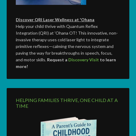
Discover QRI Laser Wellness at 'Ohana
Help your child thrive with Quantum Reflex
Integration (QRI) at 'Ohana OT! This innovative, non-
invasive therapy uses cold laser light to integrate
primitive reflexes—calming the nervous system and
paving the way for breakthroughs in speech, focus,
and motor skills.
Request a
Discovery Visit
to learn
more!
HELPING FAMILIES THRIVE, ONE CHILD AT A
TIME