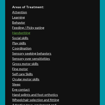
Areas of Treatment:
Attention
Learning
Behavior
Feeding / Picky eating
Handwriting
Social skills
Play skills
Coordination
Sensory seeking behaviors
Sensory over sensitivities
Gross motor skills
Fine motor
Self care Skills
Ocular motor skills
Sleep
Eye contact
Hand splints and foot orthotics
Wheelchair selection and fitting
Adaptive toys, equipment and