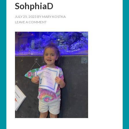
SohphiaD
JULY 25, 2023
BY
MARY KOSTKA
LEAVE A COMMENT