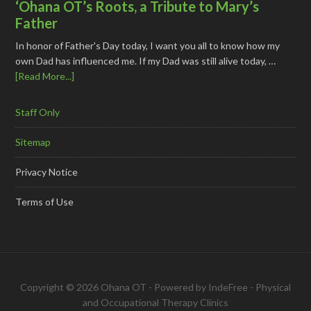
‘Ohana OT’s Roots, a Tribute to Mary’s
Father
In honor of Father's Day today, I want you all to know how my
own Dad has influenced me. If my Dad was still alive today, …
[Read More...]
Staff Only
Sitemap
Privacy Notice
Terms of Use
Copyright © 2026 Ohana OT - Powered by
IndeFree
-
Physical
and Occupational Therapy Clinics