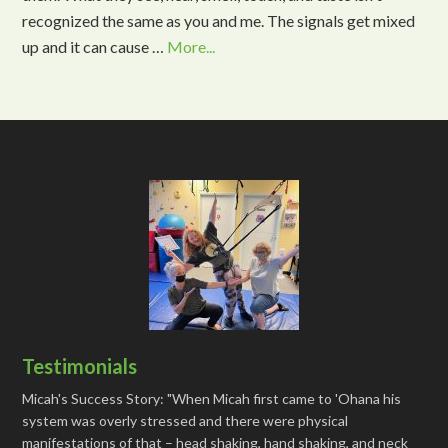
recognized the same as you and me. The signals get mixed
up and it can cause …
More...
Testimonials
Micah's Success Story: "When Micah first came to 'Ohana his
system was overly stressed and there were physical
manifestations of that – head shaking, hand shaking, and neck