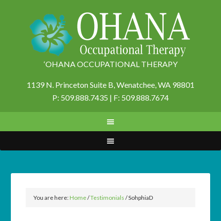
‘OHANA OCCUPATIONAL THERAPY
1139 N. Princeton Suite B,
Wenatchee, WA 98801
P: 509.888.7435 | F: 509.888.7674
You are here:
Home
/
Testimonials
/
SohphiaD