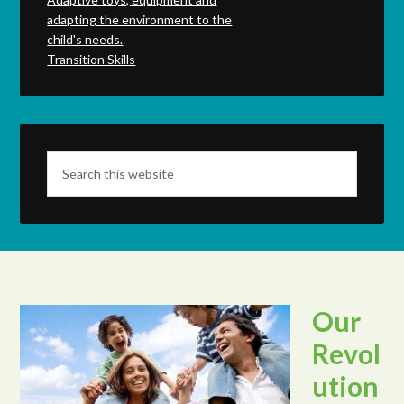
adapting the environment to the
child's needs.
Transition Skills
Our
Revol
ution