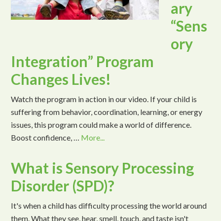
ary
“Sens
ory
Integration” Program
Changes Lives!
Watch the program in action in our video. If your child is
suffering from behavior, coordination, learning, or energy
issues, this program could make a world of difference.
Boost confidence, …
More...
What is Sensory Processing
Disorder (SPD)?
It's when a child has difficulty processing the world around
them. What they see, hear, smell, touch, and taste isn't