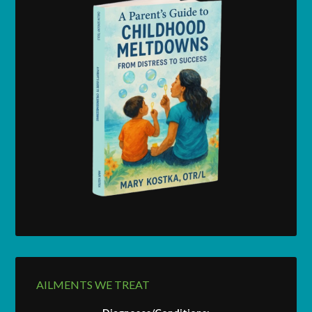
AILMENTS WE TREAT