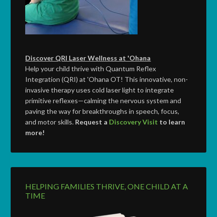
Discover QRI Laser Wellness at 'Ohana
Help your child thrive with Quantum Reflex
Integration (QRI) at 'Ohana OT! This innovative, non-
invasive therapy uses cold laser light to integrate
primitive reflexes—calming the nervous system and
paving the way for breakthroughs in speech, focus,
and motor skills.
Request a
Discovery Visit
to learn
more!
HELPING FAMILIES THRIVE, ONE CHILD AT A
TIME