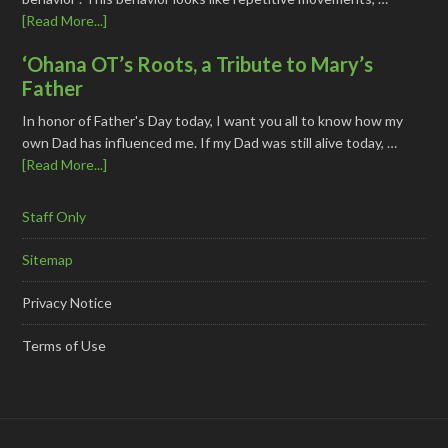
[Read More...]
‘Ohana OT’s Roots, a Tribute to Mary’s
Father
In honor of Father's Day today, I want you all to know how my
own Dad has influenced me. If my Dad was still alive today, …
[Read More...]
Staff Only
Sitemap
Privacy Notice
Terms of Use