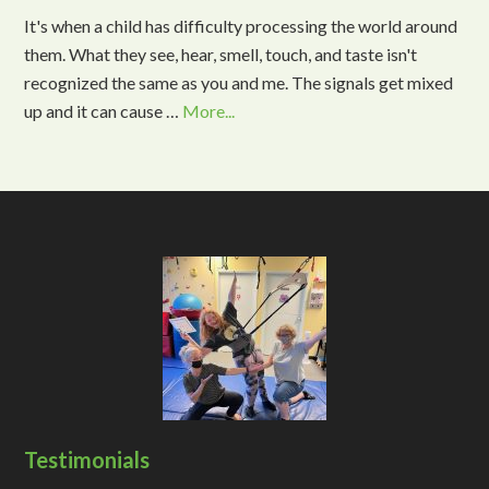
It's when a child has difficulty processing the world around
them. What they see, hear, smell, touch, and taste isn't
recognized the same as you and me. The signals get mixed
up and it can cause …
More...
Testimonials