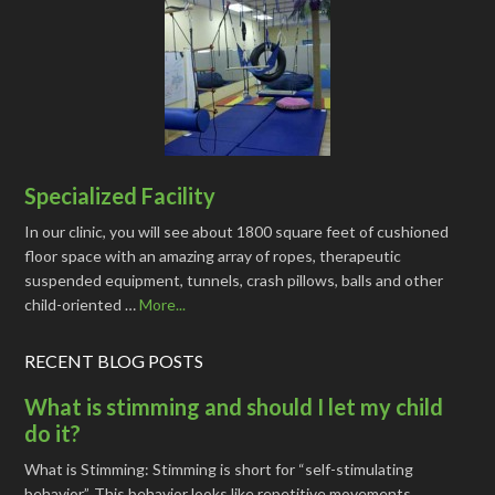
Specialized Facility
In our clinic, you will see about 1800 square feet of cushioned
floor space with an amazing array of ropes, therapeutic
suspended equipment, tunnels, crash pillows, balls and other
child-oriented …
More...
RECENT BLOG POSTS
What is stimming and should I let my child
do it?
What is Stimming: Stimming is short for “self-stimulating
behavior”. This behavior looks like repetitive movements, …