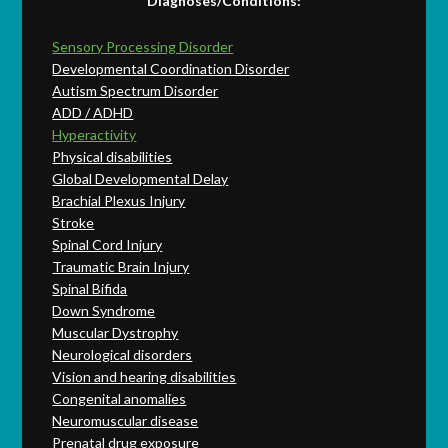
Diagnoses/Conditions:
Sensory Processing Disorder
Developmental Coordination Disorder
Autism Spectrum Disorder
ADD / ADHD
Hyperactivity
Physical disabilities
Global Developmental Delay
Brachial Plexus Injury
Stroke
Spinal Cord Injury
Traumatic Brain Injury
Spinal Bifida
Down Syndrome
Muscular Dystrophy
Neurological disorders
Vision and hearing disabilities
Congenital anomalies
Neuromuscular disease
Prenatal drug exposure