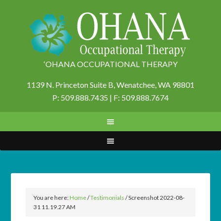
‘OHANA OCCUPATIONAL THERAPY
1139 N. Princeton Suite B,
Wenatchee, WA 98801
P: 509.888.7435 | F: 509.888.7674
You are here:
Home
/
Testimonials
/
Screenshot 2022-08-
31 11.19.27 AM