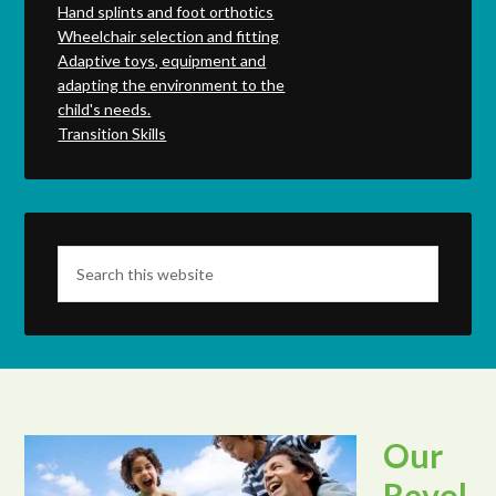
Hand splints and foot orthotics
Wheelchair selection and fitting
Adaptive toys, equipment and
adapting the environment to the
child's needs.
Transition Skills
Our
Revol