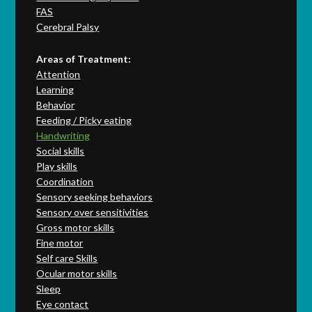
FAS
Cerebral Palsy
Areas of Treatment:
Attention
Learning
Behavior
Feeding / Picky eating
Handwriting
Social skills
Play skills
Coordination
Sensory seeking behaviors
Sensory over sensitivities
Gross motor skills
Fine motor
Self care Skills
Ocular motor skills
Sleep
Eye contact