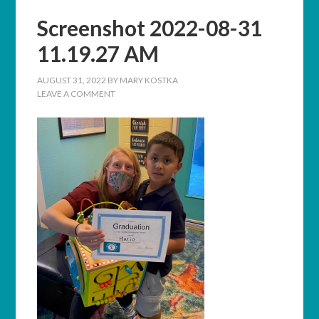
Screenshot 2022-08-31
11.19.27 AM
AUGUST 31, 2022
BY
MARY KOSTKA
LEAVE A COMMENT