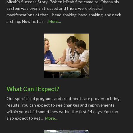
Micah's Success Story: "When Micah first came to 'Ohana his
system was overly stressed and there were physical
manifestations of that – head shaking, hand shaking, and neck
arching. Now he has …
More...
What Can I Expect?
Our specialized programs and treatments are proven to bring
results. You can expect to see changes and improvements
within your child sometimes within the first 14 days. You can
also expect to get …
More...