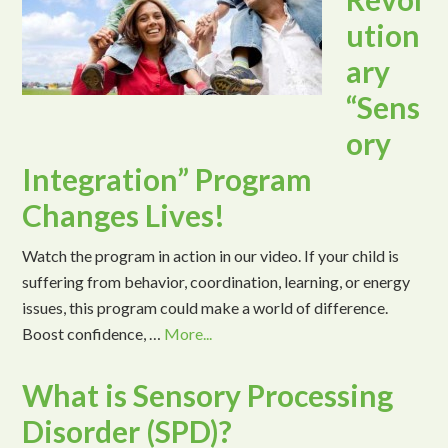
ution
ary
“Sens
ory
Integration” Program
Changes Lives!
Watch the program in action in our video. If your child is
suffering from behavior, coordination, learning, or energy
issues, this program could make a world of difference.
Boost confidence, …
More...
What is Sensory Processing
Disorder (SPD)?