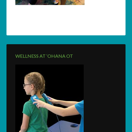
WELLNESS AT ‘OHANA OT