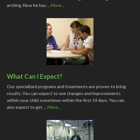
arching. Now he has …
More...
What Can I Expect?
Our specialized programs and treatments are proven to bring
results. You can expect to see changes and improvements
within your child sometimes within the first 14 days. You can
also expect to get …
More...