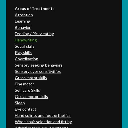
Areas of Treatment:
Attention
Learning
Behavior
Feeding / Picky eating
Handwriting
Social skills
Play skills
Coordination
Sensory seeking behaviors
Sensory over sensitivities
Gross motor skills
Fine motor
Self care Skills
Ocular motor skills
Sleep
Eye contact
Hand splints and foot orthotics
Wheelchair selection and fitting
Adaptive toys, equipment and