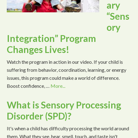
ary
“Sens
ory
Integration” Program
Changes Lives!
Watch the program in action in our video. If your child is
suffering from behavior, coordination, learning, or energy
issues, this program could make a world of difference.
Boost confidence, …
More...
What is Sensory Processing
Disorder (SPD)?
It's when a child has difficulty processing the world around
them. What they see, hear, smell, touch, and taste isn't