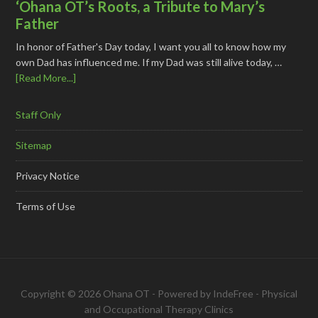
‘Ohana OT’s Roots, a Tribute to Mary’s
Father
In honor of Father's Day today, I want you all to know how my
own Dad has influenced me. If my Dad was still alive today, …
[Read More...]
Staff Only
Sitemap
Privacy Notice
Terms of Use
Copyright © 2026 Ohana OT - Powered by
IndeFree
-
Physical
and Occupational Therapy Clinics