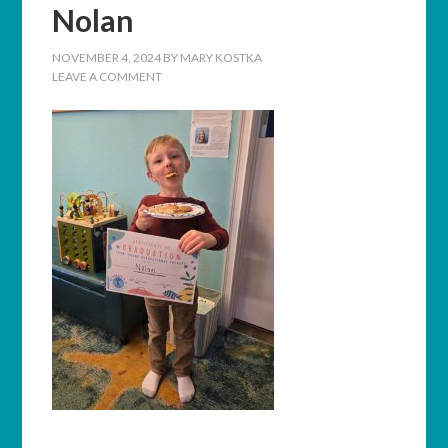
Nolan
NOVEMBER 4, 2024
BY
MARY KOSTKA
LEAVE A COMMENT