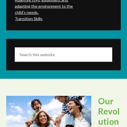
adapting the environment to the
child's needs.
Transition Skills
Our
Revol
ution