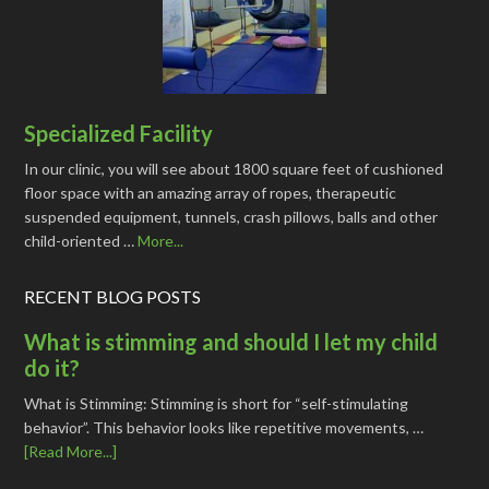
Specialized Facility
In our clinic, you will see about 1800 square feet of cushioned
floor space with an amazing array of ropes, therapeutic
suspended equipment, tunnels, crash pillows, balls and other
child-oriented …
More...
RECENT BLOG POSTS
What is stimming and should I let my child
do it?
What is Stimming: Stimming is short for “self-stimulating
behavior”. This behavior looks like repetitive movements, …
[Read More...]