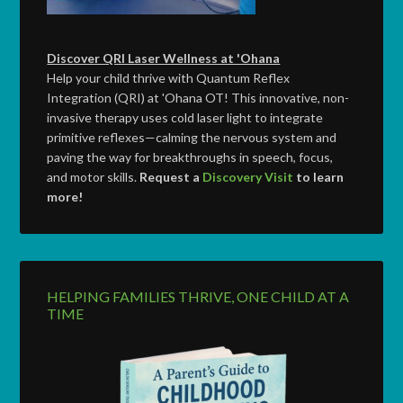
Discover QRI Laser Wellness at 'Ohana
Help your child thrive with Quantum Reflex
Integration (QRI) at 'Ohana OT! This innovative, non-
invasive therapy uses cold laser light to integrate
primitive reflexes—calming the nervous system and
paving the way for breakthroughs in speech, focus,
and motor skills.
Request a
Discovery Visit
to learn
more!
HELPING FAMILIES THRIVE, ONE CHILD AT A
TIME