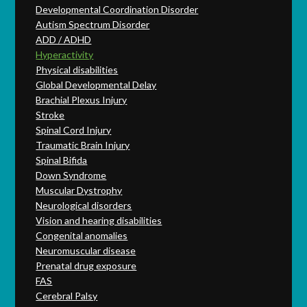
Developmental Coordination Disorder
Autism Spectrum Disorder
ADD / ADHD
Hyperactivity
Physical disabilities
Global Developmental Delay
Brachial Plexus Injury
Stroke
Spinal Cord Injury
Traumatic Brain Injury
Spinal Bifida
Down Syndrome
Muscular Dystrophy
Neurological disorders
Vision and hearing disabilities
Congenital anomalies
Neuromuscular disease
Prenatal drug exposure
FAS
Cerebral Palsy