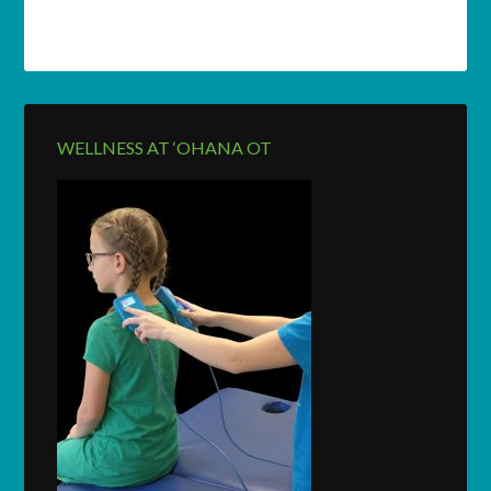
WELLNESS AT ‘OHANA OT