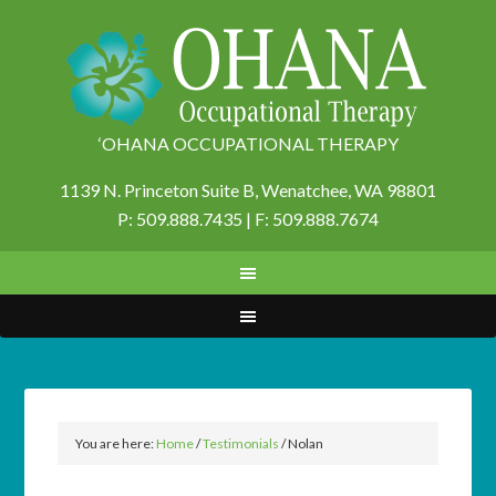
‘OHANA OCCUPATIONAL THERAPY
1139 N. Princeton Suite B,
Wenatchee, WA 98801
P: 509.888.7435 | F: 509.888.7674
You are here:
Home
/
Testimonials
/
Nolan