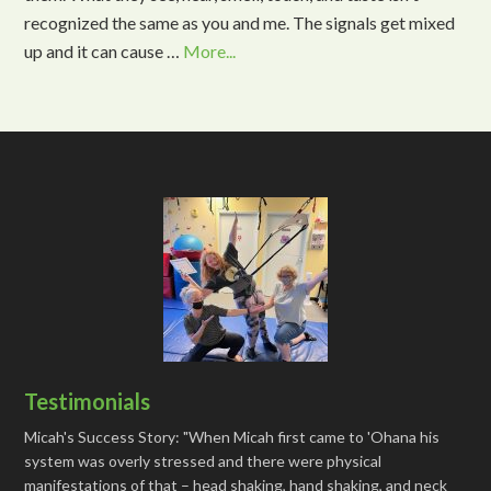
recognized the same as you and me. The signals get mixed
up and it can cause …
More...
Testimonials
Micah's Success Story: "When Micah first came to 'Ohana his
system was overly stressed and there were physical
manifestations of that – head shaking, hand shaking, and neck