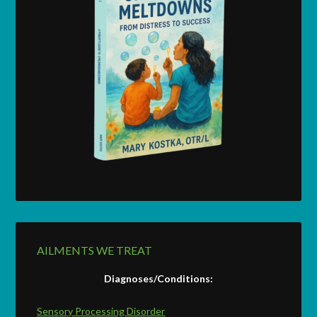
AILMENTS WE TREAT
Diagnoses/Conditions:
Sensory Processing Disorder