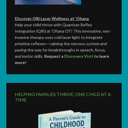
Discover QRI Laser Wellness at 'Ohana
Help your child thrive with Quantum Reflex
Integration (QRI) at 'Ohana OT! This innovative, non-
invasive therapy uses cold laser light to integrate
primitive reflexes—calming the nervous system and
paving the way for breakthroughs in speech, focus,
and motor skills.
Request a
Discovery Visit
to learn
more!
HELPING FAMILIES THRIVE, ONE CHILD AT A
TIME