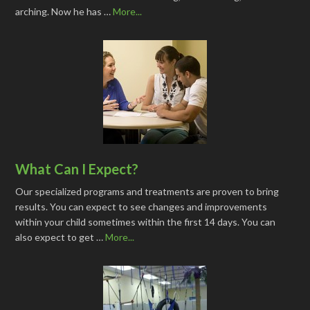
arching. Now he has …
More...
What Can I Expect?
Our specialized programs and treatments are proven to bring
results. You can expect to see changes and improvements
within your child sometimes within the first 14 days. You can
also expect to get …
More...