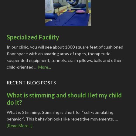
Specialized Facility
In our clinic, you will see about 1800 square feet of cushioned
floor space with an amazing array of ropes, therapeutic
suspended equipment, tunnels, crash pillows, balls and other
child-oriented …
More...
RECENT BLOG POSTS
What is stimming and should I let my child
do it?
What is Stimming: Stimming is short for “self-stimulating
behavior”. This behavior looks like repetitive movements, …
[Read More...]