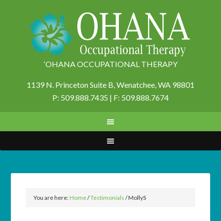
‘OHANA OCCUPATIONAL THERAPY
1139 N. Princeton Suite B,
Wenatchee, WA 98801
P: 509.888.7435 | F: 509.888.7674
You are here:
Home
/
Testimonials
/
MollyS