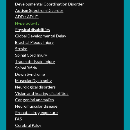
Developmental Coordination Disorder
Autism Spectrum Disorder
ADD / ADHD
Hyperactivity
Physical disabilities
Global Developmental Delay
Brachial Plexus Injury
Stroke
Spinal Cord Injury
Traumatic Brain Injury
Spinal Bifida
Down Syndrome
Muscular Dystrophy
Neurological disorders
Vision and hearing disabilities
Congenital anomalies
Neuromuscular disease
Prenatal drug exposure
FAS
Cerebral Palsy