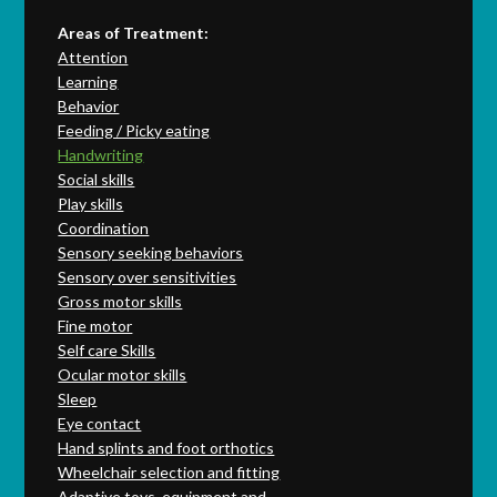
Areas of Treatment:
Attention
Learning
Behavior
Feeding / Picky eating
Handwriting
Social skills
Play skills
Coordination
Sensory seeking behaviors
Sensory over sensitivities
Gross motor skills
Fine motor
Self care Skills
Ocular motor skills
Sleep
Eye contact
Hand splints and foot orthotics
Wheelchair selection and fitting
Adaptive toys, equipment and