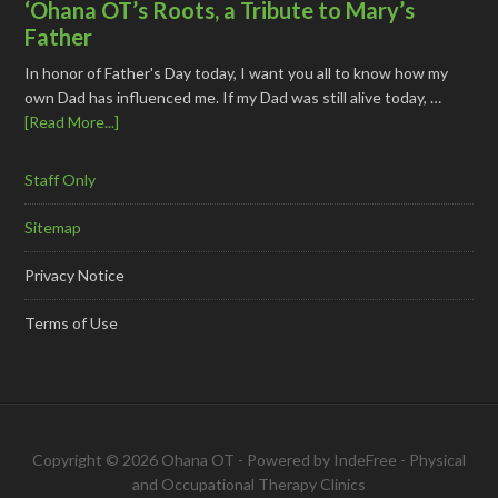
‘Ohana OT’s Roots, a Tribute to Mary’s
Father
In honor of Father's Day today, I want you all to know how my
own Dad has influenced me. If my Dad was still alive today, …
[Read More...]
Staff Only
Sitemap
Privacy Notice
Terms of Use
Copyright © 2026 Ohana OT - Powered by
IndeFree
-
Physical
and Occupational Therapy Clinics