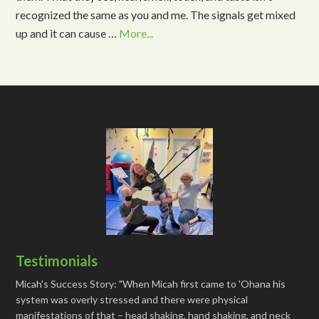
recognized the same as you and me. The signals get mixed
up and it can cause …
More...
Testimonials
Micah's Success Story: "When Micah first came to 'Ohana his
system was overly stressed and there were physical
manifestations of that – head shaking, hand shaking, and neck