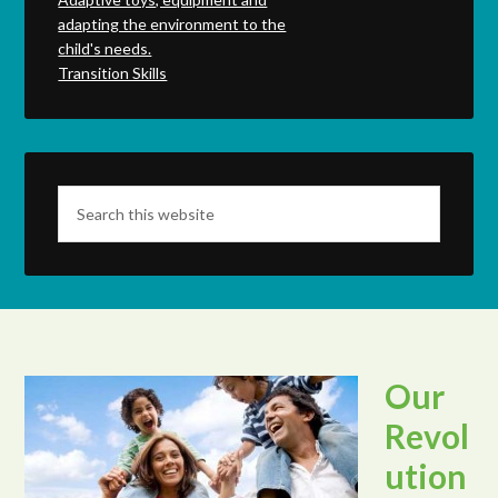
adapting the environment to the
child's needs.
Transition Skills
Our
Revol
ution