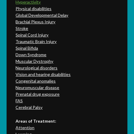
Hyperactivity
Physical disabilities
Global Developmental Delay
Brachial Plexus Injury
Stroke
Spinal Cord Injury
Traumatic Brain Injury
Spinal Bifida
Down Syndrome
Muscular Dystrophy
Neurological disorders
Vision and hearing disabilities
Congenital anomalies
Neuromuscular disease
Prenatal drug exposure
FAS
Cerebral Palsy
Areas of Treatment:
Attention