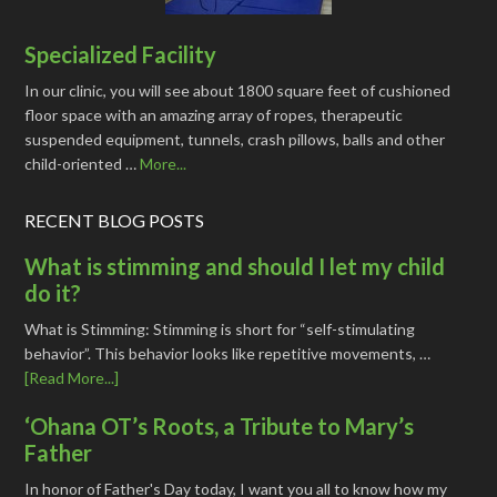
Specialized Facility
In our clinic, you will see about 1800 square feet of cushioned
floor space with an amazing array of ropes, therapeutic
suspended equipment, tunnels, crash pillows, balls and other
child-oriented …
More...
RECENT BLOG POSTS
What is stimming and should I let my child
do it?
What is Stimming: Stimming is short for “self-stimulating
behavior”. This behavior looks like repetitive movements, …
[Read More...]
‘Ohana OT’s Roots, a Tribute to Mary’s
Father
In honor of Father's Day today, I want you all to know how my