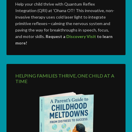
Help your child thrive with Quantum Reflex
Integration (QRI) at 'Ohana OT! This innovative, non-
invasive therapy uses cold laser light to integrate
primitive reflexes—calming the nervous system and
paving the way for breakthroughs in speech, focus,
and motor skills.
Request a
Discovery Visit
to learn
more!
HELPING FAMILIES THRIVE, ONE CHILD AT A
TIME