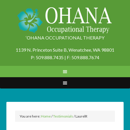
‘OHANA OCCUPATIONAL THERAPY
1139 N. Princeton Suite B,
Wenatchee, WA 98801
P: 509.888.7435 | F: 509.888.7674
You are here:
Home
/
Testimonials
/
LaurelR