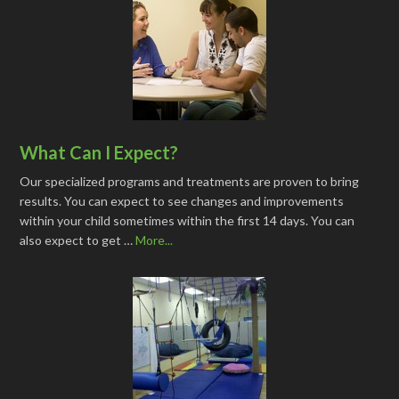
What Can I Expect?
Our specialized programs and treatments are proven to bring
results. You can expect to see changes and improvements
within your child sometimes within the first 14 days. You can
also expect to get …
More...