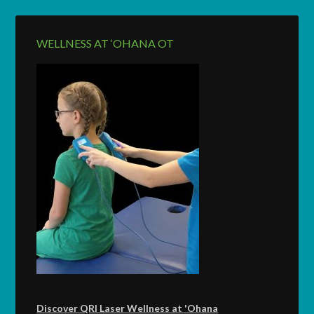
WELLNESS AT ‘OHANA OT
Discover QRI Laser Wellness at 'Ohana