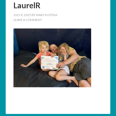
LaurelR
JULY 8, 2025
BY
MARY KOSTKA
LEAVE A COMMENT