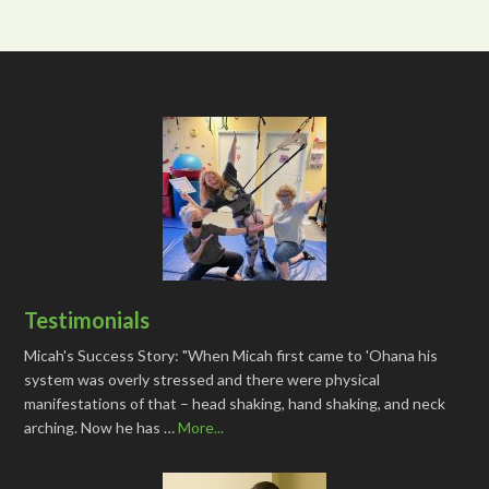
Testimonials
Micah's Success Story: "When Micah first came to 'Ohana his
system was overly stressed and there were physical
manifestations of that – head shaking, hand shaking, and neck
arching. Now he has …
More...