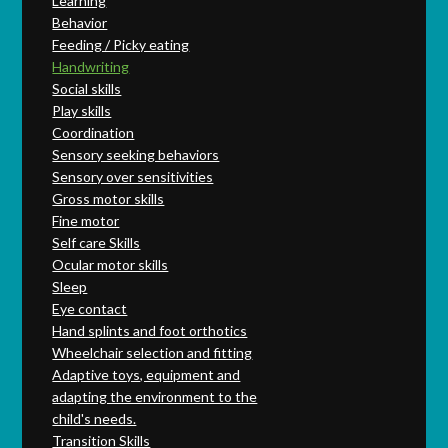
Learning
Behavior
Feeding / Picky eating
Handwriting
Social skills
Play skills
Coordination
Sensory seeking behaviors
Sensory over sensitivities
Gross motor skills
Fine motor
Self care Skills
Ocular motor skills
Sleep
Eye contact
Hand splints and foot orthotics
Wheelchair selection and fitting
Adaptive toys, equipment and
adapting the environment to the
child's needs.
Transition Skills