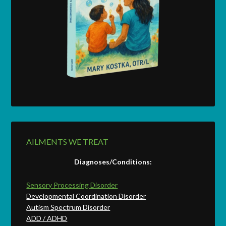
AILMENTS WE TREAT
Diagnoses/Conditions:
Sensory Processing Disorder
Developmental Coordination Disorder
Autism Spectrum Disorder
ADD / ADHD