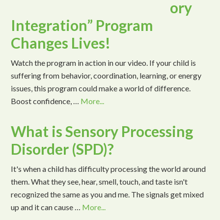
ory
Integration” Program
Changes Lives!
Watch the program in action in our video. If your child is
suffering from behavior, coordination, learning, or energy
issues, this program could make a world of difference.
Boost confidence, …
More...
What is Sensory Processing
Disorder (SPD)?
It's when a child has difficulty processing the world around
them. What they see, hear, smell, touch, and taste isn't
recognized the same as you and me. The signals get mixed
up and it can cause …
More...