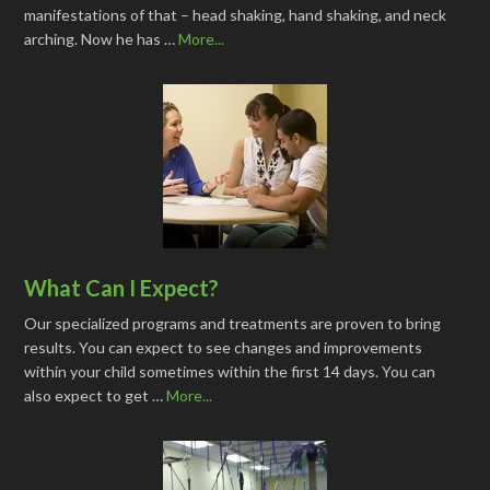
manifestations of that – head shaking, hand shaking, and neck
arching. Now he has …
More...
What Can I Expect?
Our specialized programs and treatments are proven to bring
results. You can expect to see changes and improvements
within your child sometimes within the first 14 days. You can
also expect to get …
More...