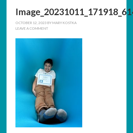
Image_20231011_171918_61
OCTOBER 12, 2023
BY
MARY KOSTKA
LEAVE A COMMENT