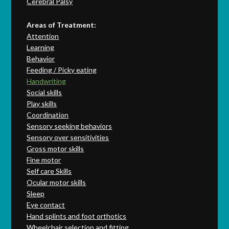
Cerebral Palsy
Areas of Treatment:
Attention
Learning
Behavior
Feeding / Picky eating
Handwriting
Social skills
Play skills
Coordination
Sensory seeking behaviors
Sensory over sensitivities
Gross motor skills
Fine motor
Self care Skills
Ocular motor skills
Sleep
Eye contact
Hand splints and foot orthotics
Wheelchair selection and fitting