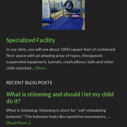
Specialized Facility
In our clinic, you will see about 1800 square feet of cushioned
floor space with an amazing array of ropes, therapeutic
suspended equipment, tunnels, crash pillows, balls and other
child-oriented …
More...
RECENT BLOG POSTS
What is stimming and should I let my child
do it?
What is Stimming: Stimming is short for “self-stimulating
behavior”. This behavior looks like repetitive movements, …
[Read More...]