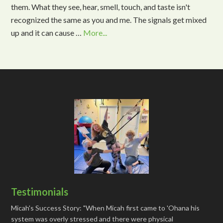
them. What they see, hear, smell, touch, and taste isn't
recognized the same as you and me. The signals get mixed
up and it can cause …
More...
Testimonials
Micah's Success Story: "When Micah first came to 'Ohana his
system was overly stressed and there were physical