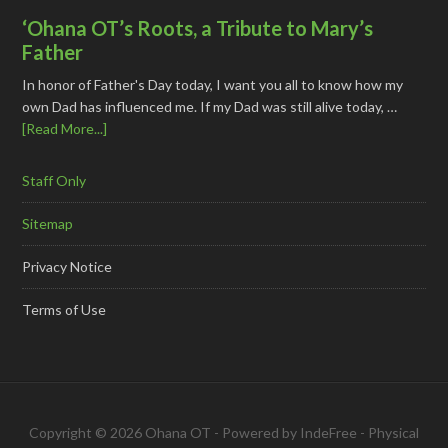
‘Ohana OT’s Roots, a Tribute to Mary’s
Father
In honor of Father's Day today, I want you all to know how my
own Dad has influenced me. If my Dad was still alive today, …
[Read More...]
Staff Only
Sitemap
Privacy Notice
Terms of Use
Copyright © 2026 Ohana OT - Powered by
IndeFree
-
Physical