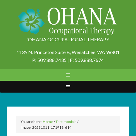
‘OHANA OCCUPATIONAL THERAPY
1139 N. Princeton Suite B,
Wenatchee, WA 98801
P: 509.888.7435 | F: 509.888.7674
You are here:
Home
/
Testimonials
/
Image_20231011_171918_614