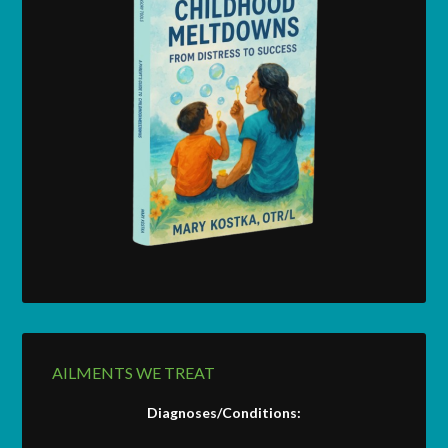
AILMENTS WE TREAT
Diagnoses/Conditions: