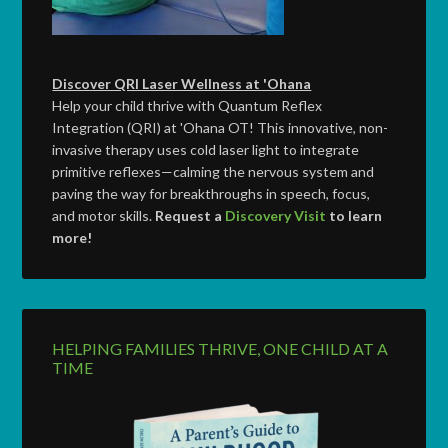
Discover QRI Laser Wellness at 'Ohana
Help your child thrive with Quantum Reflex
Integration (QRI) at 'Ohana OT! This innovative, non-
invasive therapy uses cold laser light to integrate
primitive reflexes—calming the nervous system and
paving the way for breakthroughs in speech, focus,
and motor skills.
Request a
Discovery Visit
to learn
more!
HELPING FAMILIES THRIVE, ONE CHILD AT A
TIME