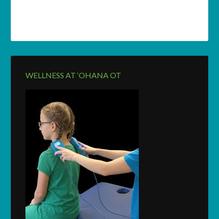
WELLNESS AT ‘OHANA OT