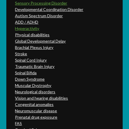
Sensory Processing Disorder
Developmental Coordination Disorder
Autism Spectrum Disorder
ADD / ADHD
Hyperactivity
Physical disabilities
Global Developmental Delay
Brachial Plexus Injury
Stroke
Spinal Cord Injury
Traumatic Brain Injury
Spinal Bifida
Down Syndrome
Muscular Dystrophy
Neurological disorders
Vision and hearing disabilities
Congenital anomalies
Neuromuscular disease
Prenatal drug exposure
FAS