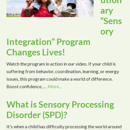
ary
“Sens
ory
Integration” Program
Changes Lives!
Watch the program in action in our video. If your child is
suffering from behavior, coordination, learning, or energy
issues, this program could make a world of difference.
Boost confidence, …
More...
What is Sensory Processing
Disorder (SPD)?
It's when a child has difficulty processing the world around