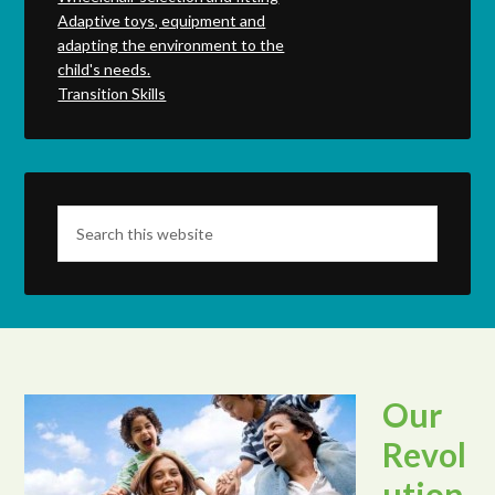
Adaptive toys, equipment and
adapting the environment to the
child's needs.
Transition Skills
Our
Revol
ution