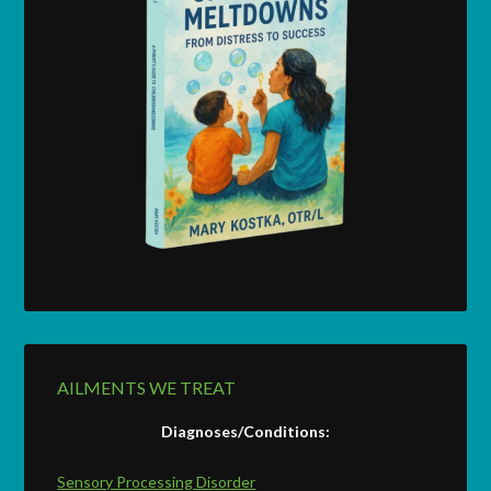
AILMENTS WE TREAT
Diagnoses/Conditions:
Sensory Processing Disorder