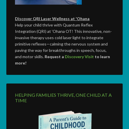
Discover QRI Laser Wellness at 'Ohana
Help your child thrive with Quantum Reflex
Integration (QRI) at 'Ohana OT! This innovative, non-
invasive therapy uses cold laser light to integrate
primitive reflexes—calming the nervous system and
paving the way for breakthroughs in speech, focus,
and motor skills.
Request a
Discovery Visit
to learn
more!
HELPING FAMILIES THRIVE, ONE CHILD AT A
TIME