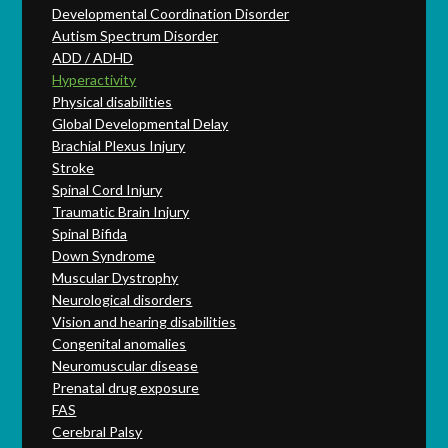
Developmental Coordination Disorder
Autism Spectrum Disorder
ADD / ADHD
Hyperactivity
Physical disabilities
Global Developmental Delay
Brachial Plexus Injury
Stroke
Spinal Cord Injury
Traumatic Brain Injury
Spinal Bifida
Down Syndrome
Muscular Dystrophy
Neurological disorders
Vision and hearing disabilities
Congenital anomalies
Neuromuscular disease
Prenatal drug exposure
FAS
Cerebral Palsy