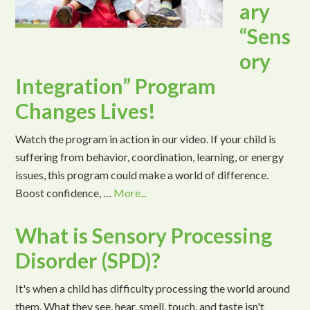
ary
“Sens
ory
Integration” Program
Changes Lives!
Watch the program in action in our video. If your child is
suffering from behavior, coordination, learning, or energy
issues, this program could make a world of difference.
Boost confidence, …
More...
What is Sensory Processing
Disorder (SPD)?
It's when a child has difficulty processing the world around
them. What they see, hear, smell, touch, and taste isn't