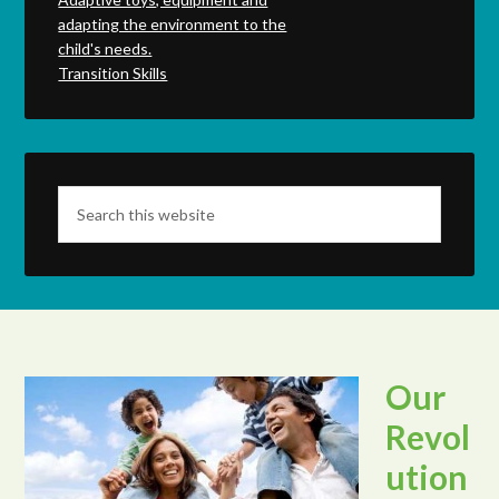
adapting the environment to the
child's needs.
Transition Skills
Our
Revol
ution