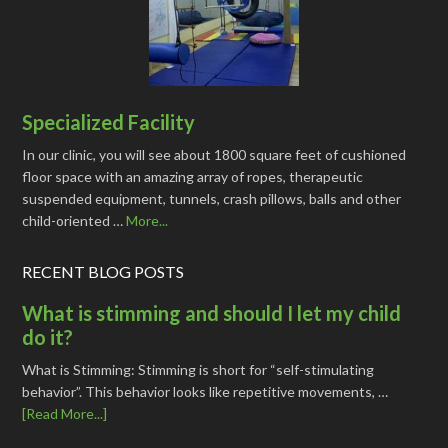
Specialized Facility
In our clinic, you will see about 1800 square feet of cushioned
floor space with an amazing array of ropes, therapeutic
suspended equipment, tunnels, crash pillows, balls and other
child-oriented …
More...
RECENT BLOG POSTS
What is stimming and should I let my child
do it?
What is Stimming: Stimming is short for “self-stimulating
behavior”. This behavior looks like repetitive movements, …
[Read More...]