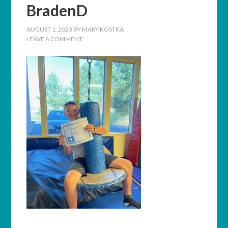
BradenD
AUGUST 1, 2023
BY
MARY KOSTKA
LEAVE A COMMENT