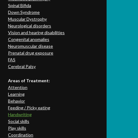
Spinal Bifida
Down Syndrome
Muscular Dystrophy
Neurological disorders
Vision and hearing disabilities
Congenital anomalies
Neuromuscular disease
Prenatal drug exposure
FAS
Cerebral Palsy
Areas of Treatment:
Attention
Learning
Behavior
Feeding / Picky eating
Handwriting
Social skills
Play skills
Coordination