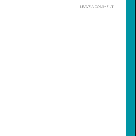
LEAVE A COMMENT