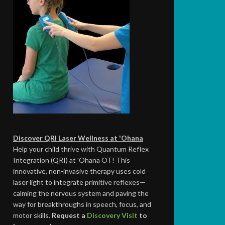
Discover QRI Laser Wellness at 'Ohana
Help your child thrive with Quantum Reflex
Integration (QRI) at 'Ohana OT! This
innovative, non-invasive therapy uses cold
laser light to integrate primitive reflexes—
calming the nervous system and paving the
way for breakthroughs in speech, focus, and
motor skills.
Request a
Discovery Visit
to