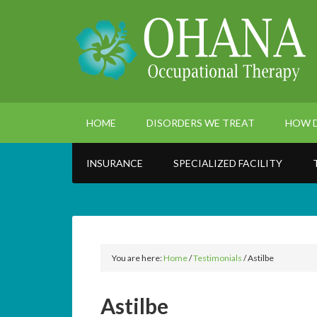
HOME
DISORDERS WE TREAT
HOW D
INSURANCE
SPECIALIZED FACILITY
You are here:
Home
/
Testimonials
/
Astilbe
Astilbe