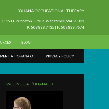
‘OHANA OCCUPATIONAL THERAPY
1139 N. Princeton Suite B,
Wenatchee, WA 98801
P: 509.888.7435 | F: 509.888.7674
URCES
BLOG
MENT AT ‘OHANA OT
PRIVACY POLICY
WELLNESS AT ‘OHANA OT