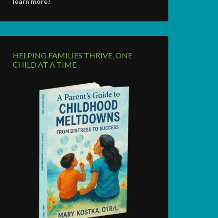
learn more!
HELPING FAMILIES THRIVE, ONE
CHILD AT A TIME