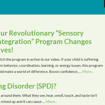
ur Revolutionary “Sensory
ntegration” Program Changes
ives!
ch the program in action in our video. If your child is suffering
m behavior, coordination, learning, or energy issues, this program
ld make a world of difference. Boost confidence, …
More...
ng Disorder (SPD)?
 around them. What they see, hear, smell, touch, and taste isn't
t mixed up and it can cause …
More...