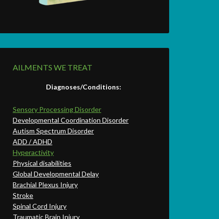
AILMENTS WE TREAT
Diagnoses/Conditions:
Sensory Processing Disorder
Developmental Coordination Disorder
Autism Spectrum Disorder
ADD / ADHD
Hyperactivity
Physical disabilities
Global Developmental Delay
Brachial Plexus Injury
Stroke
Spinal Cord Injury
Traumatic Brain Injury