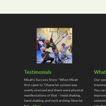
Testimonials
What 
Micah's Success Story: "When Micah
Our spe
first came to 'Ohana his system was
treatmen
overly stressed and there were physical
You can
manifestations of that – head shaking,
improve
hand shaking, and neck arching. Now he
sometime
has …
More...
can als