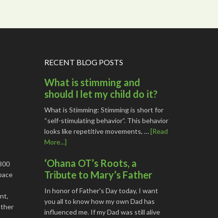
RECENT BLOG POSTS
What is stimming and
should I let my child do it?
What is Stimming: Stimming is short for
“self-stimulating behavior”. This behavior
looks like repetitive movements, …
[Read
More...]
‘Ohana OT’s Roots, a
1800
Tribute to Mary’s Father
space
In honor of Father's Day today, I want
nt,
you all to know how my own Dad has
other
influenced me. If my Dad was still alive