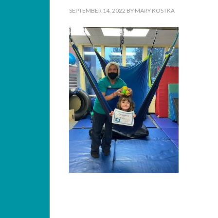
SEPTEMBER 14, 2022
BY
MARY KOSTKA