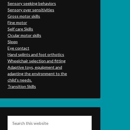
Sensory seeking behaviors
Sensory over sensitivities
Gross motor skills
Fine motor
Self care Skills
Ocular motor skills
Sleep
Eye contact
Hand splints and foot orthotics
Wheelchair selection and fitting
Adaptive toys, equipment and
adapting the environment to the
child's needs.
Transition Skills