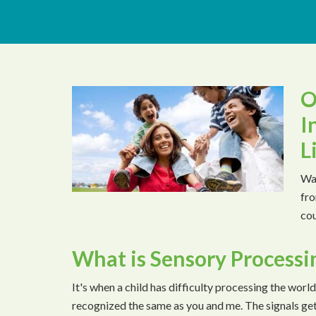
O
I
L
Wat
fro
cou
What is Sensory Processi
It's when a child has difficulty processing the world
recognized the same as you and me. The signals ge