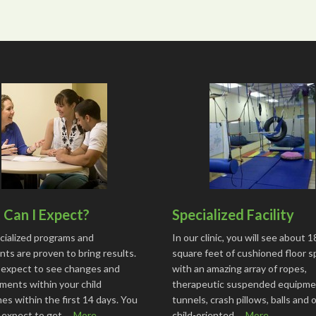
Can I Expect?
Specialized Facility
cialized programs and
In our clinic, you will see about 
ts are proven to bring results.
square feet of cushioned floor 
 expect to see changes and
with an amazing array of ropes,
ments within your child
therapeutic suspended equipme
s within the first 14 days. You
tunnels, crash pillows, balls and 
o expect to get …
More...
child-oriented …
More...