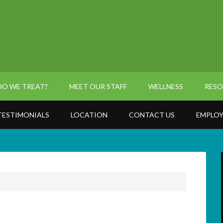
O WE TREAT?
MEET OUR STAFF
WELLNESS
RESO
TESTIMONIALS
LOCATION
CONTACT US
EMPLOY