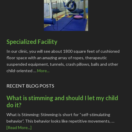
Specialized Facility
In our clinic, you will see about 1800 square feet of cushioned
floor space with an amazing array of ropes, therapeutic
suspended equipment, tunnels, crash pillows, balls and other
child-oriented …
More...
RECENT BLOG POSTS
What is stimming and should I let my child
do it?
What is Stimming: Stimming is short for “self-stimulating
behavior”. This behavior looks like repetitive movements, …
[Read More...]