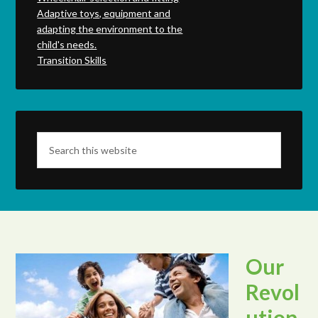
Adaptive toys, equipment and
adapting the environment to the
child's needs.
Transition Skills
Our
Revol
ution