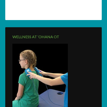
WELLNESS AT ‘OHANA OT