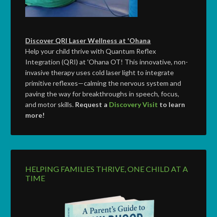
Discover QRI Laser Wellness at 'Ohana
Help your child thrive with Quantum Reflex
Integration (QRI) at 'Ohana OT! This innovative, non-
invasive therapy uses cold laser light to integrate
primitive reflexes—calming the nervous system and
paving the way for breakthroughs in speech, focus,
and motor skills.
Request a
Discovery Visit
to learn
more!
HELPING FAMILIES THRIVE, ONE CHILD AT A
TIME