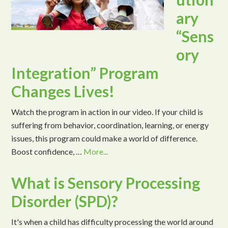
ary
“Sens
ory
Integration” Program
Changes Lives!
Watch the program in action in our video. If your child is
suffering from behavior, coordination, learning, or energy
issues, this program could make a world of difference.
Boost confidence, …
More...
What is Sensory Processing
Disorder (SPD)?
It's when a child has difficulty processing the world around