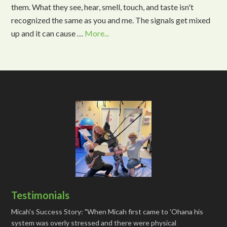
them. What they see, hear, smell, touch, and taste isn't
recognized the same as you and me. The signals get mixed
up and it can cause …
More...
Testimonials
Micah's Success Story: "When Micah first came to 'Ohana his
system was overly stressed and there were physical