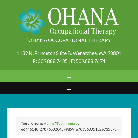
‘OHANA OCCUPATIONAL THERAPY
1139 N. Princeton Suite B,
Wenatchee, WA 98801
P: 509.888.7435 | F: 509.888.7674
You are here:
Home
/
Testimonials
/
66446140_2787683204579859_6708363351526735872_n