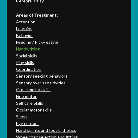
Cerebral Palsy
Areas of Treatment:
Attention
Learning
Behavior
Feeding / Picky eating
Handwriting
Social skills
Play skills
Coordination
Sensory seeking behaviors
Sensory over sensitivities
Gross motor skills
Fine motor
Self care Skills
Ocular motor skills
Sleep
Eye contact
Hand splints and foot orthotics
Wheelchair selection and fitting