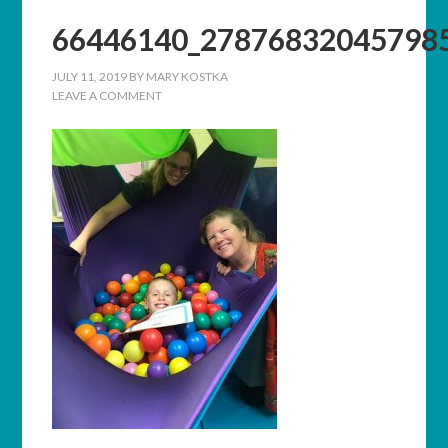
66446140_27876832045798
JULY 11, 2019
BY
MARY KOSTKA
LEAVE A COMMENT