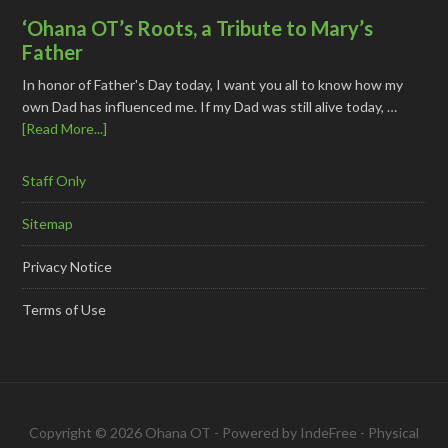
‘Ohana OT’s Roots, a Tribute to Mary’s
Father
In honor of Father's Day today, I want you all to know how my
own Dad has influenced me. If my Dad was still alive today, …
[Read More...]
Staff Only
Sitemap
Privacy Notice
Terms of Use
Copyright © 2026 Ohana OT - Powered by
IndeFree
-
Physical