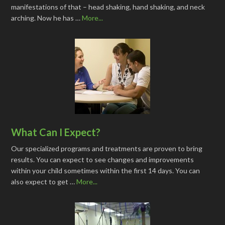
manifestations of that – head shaking, hand shaking, and neck
arching. Now he has …
More...
What Can I Expect?
Our specialized programs and treatments are proven to bring
results. You can expect to see changes and improvements
within your child sometimes within the first 14 days. You can
also expect to get …
More...