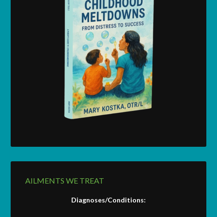
AILMENTS WE TREAT
Diagnoses/Conditions: