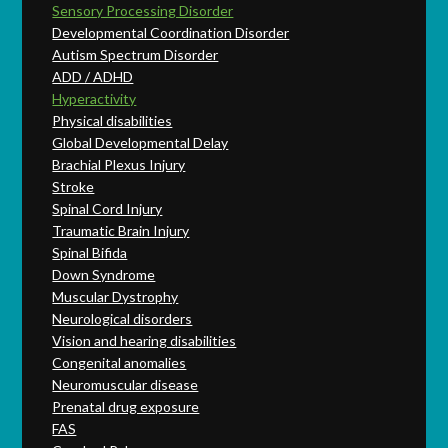
Sensory Processing Disorder
Developmental Coordination Disorder
Autism Spectrum Disorder
ADD / ADHD
Hyperactivity
Physical disabilities
Global Developmental Delay
Brachial Plexus Injury
Stroke
Spinal Cord Injury
Traumatic Brain Injury
Spinal Bifida
Down Syndrome
Muscular Dystrophy
Neurological disorders
Vision and hearing disabilities
Congenital anomalies
Neuromuscular disease
Prenatal drug exposure
FAS