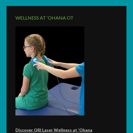
WELLNESS AT ‘OHANA OT
Discover QRI Laser Wellness at 'Ohana