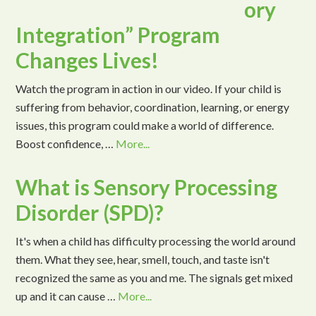
ory
Integration” Program
Changes Lives!
Watch the program in action in our video. If your child is
suffering from behavior, coordination, learning, or energy
issues, this program could make a world of difference.
Boost confidence, …
More...
What is Sensory Processing
Disorder (SPD)?
It's when a child has difficulty processing the world around
them. What they see, hear, smell, touch, and taste isn't
recognized the same as you and me. The signals get mixed
up and it can cause …
More...