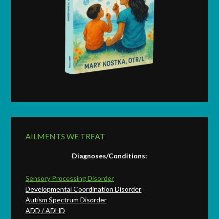
AILMENTS WE TREAT
Diagnoses/Conditions:
Sensory Processing Disorder
Developmental Coordination Disorder
Autism Spectrum Disorder
ADD / ADHD