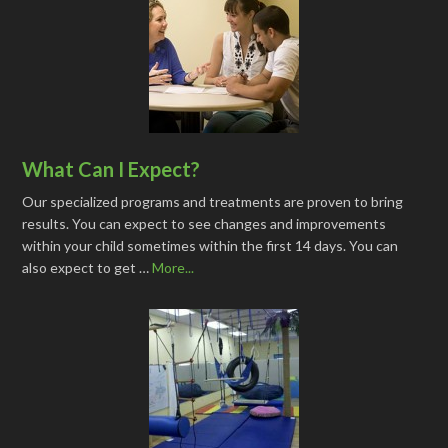
What Can I Expect?
Our specialized programs and treatments are proven to bring
results. You can expect to see changes and improvements
within your child sometimes within the first 14 days. You can
also expect to get …
More...