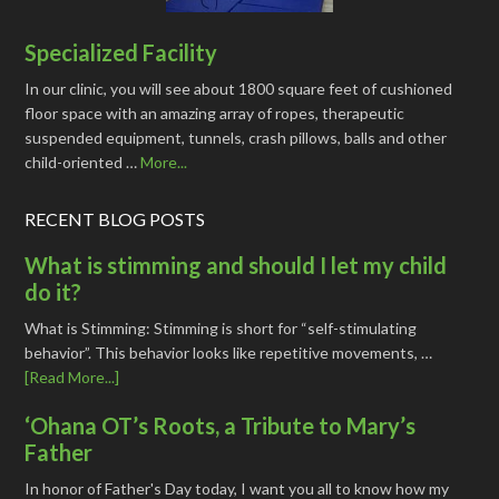
Specialized Facility
In our clinic, you will see about 1800 square feet of cushioned
floor space with an amazing array of ropes, therapeutic
suspended equipment, tunnels, crash pillows, balls and other
child-oriented …
More...
RECENT BLOG POSTS
What is stimming and should I let my child
do it?
What is Stimming: Stimming is short for “self-stimulating
behavior”. This behavior looks like repetitive movements, …
[Read More...]
‘Ohana OT’s Roots, a Tribute to Mary’s
Father
In honor of Father's Day today, I want you all to know how my