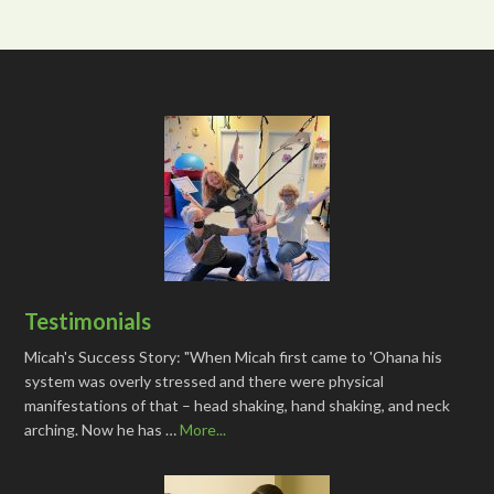
Testimonials
Micah's Success Story: "When Micah first came to 'Ohana his
system was overly stressed and there were physical
manifestations of that – head shaking, hand shaking, and neck
arching. Now he has …
More...