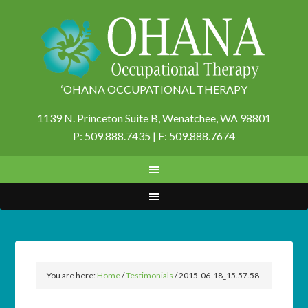
‘OHANA OCCUPATIONAL THERAPY
1139 N. Princeton Suite B,
Wenatchee, WA 98801
P: 509.888.7435 | F: 509.888.7674
You are here:
Home
/
Testimonials
/
2015-06-18_15.57.58