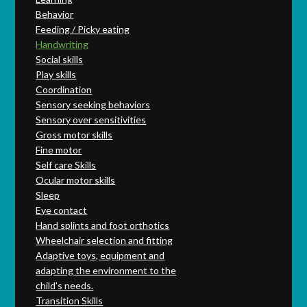
Behavior
Feeding / Picky eating
Handwriting
Social skills
Play skills
Coordination
Sensory seeking behaviors
Sensory over sensitivities
Gross motor skills
Fine motor
Self care Skills
Ocular motor skills
Sleep
Eye contact
Hand splints and foot orthotics
Wheelchair selection and fitting
Adaptive toys, equipment and
adapting the environment to the
child's needs.
Transition Skills