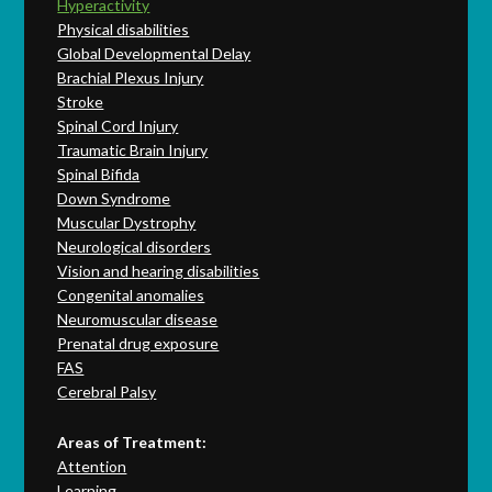
Hyperactivity
Physical disabilities
Global Developmental Delay
Brachial Plexus Injury
Stroke
Spinal Cord Injury
Traumatic Brain Injury
Spinal Bifida
Down Syndrome
Muscular Dystrophy
Neurological disorders
Vision and hearing disabilities
Congenital anomalies
Neuromuscular disease
Prenatal drug exposure
FAS
Cerebral Palsy
Areas of Treatment:
Attention
Learning