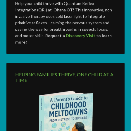
Help your child thrive with Quantum Reflex
Integration (QRI) at 'Ohana OT! This innovative, non-
invasive therapy uses cold laser light to integrate
primitive reflexes—calming the nervous system and
paving the way for breakthroughs in speech, focus,
and motor skills.
Request a
Discovery Visit
to learn
more!
HELPING FAMILIES THRIVE, ONE CHILD AT A
TIME