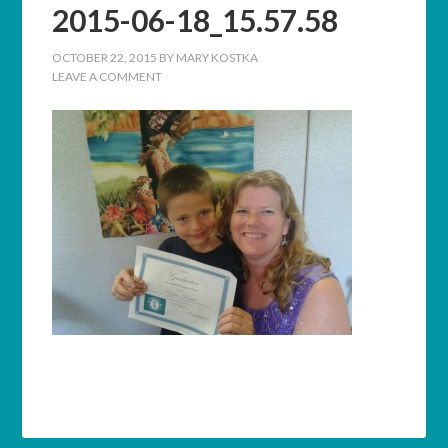
2015-06-18_15.57.58
OCTOBER 22, 2015
BY
MARY KOSTKA
LEAVE A COMMENT