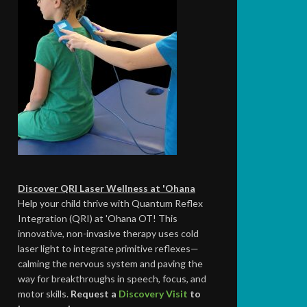
Discover QRI Laser Wellness at 'Ohana
Help your child thrive with Quantum Reflex
Integration (QRI) at 'Ohana OT! This
innovative, non-invasive therapy uses cold
laser light to integrate primitive reflexes—
calming the nervous system and paving the
way for breakthroughs in speech, focus, and
motor skills.
Request a
Discovery Visit
to