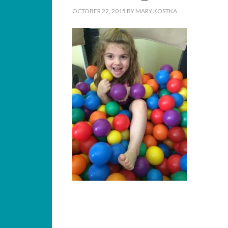
OCTOBER 22, 2015
BY
MARY KOSTKA