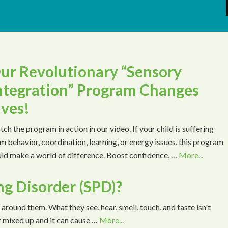
ur Revolutionary “Sensory
ntegration” Program Changes
ives!
ch the program in action in our video. If your child is suffering
m behavior, coordination, learning, or energy issues, this program
ld make a world of difference. Boost confidence, …
More...
ng Disorder (SPD)?
 around them. What they see, hear, smell, touch, and taste isn't
t mixed up and it can cause …
More...