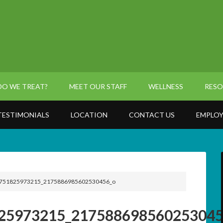
O WE TREAT?
MEET OUR STAFF
WELLNESS
RESO
TESTIMONIALS
LOCATION
CONTACT US
EMPLOY
751825973215_2175886985602530456_o
25973215_217588698560253045