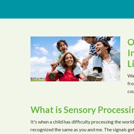
O
I
L
Wat
fro
cou
What is Sensory Processi
It's when a child has difficulty processing the world
recognized the same as you and me. The signals ge