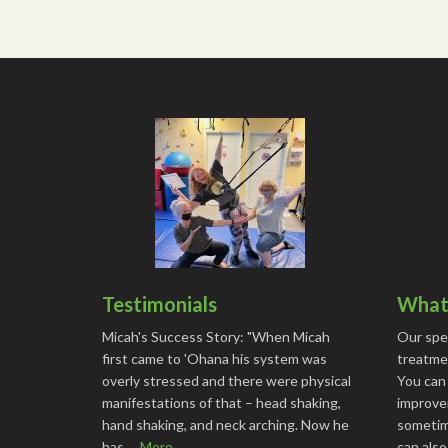
Testimonials
What 
Micah's Success Story: "When Micah
Our spe
first came to 'Ohana his system was
treatmen
overly stressed and there were physical
You can
manifestations of that – head shaking,
improve
hand shaking, and neck arching. Now he
sometime
has …
More...
can als