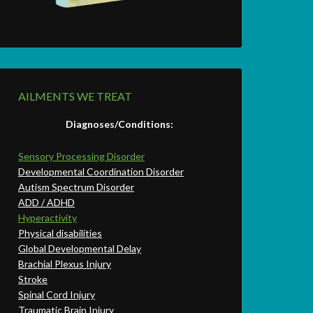
AILMENTS WE TREAT
Diagnoses/Conditions:
Sensory Processing Disorder
Developmental Coordination Disorder
Autism Spectrum Disorder
ADD / ADHD
Hyperactivity
Physical disabilities
Global Developmental Delay
Brachial Plexus Injury
Stroke
Spinal Cord Injury
Traumatic Brain Injury