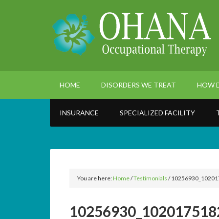
HOME
DISORDERS WE TREAT
HOW D
INSURANCE
SPECIALIZED FACILITY
You are here:
Home
/
Testimonials
/
10256930_10201
10256930_102017518