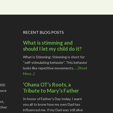
RECENT BLOG POSTS
What is stimming and
should I let my child do it?
What is Stimming: Stimming is short for
“self-stimulating behavior”. This behavior
looks like repetitive movements, …
[Read
More...]
‘Ohana OT’s Roots, a
1800
Tribute to Mary’s Father
space
In honor of Father's Day today, I want
nt,
you all to know how my own Dad has
other
influenced me. If my Dad was still alive