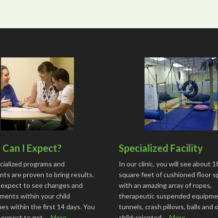
Can I Expect?
Specialized Facility
cialized programs and
In our clinic, you will see about 
ts are proven to bring results.
square feet of cushioned floor 
 expect to see changes and
with an amazing array of ropes,
ments within your child
therapeutic suspended equipme
s within the first 14 days. You
tunnels, crash pillows, balls and 
o expect to get …
More...
child-oriented …
More...