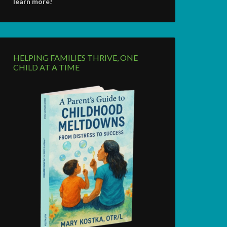
learn more!
HELPING FAMILIES THRIVE, ONE
CHILD AT A TIME