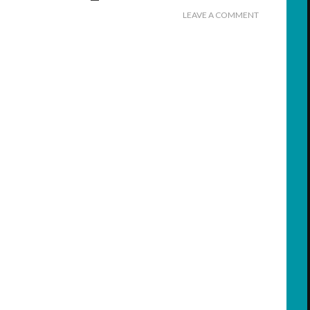
LEAVE A COMMENT