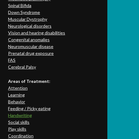
Spinal Bifida
Down Syndrome
Muscular Dystrophy
Neurological disorders
Vision and hearing disabilities
Congenital anomalies
Neuromuscular disease
Prenatal drug exposure
FAS
Cerebral Palsy
Areas of Treatment:
Attention
Learning
Behavior
Feeding / Picky eating
Handwriting
Social skills
Play skills
Coordination