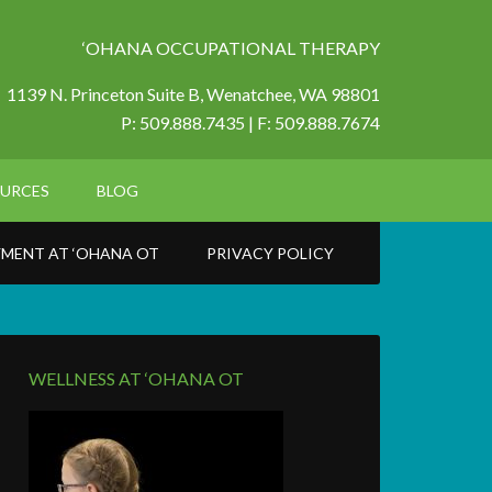
‘OHANA OCCUPATIONAL THERAPY
1139 N. Princeton Suite B,
Wenatchee, WA 98801
P: 509.888.7435 | F: 509.888.7674
URCES
BLOG
MENT AT ‘OHANA OT
PRIVACY POLICY
WELLNESS AT ‘OHANA OT
6_o