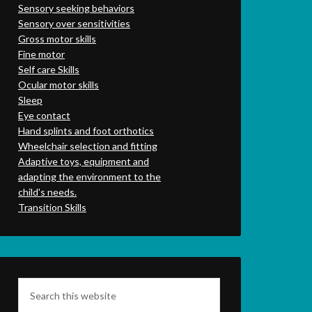
Sensory seeking behaviors
Sensory over sensitivities
Gross motor skills
Fine motor
Self care Skills
Ocular motor skills
Sleep
Eye contact
Hand splints and foot orthotics
Wheelchair selection and fitting
Adaptive toys, equipment and
adapting the environment to the
child's needs.
Transition Skills