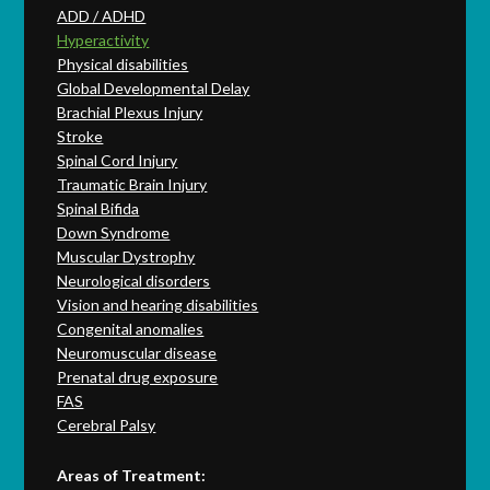
ADD / ADHD
Hyperactivity
Physical disabilities
Global Developmental Delay
Brachial Plexus Injury
Stroke
Spinal Cord Injury
Traumatic Brain Injury
Spinal Bifida
Down Syndrome
Muscular Dystrophy
Neurological disorders
Vision and hearing disabilities
Congenital anomalies
Neuromuscular disease
Prenatal drug exposure
FAS
Cerebral Palsy
Areas of Treatment: