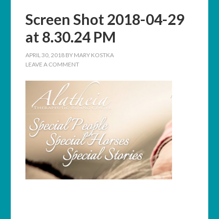
Screen Shot 2018-04-29
at 8.30.24 PM
APRIL 30, 2018
BY
MARY KOSTKA
LEAVE A COMMENT