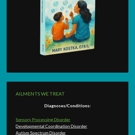
AILMENTS WE TREAT
Diagnoses/Conditions:
Sensory Processing Disorder
Developmental Coordination Disorder
Autism Spectrum Disorder