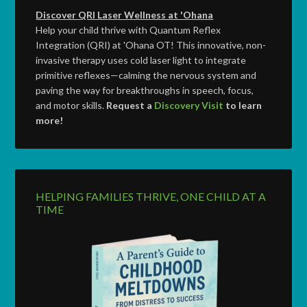
Discover QRI Laser Wellness at 'Ohana
Help your child thrive with Quantum Reflex
Integration (QRI) at 'Ohana OT! This innovative, non-
invasive therapy uses cold laser light to integrate
primitive reflexes—calming the nervous system and
paving the way for breakthroughs in speech, focus,
and motor skills.
Request a
Discovery Visit
to learn
more!
HELPING FAMILIES THRIVE, ONE CHILD AT A
TIME