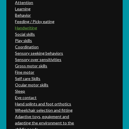
Attention
Learning
Behavior
Feeding / Picky eating
Handwriting
Social skills
Play skills
Coordination
Sensory seeking behaviors
Sensory over sensitivities
Gross motor skills
Fine motor
Self care Skills
Ocular motor skills
Sleep
Eye contact
Hand splints and foot orthotics
Wheelchair selection and fitting
Adaptive toys, equipment and
adapting the environment to the