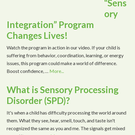
“Sens
ory
Integration” Program
Changes Lives!
Watch the program in action in our video. If your child is
suffering from behavior, coordination, learning, or energy
issues, this program could make a world of difference.
Boost confidence, …
More...
What is Sensory Processing
Disorder (SPD)?
It's when a child has difficulty processing the world around
them. What they see, hear, smell, touch, and taste isn't
recognized the same as you and me. The signals get mixed