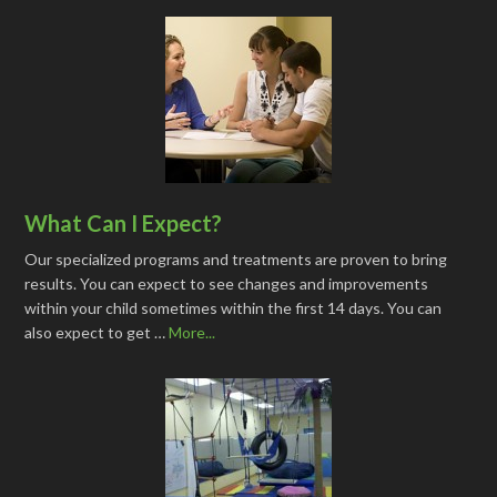
What Can I Expect?
Our specialized programs and treatments are proven to bring
results. You can expect to see changes and improvements
within your child sometimes within the first 14 days. You can
also expect to get …
More...