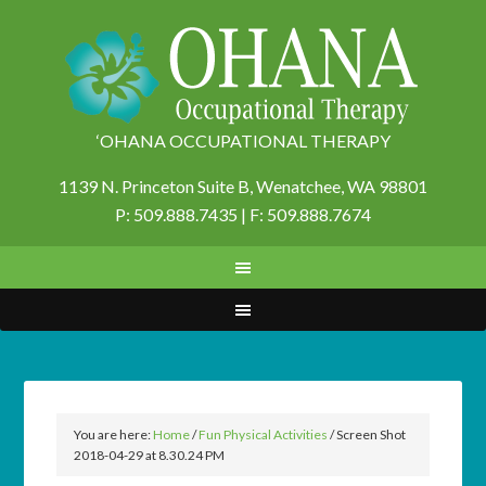
‘OHANA OCCUPATIONAL THERAPY
1139 N. Princeton Suite B,
Wenatchee, WA 98801
P: 509.888.7435 | F: 509.888.7674
You are here:
Home
/
Fun Physical Activities
/
Screen Shot
2018-04-29 at 8.30.24 PM