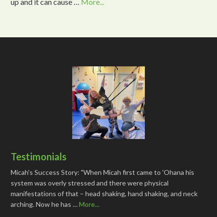
up and it can cause …
More...
Testimonials
Micah's Success Story: "When Micah first came to 'Ohana his
system was overly stressed and there were physical
manifestations of that – head shaking, hand shaking, and neck
arching. Now he has …
More...