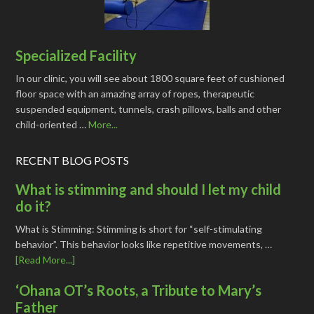
Specialized Facility
In our clinic, you will see about 1800 square feet of cushioned
floor space with an amazing array of ropes, therapeutic
suspended equipment, tunnels, crash pillows, balls and other
child-oriented …
More...
RECENT BLOG POSTS
What is stimming and should I let my child
do it?
What is Stimming: Stimming is short for “self-stimulating
behavior”. This behavior looks like repetitive movements, …
[Read More...]
‘Ohana OT’s Roots, a Tribute to Mary’s
Father