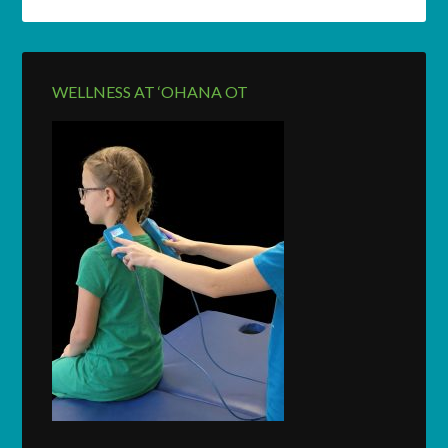
WELLNESS AT ‘OHANA OT