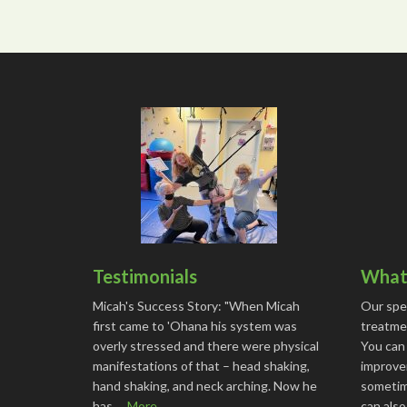
Testimonials
What 
Micah's Success Story: "When Micah
Our spe
first came to 'Ohana his system was
treatmen
overly stressed and there were physical
You can
manifestations of that – head shaking,
improve
hand shaking, and neck arching. Now he
sometime
has …
More...
can als