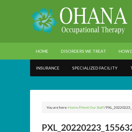
HOME
DISORDERS WE TREAT
HOW D
INSURANCE
SPECIALIZED FACILITY
You are here:
Home
/
Meet Our Staff
/
PXL_20220223_
PXL_20220223_155632