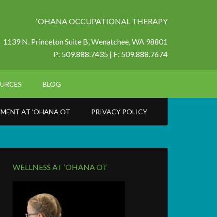
‘OHANA OCCUPATIONAL THERAPY
1139 N. Princeton Suite B,
Wenatchee, WA 98801
P: 509.888.7435 | F: 509.888.7674
URCES
BLOG
MENT AT ‘OHANA OT
PRIVACY POLICY
WELLNESS AT ‘OHANA OT