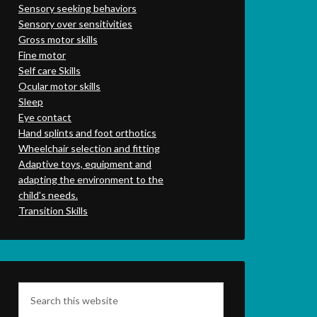
Sensory seeking behaviors
Sensory over sensitivities
Gross motor skills
Fine motor
Self care Skills
Ocular motor skills
Sleep
Eye contact
Hand splints and foot orthotics
Wheelchair selection and fitting
Adaptive toys, equipment and
adapting the environment to the
child's needs.
Transition Skills