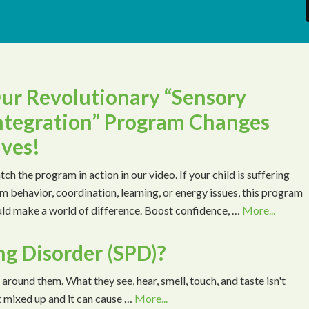
ur Revolutionary “Sensory
ntegration” Program Changes
ives!
ch the program in action in our video. If your child is suffering
m behavior, coordination, learning, or energy issues, this program
ld make a world of difference. Boost confidence, …
More...
ng Disorder (SPD)?
 around them. What they see, hear, smell, touch, and taste isn't
t mixed up and it can cause …
More...