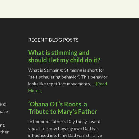
RECENT BLOG POSTS
What is stimming and
should I let my child do it?
What is Stimming: Stimming is short for
“self-stimulating behavior”. This behavior
looks like repetitive movements, …
[Read
More...]
‘Ohana OT’s Roots, a
1800
Tribute to Mary’s Father
space
In honor of Father's Day today, I want
nt,
you all to know how my own Dad has
other
influenced me. If my Dad was still alive