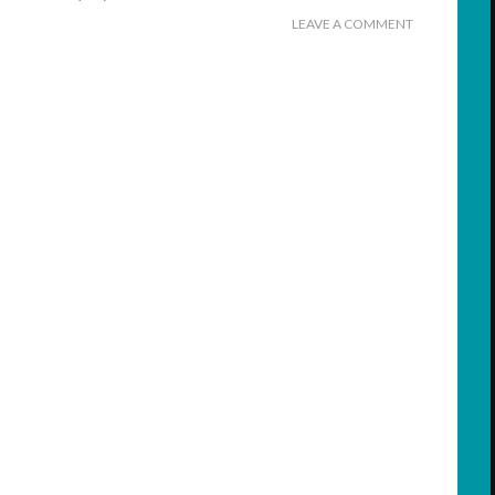
LEAVE A COMMENT