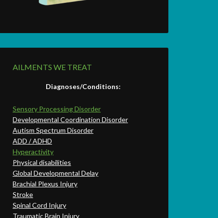
AILMENTS WE TREAT
Diagnoses/Conditions:
Sensory Processing Disorder
Developmental Coordination Disorder
Autism Spectrum Disorder
ADD / ADHD
Hyperactivity
Physical disabilities
Global Developmental Delay
Brachial Plexus Injury
Stroke
Spinal Cord Injury
Traumatic Brain Injury