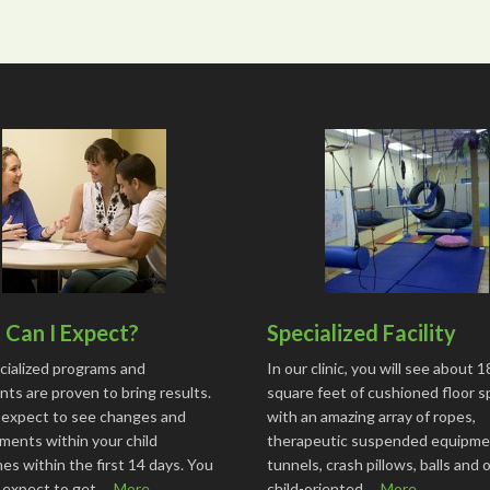
Can I Expect?
Specialized Facility
cialized programs and
In our clinic, you will see about 
ts are proven to bring results.
square feet of cushioned floor 
 expect to see changes and
with an amazing array of ropes,
ments within your child
therapeutic suspended equipme
s within the first 14 days. You
tunnels, crash pillows, balls and 
o expect to get …
More...
child-oriented …
More...