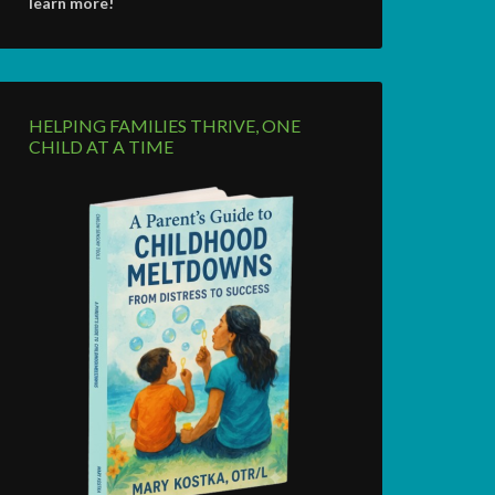
learn more!
HELPING FAMILIES THRIVE, ONE
CHILD AT A TIME