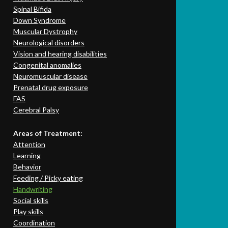
Spinal Bifida
Down Syndrome
Muscular Dystrophy
Neurological disorders
Vision and hearing disabilities
Congenital anomalies
Neuromuscular disease
Prenatal drug exposure
FAS
Cerebral Palsy
Areas of Treatment:
Attention
Learning
Behavior
Feeding / Picky eating
Handwriting
Social skills
Play skills
Coordination