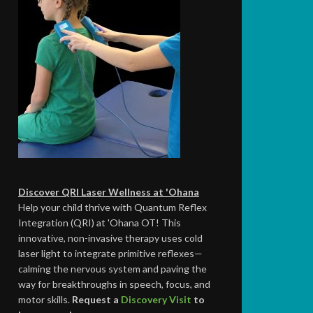
Discover QRI Laser Wellness at 'Ohana
Help your child thrive with Quantum Reflex
Integration (QRI) at 'Ohana OT! This
innovative, non-invasive therapy uses cold
laser light to integrate primitive reflexes—
calming the nervous system and paving the
way for breakthroughs in speech, focus, and
motor skills.
Request a
Discovery Visit
to