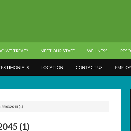
O WE TREAT?
MEET OUR STAFF
WELLNESS
RESO
TESTIMONIALS
LOCATION
CONTACT US
EMPLOY
155632045 (1)
045 (1)