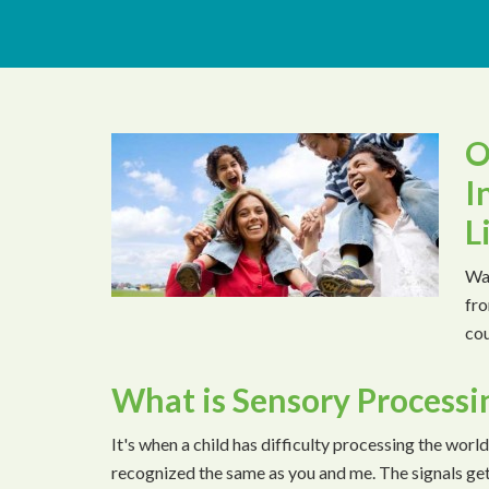
O
I
L
Wat
fro
cou
What is Sensory Processi
It's when a child has difficulty processing the world
recognized the same as you and me. The signals ge