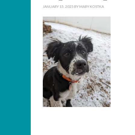
JANUARY 15, 2025
BY
MARY KOSTKA