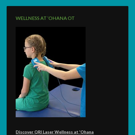
WELLNESS AT ‘OHANA OT
Discover QRI Laser Wellness at 'Ohana