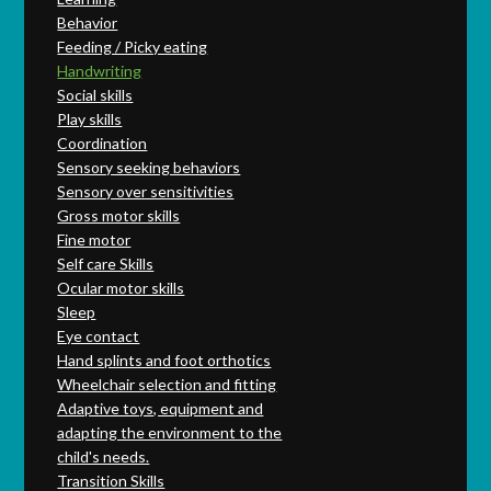
Behavior
Feeding / Picky eating
Handwriting
Social skills
Play skills
Coordination
Sensory seeking behaviors
Sensory over sensitivities
Gross motor skills
Fine motor
Self care Skills
Ocular motor skills
Sleep
Eye contact
Hand splints and foot orthotics
Wheelchair selection and fitting
Adaptive toys, equipment and
adapting the environment to the
child's needs.
Transition Skills