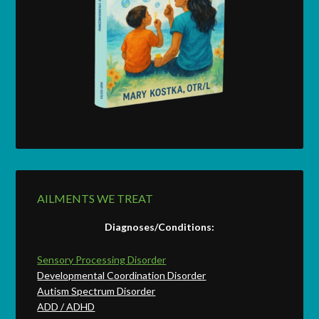
AILMENTS WE TREAT
Diagnoses/Conditions:
Sensory Processing Disorder
Developmental Coordination Disorder
Autism Spectrum Disorder
ADD / ADHD