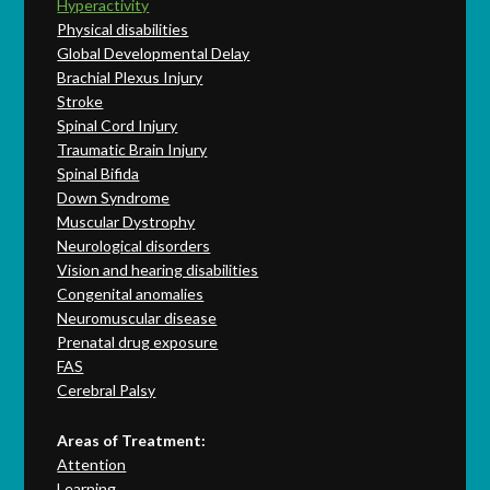
Hyperactivity
Physical disabilities
Global Developmental Delay
Brachial Plexus Injury
Stroke
Spinal Cord Injury
Traumatic Brain Injury
Spinal Bifida
Down Syndrome
Muscular Dystrophy
Neurological disorders
Vision and hearing disabilities
Congenital anomalies
Neuromuscular disease
Prenatal drug exposure
FAS
Cerebral Palsy
Areas of Treatment:
Attention
Learning