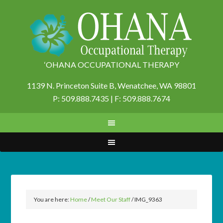
‘OHANA OCCUPATIONAL THERAPY
1139 N. Princeton Suite B,
Wenatchee, WA 98801
P: 509.888.7435 | F: 509.888.7674
You are here:
Home
/
Meet Our Staff
/
IMG_9363