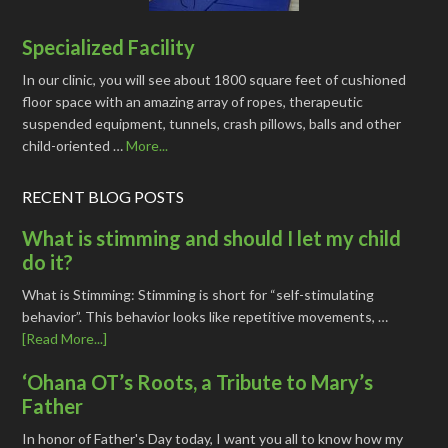
Specialized Facility
In our clinic, you will see about 1800 square feet of cushioned
floor space with an amazing array of ropes, therapeutic
suspended equipment, tunnels, crash pillows, balls and other
child-oriented …
More...
RECENT BLOG POSTS
What is stimming and should I let my child
do it?
What is Stimming: Stimming is short for “self-stimulating
behavior”. This behavior looks like repetitive movements, …
[Read More...]
‘Ohana OT’s Roots, a Tribute to Mary’s
Father
In honor of Father's Day today, I want you all to know how my