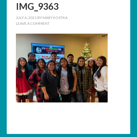
IMG_9363
JULY 6, 2021
BY
MARY KOSTKA
LEAVE A COMMENT