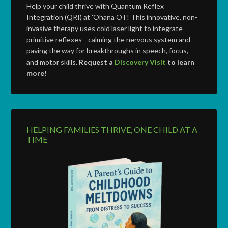
Help your child thrive with Quantum Reflex
Integration (QRI) at 'Ohana OT! This innovative, non-
invasive therapy uses cold laser light to integrate
primitive reflexes—calming the nervous system and
paving the way for breakthroughs in speech, focus,
and motor skills.
Request a
Discovery Visit
to learn
more!
HELPING FAMILIES THRIVE, ONE CHILD AT A
TIME