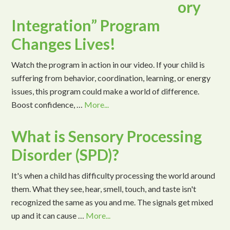
ory
Integration” Program
Changes Lives!
Watch the program in action in our video. If your child is
suffering from behavior, coordination, learning, or energy
issues, this program could make a world of difference.
Boost confidence, …
More...
What is Sensory Processing
Disorder (SPD)?
It's when a child has difficulty processing the world around
them. What they see, hear, smell, touch, and taste isn't
recognized the same as you and me. The signals get mixed
up and it can cause …
More...