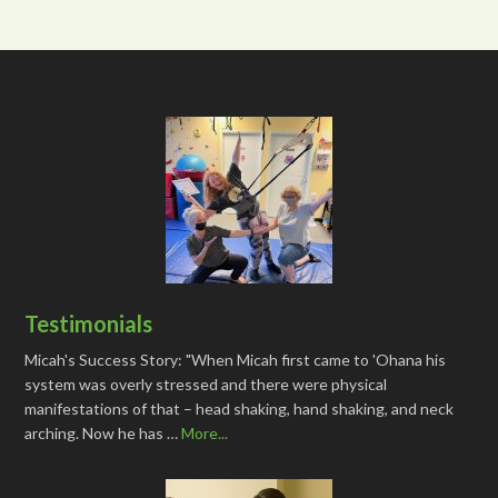
Testimonials
Micah's Success Story: "When Micah first came to 'Ohana his
system was overly stressed and there were physical
manifestations of that – head shaking, hand shaking, and neck
arching. Now he has …
More...