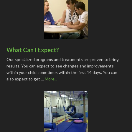
What Can I Expect?
Our specialized programs and treatments are proven to bring
results. You can expect to see changes and improvements
within your child sometimes within the first 14 days. You can
also expect to get …
More...