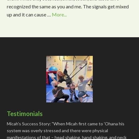
recognized the same as you and me. The signals get mixed
up and it can cause …
More...
Testimonials
Micah's Success Story: "When Micah first came to 'Ohana his
system was overly stressed and there were physical
manifestations of that – head shaking, hand shaking, and neck