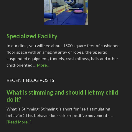
Specialized Facility
In our clinic, you will see about 1800 square feet of cushioned
floor space with an amazing array of ropes, therapeutic
suspended equipment, tunnels, crash pillows, balls and other
child-oriented …
More...
RECENT BLOG POSTS
What is stimming and should I let my child
do it?
What is Stimming: Stimming is short for “self-stimulating
behavior”. This behavior looks like repetitive movements, …
[Read More...]