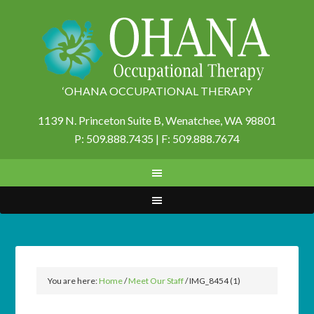
‘OHANA OCCUPATIONAL THERAPY
1139 N. Princeton Suite B,
Wenatchee, WA 98801
P: 509.888.7435 | F: 509.888.7674
You are here:
Home
/
Meet Our Staff
/
IMG_8454 (1)