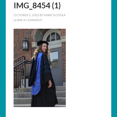
IMG_8454 (1)
OCTOBER 3, 2022
BY
MARY KOSTKA
LEAVE A COMMENT