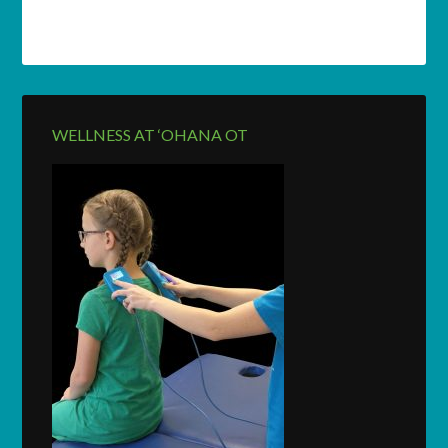
WELLNESS AT ‘OHANA OT