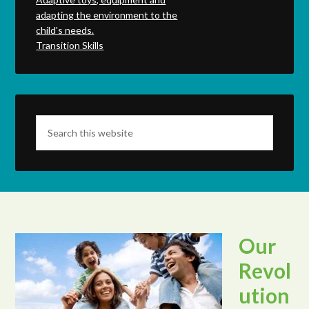
adapting the environment to the
child's needs.
Transition Skills
Our
Revol
ution