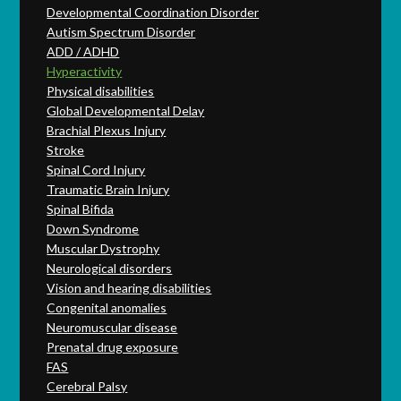
Developmental Coordination Disorder
Autism Spectrum Disorder
ADD / ADHD
Hyperactivity
Physical disabilities
Global Developmental Delay
Brachial Plexus Injury
Stroke
Spinal Cord Injury
Traumatic Brain Injury
Spinal Bifida
Down Syndrome
Muscular Dystrophy
Neurological disorders
Vision and hearing disabilities
Congenital anomalies
Neuromuscular disease
Prenatal drug exposure
FAS
Cerebral Palsy