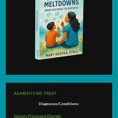
AILMENTS WE TREAT
Diagnoses/Conditions:
Sensory Processing Disorder