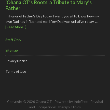
‘Ohana OT’s Roots, a Tribute to Mary’s
Father
In honor of Father's Day today, I want you all to know how my
own Dad has influenced me. If my Dad was still alive today, …
[Read More...]
Staff Only
Sitemap
Privacy Notice
Terms of Use
Copyright © 2026 Ohana OT - Powered by
IndeFree
-
Physical
and Occupational Therapy Clinics