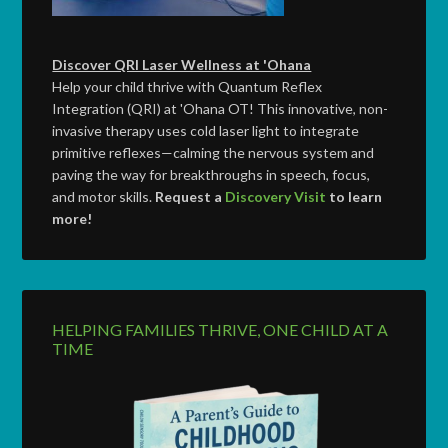
Discover QRI Laser Wellness at 'Ohana
Help your child thrive with Quantum Reflex
Integration (QRI) at 'Ohana OT! This innovative, non-
invasive therapy uses cold laser light to integrate
primitive reflexes—calming the nervous system and
paving the way for breakthroughs in speech, focus,
and motor skills.
Request a
Discovery Visit
to learn
more!
HELPING FAMILIES THRIVE, ONE CHILD AT A
TIME