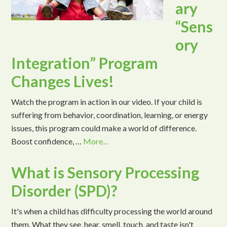
ary
“Sens
ory
Integration” Program
Changes Lives!
Watch the program in action in our video. If your child is
suffering from behavior, coordination, learning, or energy
issues, this program could make a world of difference.
Boost confidence, …
More...
What is Sensory Processing
Disorder (SPD)?
It's when a child has difficulty processing the world around
them. What they see, hear, smell, touch, and taste isn't