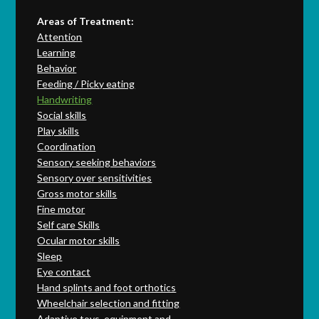
Areas of Treatment:
Attention
Learning
Behavior
Feeding / Picky eating
Handwriting
Social skills
Play skills
Coordination
Sensory seeking behaviors
Sensory over sensitivities
Gross motor skills
Fine motor
Self care Skills
Ocular motor skills
Sleep
Eye contact
Hand splints and foot orthotics
Wheelchair selection and fitting
Adaptive toys, equipment and