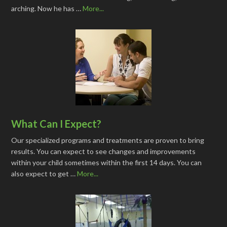
arching. Now he has …
More...
What Can I Expect?
Our specialized programs and treatments are proven to bring
results. You can expect to see changes and improvements
within your child sometimes within the first 14 days. You can
also expect to get …
More...