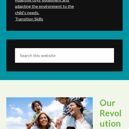
adapting the environment to the
child's needs.
Transition Skills
Our
Revol
ution