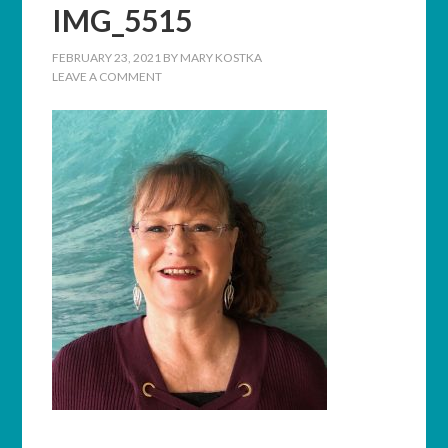
IMG_5515
FEBRUARY 23, 2021
BY
MARY KOSTKA
LEAVE A COMMENT