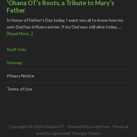
‘Ohana OT’s Roots, a Tribute to Mary’s
Father
In honor of Father's Day today, I want you all to know how my
own Dad has influenced me. If my Dad was still alive today, …
[Read More...]
Staff Only
Sitemap
Privacy Notice
Terms of Use
Copyright © 2026 Ohana OT - Powered by
IndeFree
-
Physical
and Occupational Therapy Clinics