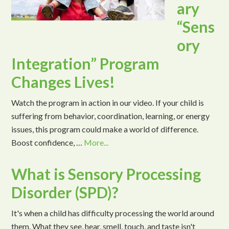
ary
“Sens
ory
Integration” Program
Changes Lives!
Watch the program in action in our video. If your child is
suffering from behavior, coordination, learning, or energy
issues, this program could make a world of difference.
Boost confidence, …
More...
What is Sensory Processing
Disorder (SPD)?
It's when a child has difficulty processing the world around
them. What they see, hear, smell, touch, and taste isn't