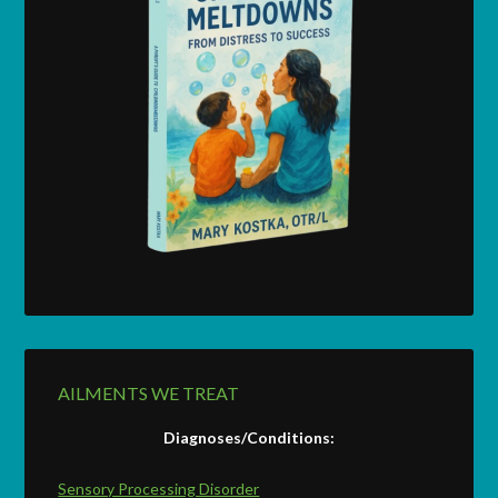
AILMENTS WE TREAT
Diagnoses/Conditions:
Sensory Processing Disorder