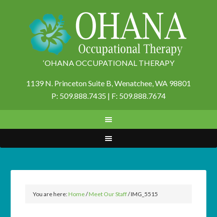
‘OHANA OCCUPATIONAL THERAPY
1139 N. Princeton Suite B,
Wenatchee, WA 98801
P: 509.888.7435 | F: 509.888.7674
You are here:
Home
/
Meet Our Staff
/
IMG_5515