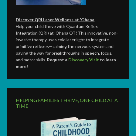
Discover QRI Laser Wellness at 'Ohana
Help your child thrive with Quantum Reflex
Integration (QRI) at 'Ohana OT! This innovative, non-
invasive therapy uses cold laser light to integrate
primitive reflexes—calming the nervous system and
paving the way for breakthroughs in speech, focus,
and motor skills.
Request a
Discovery Visit
to learn
more!
HELPING FAMILIES THRIVE, ONE CHILD AT A
TIME