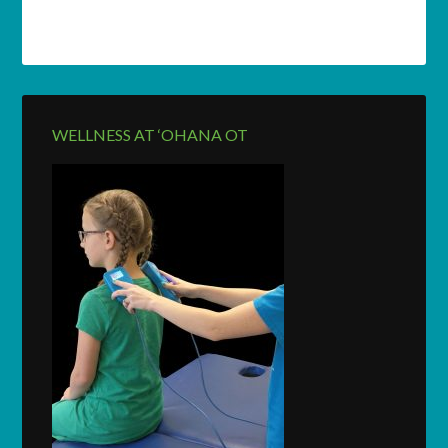
WELLNESS AT ‘OHANA OT