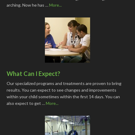
arching. Now he has …
More...
What Can I Expect?
Our specialized programs and treatments are proven to bring
results. You can expect to see changes and improvements
within your child sometimes within the first 14 days. You can
also expect to get …
More...