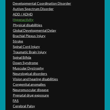
Developmental Coordination Disorder
Autism Spectrum Disorder
ADD / ADHD
Hyperactivity
Physical disabilities
Global Developmental Delay
Brachial Plexus Injury
Stroke
Spinal Cord Injury
Traumatic Brain Injury
Spinal Bifida
Down Syndrome
Muscular Dystrophy
Neurological disorders
Vision and hearing disabilities
Congenital anomalies
Neuromuscular disease
Prenatal drug exposure
FAS
Cerebral Palsy