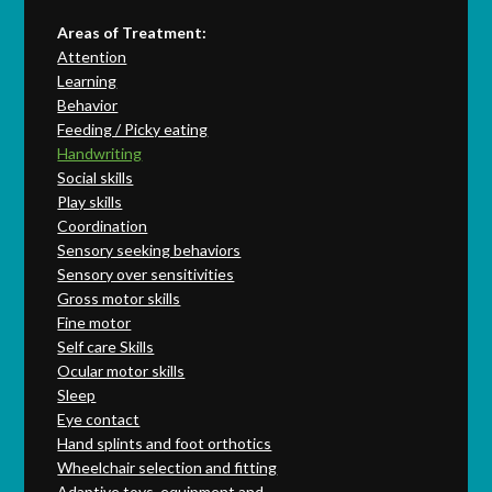
Areas of Treatment:
Attention
Learning
Behavior
Feeding / Picky eating
Handwriting
Social skills
Play skills
Coordination
Sensory seeking behaviors
Sensory over sensitivities
Gross motor skills
Fine motor
Self care Skills
Ocular motor skills
Sleep
Eye contact
Hand splints and foot orthotics
Wheelchair selection and fitting
Adaptive toys, equipment and