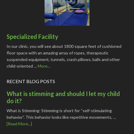
Specialized Facility
In our clinic, you will see about 1800 square feet of cushioned
floor space with an amazing array of ropes, therapeutic
suspended equipment, tunnels, crash pillows, balls and other
child-oriented …
More...
RECENT BLOG POSTS
What is stimming and should I let my child
do it?
What is Stimming: Stimming is short for “self-stimulating
behavior”. This behavior looks like repetitive movements, …
[Read More...]