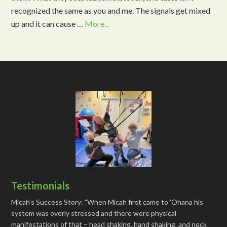
recognized the same as you and me. The signals get mixed
up and it can cause …
More...
Testimonials
Micah's Success Story: "When Micah first came to 'Ohana his
system was overly stressed and there were physical
manifestations of that – head shaking, hand shaking, and neck