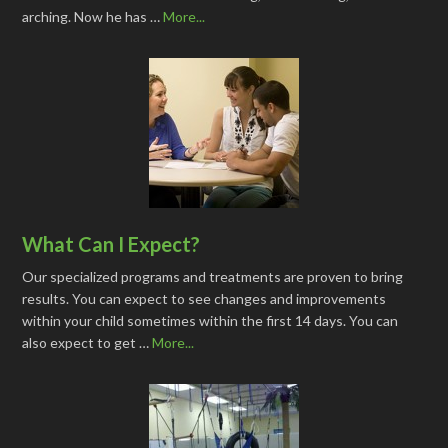
arching. Now he has …
More...
What Can I Expect?
Our specialized programs and treatments are proven to bring
results. You can expect to see changes and improvements
within your child sometimes within the first 14 days. You can
also expect to get …
More...