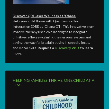
Discover QRI Laser Wellness at 'Ohana
Help your child thrive with Quantum Reflex
Integration (QRI) at 'Ohana OT! This innovative, non-
invasive therapy uses cold laser light to integrate
primitive reflexes—calming the nervous system and
paving the way for breakthroughs in speech, focus,
and motor skills.
Request a
Discovery Visit
to learn
more!
HELPING FAMILIES THRIVE, ONE CHILD AT A
TIME