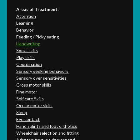
Areas of Treatment:
Attention
Learning
Behavior
Feeding / Picky eating
Handwriting
Social skills
Play skills
Coordination
Sensory seeking behaviors
Sensory over sensitivities
Gross motor skills
Fine motor
Self care Skills
Ocular motor skills
Sleep
Eye contact
Hand splints and foot orthotics
Wheelchair selection and fitting
Adaptive toys, equipment and