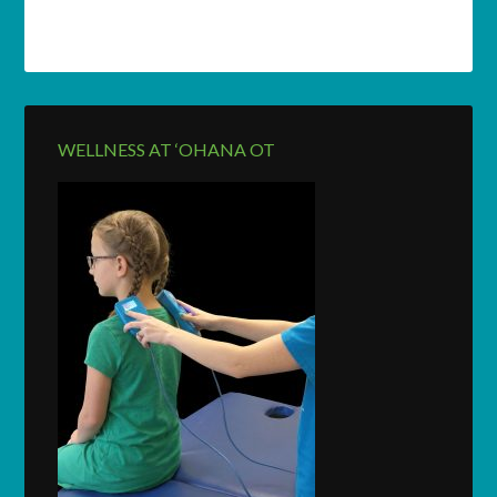
WELLNESS AT ‘OHANA OT