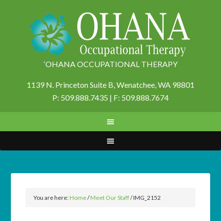
‘OHANA OCCUPATIONAL THERAPY
1139 N. Princeton Suite B,
Wenatchee, WA 98801
P: 509.888.7435 | F: 509.888.7674
You are here:
Home
/
Meet Our Staff
/
IMG_2152