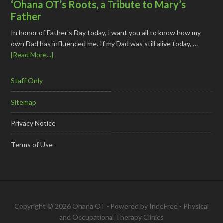
‘Ohana OT’s Roots, a Tribute to Mary’s
Father
In honor of Father's Day today, I want you all to know how my
own Dad has influenced me. If my Dad was still alive today, …
[Read More...]
Staff Only
Sitemap
Privacy Notice
Terms of Use
Copyright © 2026 Ohana OT - Powered by
IndeFree
-
Physical
and Occupational Therapy Clinics