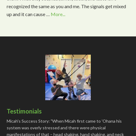
recognized the same as you and me. The signals get mixed
up and it can cause …
More...
Testimonials
Micah's Success Story: "When Micah first came to 'Ohana his
system was overly stressed and there were physical
manifestations of that – head shaking, hand shaking, and neck