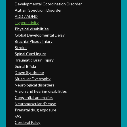
Developmental Coordination Disorder
Autism Spectrum Disorder
ADD / ADHD
Hyperactivity
Physical disabilities
Global Developmental Delay
Brachial Plexus Injury
Stroke
Spinal Cord Injury
Traumatic Brain Injury
Spinal Bifida
Down Syndrome
Muscular Dystrophy
Neurological disorders
Vision and hearing disabilities
Congenital anomalies
Neuromuscular disease
Prenatal drug exposure
FAS
Cerebral Palsy