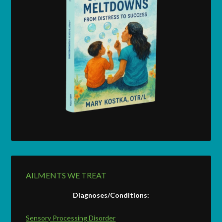
AILMENTS WE TREAT
Diagnoses/Conditions:
Sensory Processing Disorder