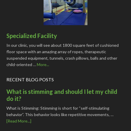
Specialized Facility
In our clinic, you will see about 1800 square feet of cushioned
floor space with an amazing array of ropes, therapeutic
suspended equipment, tunnels, crash pillows, balls and other
child-oriented …
More...
RECENT BLOG POSTS
What is stimming and should I let my child
do it?
What is Stimming: Stimming is short for “self-stimulating
behavior”. This behavior looks like repetitive movements, …
[Read More...]