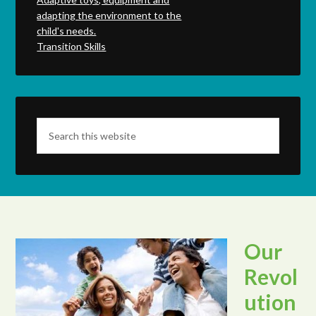
adapting the environment to the
child's needs.
Transition Skills
Our
Revol
ution