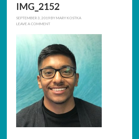
IMG_2152
SEPTEMBER 3, 2019
BY
MARY KOSTKA
LEAVE A COMMENT