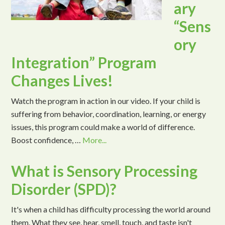
ary
“Sens
ory
Integration” Program
Changes Lives!
Watch the program in action in our video. If your child is
suffering from behavior, coordination, learning, or energy
issues, this program could make a world of difference.
Boost confidence, …
More...
What is Sensory Processing
Disorder (SPD)?
It's when a child has difficulty processing the world around
them. What they see, hear, smell, touch, and taste isn't