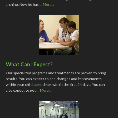
arching. Now he has …
More...
What Can I Expect?
Our specialized programs and treatments are proven to bring
results. You can expect to see changes and improvements
within your child sometimes within the first 14 days. You can
also expect to get …
More...