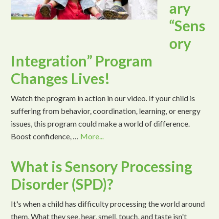
ary
“Sens
ory
Integration” Program
Changes Lives!
Watch the program in action in our video. If your child is
suffering from behavior, coordination, learning, or energy
issues, this program could make a world of difference.
Boost confidence, …
More...
What is Sensory Processing
Disorder (SPD)?
It's when a child has difficulty processing the world around
them. What they see, hear, smell, touch, and taste isn't