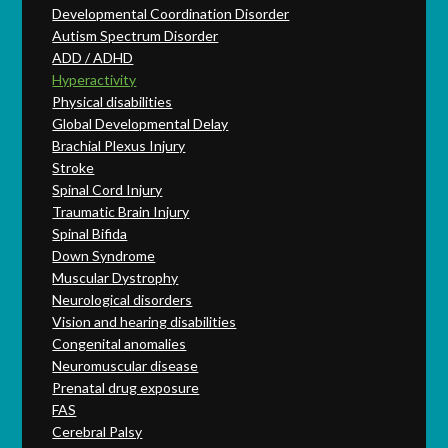
Developmental Coordination Disorder
Autism Spectrum Disorder
ADD / ADHD
Hyperactivity
Physical disabilities
Global Developmental Delay
Brachial Plexus Injury
Stroke
Spinal Cord Injury
Traumatic Brain Injury
Spinal Bifida
Down Syndrome
Muscular Dystrophy
Neurological disorders
Vision and hearing disabilities
Congenital anomalies
Neuromuscular disease
Prenatal drug exposure
FAS
Cerebral Palsy