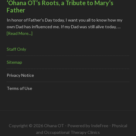
‘Ohana OT’s Roots, a Tribute to Mary’s
Father
In honor of Father's Day today, I want you all to know how my
own Dad has influenced me. If my Dad was still alive today, …
[Read More...]
Staff Only
Sitemap
Privacy Notice
Terms of Use
Copyright © 2026 Ohana OT - Powered by
IndeFree
-
Physical
and Occupational Therapy Clinics