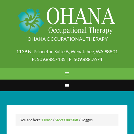
‘OHANA OCCUPATIONAL THERAPY
1139 N. Princeton Suite B,
Wenatchee, WA 98801
P: 509.888.7435 | F: 509.888.7674
You are here:
Home
/
Meet Our Staff
/
Doggos