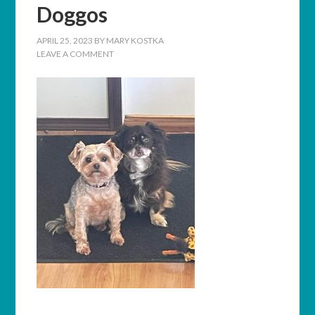
Doggos
APRIL 25, 2023
BY
MARY KOSTKA
LEAVE A COMMENT