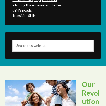
adapting the environment to the
child's needs.
Transition Skills
Our
Revol
ution