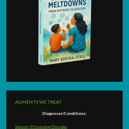
AILMENTS WE TREAT
Diagnoses/Conditions:
Sensory Processing Disorder