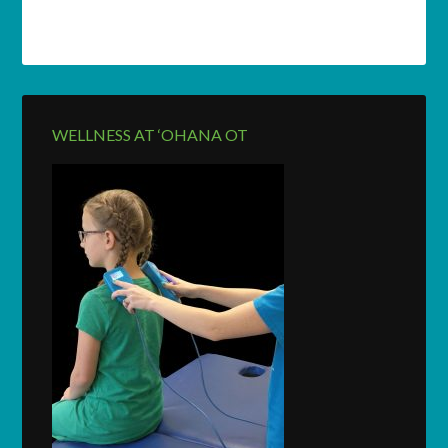
WELLNESS AT ‘OHANA OT