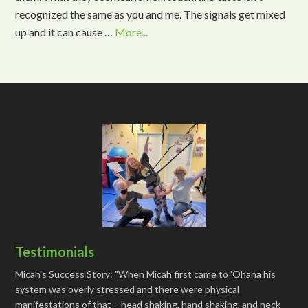
recognized the same as you and me. The signals get mixed
up and it can cause …
More...
Testimonials
Micah's Success Story: "When Micah first came to 'Ohana his
system was overly stressed and there were physical
manifestations of that – head shaking, hand shaking, and neck