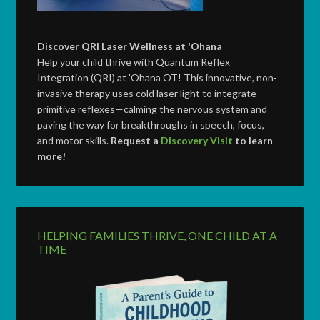
Discover QRI Laser Wellness at 'Ohana
Help your child thrive with Quantum Reflex
Integration (QRI) at 'Ohana OT! This innovative, non-
invasive therapy uses cold laser light to integrate
primitive reflexes—calming the nervous system and
paving the way for breakthroughs in speech, focus,
and motor skills.
Request a
Discovery Visit
to learn
more!
HELPING FAMILIES THRIVE, ONE CHILD AT A
TIME