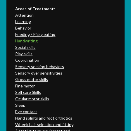
Areas of Treatment:
Attention
Learning
Behavior
Feeding / Picky eating
Handwriting
Social skills
Play skills
Coordination
Sensory seeking behaviors
Sensory over sensitivities
Gross motor skills
Fine motor
Self care Skills
Ocular motor skills
Sleep
Eye contact
Hand splints and foot orthotics
Wheelchair selection and fitting
Adaptive toys, equipment and