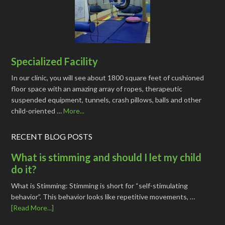
Specialized Facility
In our clinic, you will see about 1800 square feet of cushioned
floor space with an amazing array of ropes, therapeutic
suspended equipment, tunnels, crash pillows, balls and other
child-oriented …
More...
RECENT BLOG POSTS
What is stimming and should I let my child
do it?
What is Stimming: Stimming is short for “self-stimulating
behavior”. This behavior looks like repetitive movements, …
[Read More...]