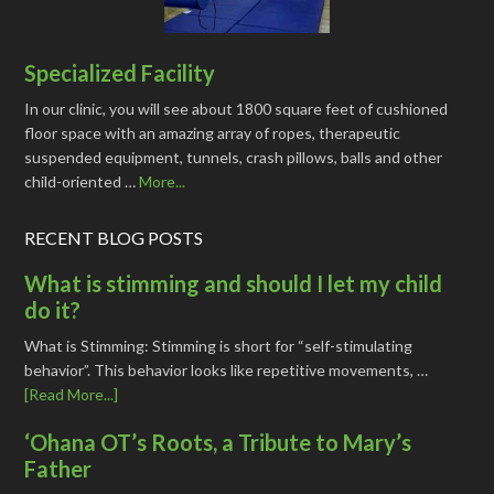
Specialized Facility
In our clinic, you will see about 1800 square feet of cushioned
floor space with an amazing array of ropes, therapeutic
suspended equipment, tunnels, crash pillows, balls and other
child-oriented …
More...
RECENT BLOG POSTS
What is stimming and should I let my child
do it?
What is Stimming: Stimming is short for “self-stimulating
behavior”. This behavior looks like repetitive movements, …
[Read More...]
‘Ohana OT’s Roots, a Tribute to Mary’s
Father