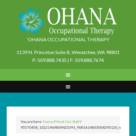
‘OHANA OCCUPATIONAL THERAPY
1139 N. Princeton Suite B,
Wenatchee, WA 98801
P: 509.888.7435 | F: 509.888.7674
You are here:
Home
/
Meet Our Staff
/
95570458_10221969809425391_9081614803004293120_n