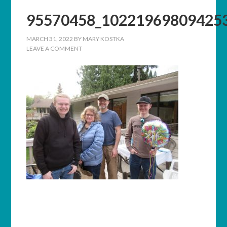
95570458_10221969809425
MARCH 31, 2022
BY
MARY KOSTKA
LEAVE A COMMENT