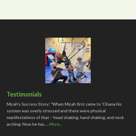
Testimonials
Micah's Success Story: "When Micah first came to 'Ohana his
system was overly stressed and there were physical
manifestations of that – head shaking, hand shaking, and neck
arching. Now he has …
More...