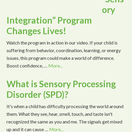
ory
Integration” Program
Changes Lives!
Watch the program in action in our video. If your child is
suffering from behavior, coordination, learning, or energy
issues, this program could make a world of difference.
Boost confidence, …
More...
What is Sensory Processing
Disorder (SPD)?
It's when a child has difficulty processing the world around
them. What they see, hear, smell, touch, and taste isn't
recognized the same as you and me. The signals get mixed
up and it can cause …
More...