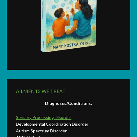
AILMENTS WE TREAT
Diagnoses/Conditions:
Sensory Processing Disorder
Developmental Coordination Disorder
Autism Spectrum Disorder