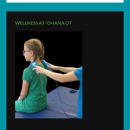
WELLNESS AT ‘OHANA OT