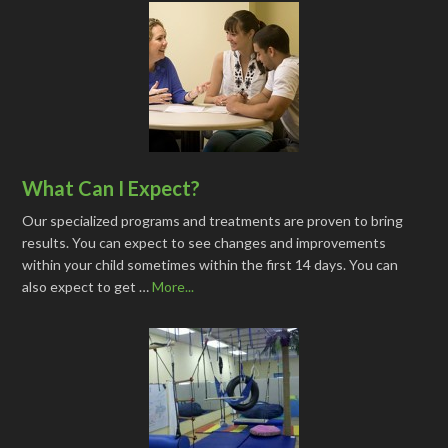
What Can I Expect?
Our specialized programs and treatments are proven to bring
results. You can expect to see changes and improvements
within your child sometimes within the first 14 days. You can
also expect to get …
More...