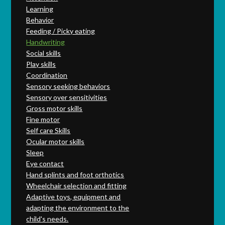
Learning
Behavior
Feeding / Picky eating
Handwriting
Social skills
Play skills
Coordination
Sensory seeking behaviors
Sensory over sensitivities
Gross motor skills
Fine motor
Self care Skills
Ocular motor skills
Sleep
Eye contact
Hand splints and foot orthotics
Wheelchair selection and fitting
Adaptive toys, equipment and
adapting the environment to the
child's needs.