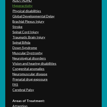
ADD / ADHD
Hyperactivity
Physical disabilities
Global Developmental Delay
Brachial Plexus Injury
Stroke
Spinal Cord Injury
Traumatic Brain Injury
Spinal Bifida
Down Syndrome
Muscular Dystrophy
Neurological disorders
Vision and hearing disabilities
Congenital anomalies
Neuromuscular disease
Prenatal drug exposure
FAS
Cerebral Palsy
Areas of Treatment:
Attention