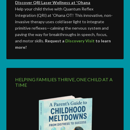
Discover QRI Laser Wellness at 'Ohana
Help your child thrive with Quantum Reflex
Integration (QRI) at 'Ohana OT! This innovative, non-
invasive therapy uses cold laser light to integrate
primitive reflexes—calming the nervous system and
paving the way for breakthroughs in speech, focus,
and motor skills.
Request a
Discovery Visit
to learn
more!
HELPING FAMILIES THRIVE, ONE CHILD AT A
TIME