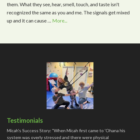
them. What they see, hear, smell, touch, and taste isn't
recognized the same as you and me. The signals get mixed
up and it can cause …
More...
Testimonials
Micah's Success Story: "When Micah first came to 'Ohana his
system was overly stressed and there were physical