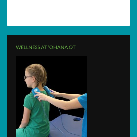
WELLNESS AT ‘OHANA OT