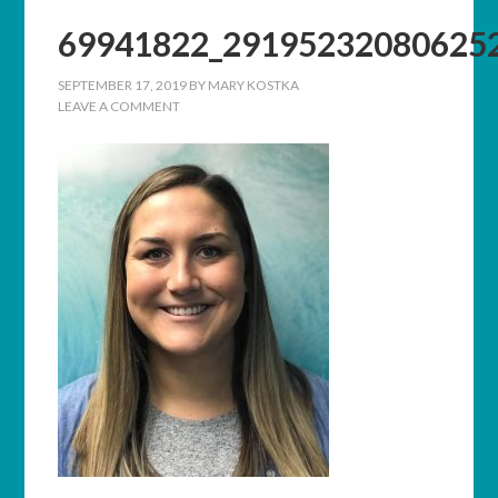
69941822_29195232080625
SEPTEMBER 17, 2019
BY
MARY KOSTKA
LEAVE A COMMENT