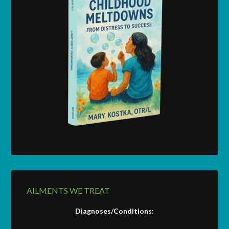
AILMENTS WE TREAT
Diagnoses/Conditions: