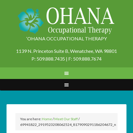
‘OHANA OCCUPATIONAL THERAPY
1139 N. Princeton Suite B,
Wenatchee, WA 98801
P: 509.888.7435 | F: 509.888.7674
You are here:
Home
/
Meet Our Staff
/
69941822_2919523208062524_8179090291186204672_n