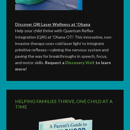
Discover QRI Laser Wellness at 'Ohana
Help your child thrive with Quantum Reflex
Integration (QRI) at 'Ohana OT! This innovative, non-
invasive therapy uses cold laser light to integrate
primitive reflexes—calming the nervous system and
paving the way for breakthroughs in speech, focus,
and motor skills.
Request a
Discovery Visit
to learn
more!
HELPING FAMILIES THRIVE, ONE CHILD AT A
TIME