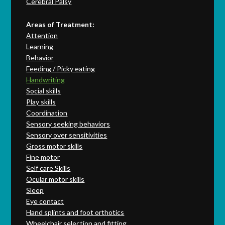
Cerebral Palsy
Areas of Treatment:
Attention
Learning
Behavior
Feeding / Picky eating
Handwriting
Social skills
Play skills
Coordination
Sensory seeking behaviors
Sensory over sensitivities
Gross motor skills
Fine motor
Self care Skills
Ocular motor skills
Sleep
Eye contact
Hand splints and foot orthotics
Wheelchair selection and fitting