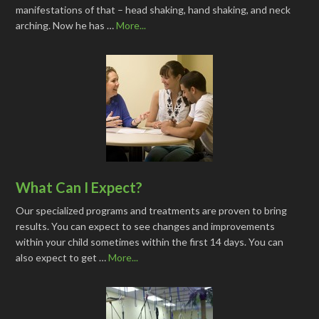
manifestations of that – head shaking, hand shaking, and neck
arching. Now he has …
More...
What Can I Expect?
Our specialized programs and treatments are proven to bring
results. You can expect to see changes and improvements
within your child sometimes within the first 14 days. You can
also expect to get …
More...