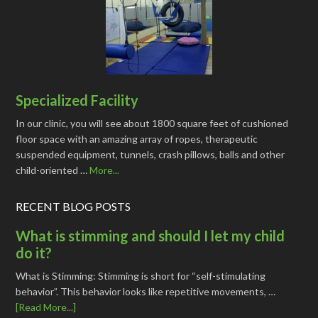
Specialized Facility
In our clinic, you will see about 1800 square feet of cushioned
floor space with an amazing array of ropes, therapeutic
suspended equipment, tunnels, crash pillows, balls and other
child-oriented …
More...
RECENT BLOG POSTS
What is stimming and should I let my child
do it?
What is Stimming: Stimming is short for “self-stimulating
behavior”. This behavior looks like repetitive movements, …
[Read More...]