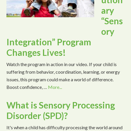
ary
“Sens
ory
Integration” Program
Changes Lives!
Watch the program in action in our video. If your child is
suffering from behavior, coordination, learning, or energy
issues, this program could make a world of difference.
Boost confidence, …
More...
What is Sensory Processing
Disorder (SPD)?
It's when a child has difficulty processing the world around