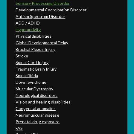
Sensory Processing Disorder
Developmental Coordination Disorder
Autism Spectrum Disorder
ADD / ADHD
Hyperactivity
Physical disabilities
Global Developmental Delay
Brachial Plexus Injury
Stroke
Spinal Cord Injury
Traumatic Brain Injury
Spinal Bifida
Down Syndrome
Muscular Dystrophy
Neurological disorders
Vision and hearing disabilities
Congenital anomalies
Neuromuscular disease
Prenatal drug exposure
FAS