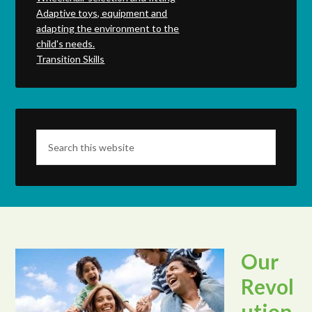
Adaptive toys, equipment and
adapting the environment to the
child's needs.
Transition Skills
Our
Revol
ution