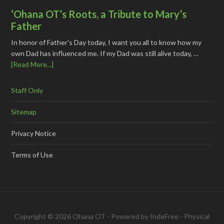
‘Ohana OT’s Roots, a Tribute to Mary’s
Father
In honor of Father's Day today, I want you all to know how my
own Dad has influenced me. If my Dad was still alive today, …
[Read More...]
Staff Only
Sitemap
Privacy Notice
Terms of Use
Copyright © 2026 Ohana OT - Powered by
IndeFree
-
Physical