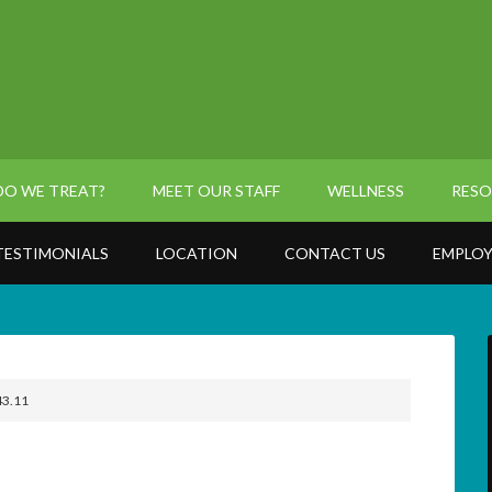
O WE TREAT?
MEET OUR STAFF
WELLNESS
RESO
TESTIMONIALS
LOCATION
CONTACT US
EMPLOY
43.11