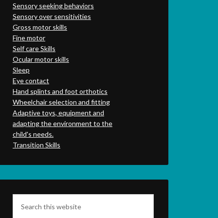
Sensory seeking behaviors
Sensory over sensitivities
Gross motor skills
Fine motor
Self care Skills
Ocular motor skills
Sleep
Eye contact
Hand splints and foot orthotics
Wheelchair selection and fitting
Adaptive toys, equipment and
adapting the environment to the
child's needs.
Transition Skills