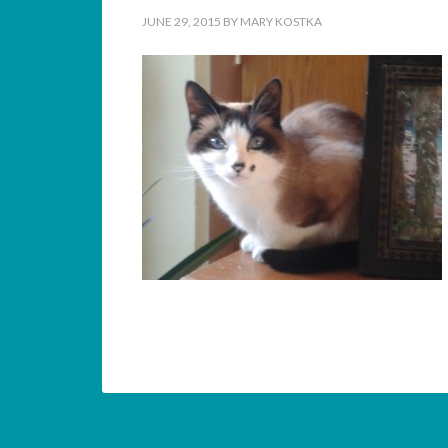
JUNE 29, 2015
BY
MARY KOSTKA