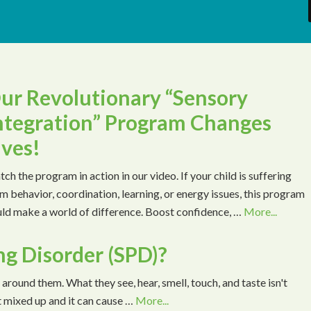
ur Revolutionary “Sensory
ntegration” Program Changes
ives!
ch the program in action in our video. If your child is suffering
m behavior, coordination, learning, or energy issues, this program
ld make a world of difference. Boost confidence, …
More...
ng Disorder (SPD)?
 around them. What they see, hear, smell, touch, and taste isn't
t mixed up and it can cause …
More...