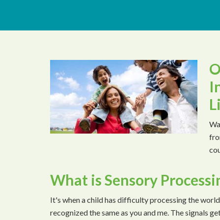
O
I
L
Wat
fro
cou
What is Sensory Processi
It's when a child has difficulty processing the world
recognized the same as you and me. The signals ge