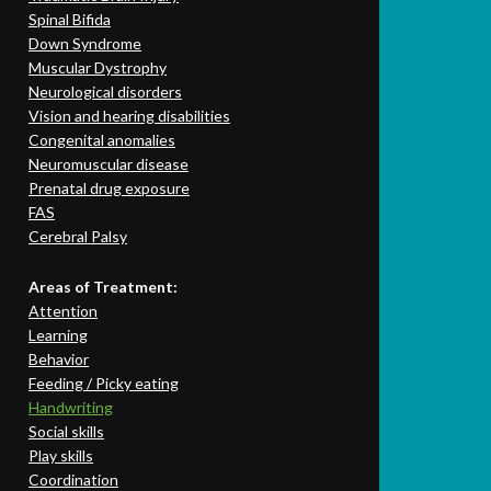
Spinal Bifida
Down Syndrome
Muscular Dystrophy
Neurological disorders
Vision and hearing disabilities
Congenital anomalies
Neuromuscular disease
Prenatal drug exposure
FAS
Cerebral Palsy
Areas of Treatment:
Attention
Learning
Behavior
Feeding / Picky eating
Handwriting
Social skills
Play skills
Coordination