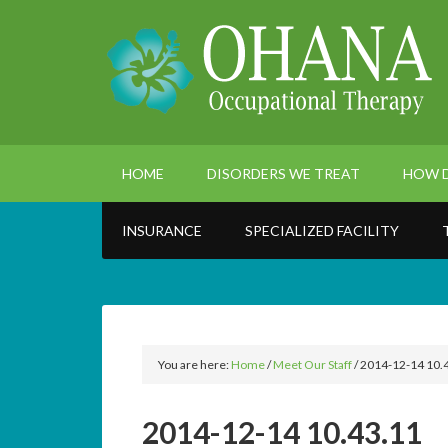
HOME
DISORDERS WE TREAT
HOW D
INSURANCE
SPECIALIZED FACILITY
You are here:
Home
/
Meet Our Staff
/
2014-12-14 10.
2014-12-14 10.43.11