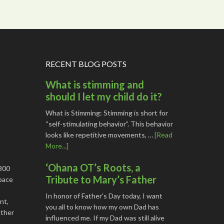
RECENT BLOG POSTS
What is stimming and
should I let my child do it?
What is Stimming: Stimming is short for
“self-stimulating behavior”. This behavior
looks like repetitive movements, …
[Read
More...]
‘Ohana OT’s Roots, a
1800
Tribute to Mary’s Father
space
In honor of Father's Day today, I want
nt,
you all to know how my own Dad has
other
influenced me. If my Dad was still alive