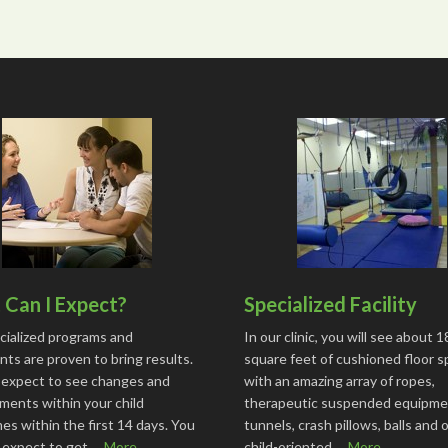
Can I Expect?
Specialized Facility
cialized programs and
In our clinic, you will see about 
ts are proven to bring results.
square feet of cushioned floor 
 expect to see changes and
with an amazing array of ropes,
ments within your child
therapeutic suspended equipme
s within the first 14 days. You
tunnels, crash pillows, balls and 
o expect to get …
More...
child-oriented …
More...