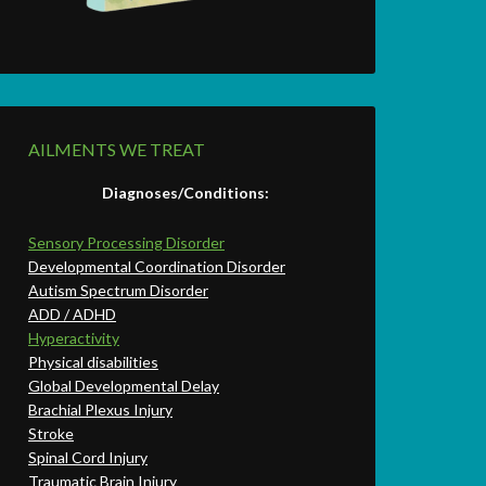
AILMENTS WE TREAT
Diagnoses/Conditions:
Sensory Processing Disorder
Developmental Coordination Disorder
Autism Spectrum Disorder
ADD / ADHD
Hyperactivity
Physical disabilities
Global Developmental Delay
Brachial Plexus Injury
Stroke
Spinal Cord Injury
Traumatic Brain Injury