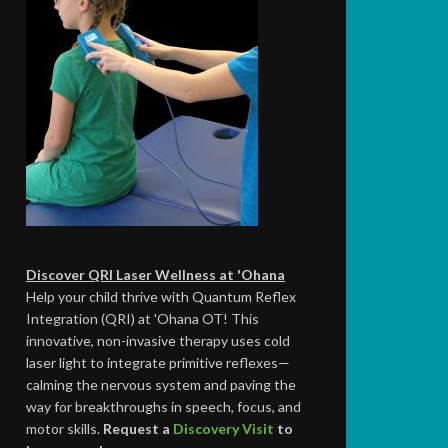
Discover QRI Laser Wellness at 'Ohana
Help your child thrive with Quantum Reflex
Integration (QRI) at 'Ohana OT! This
innovative, non-invasive therapy uses cold
laser light to integrate primitive reflexes—
calming the nervous system and paving the
way for breakthroughs in speech, focus, and
motor skills.
Request a
Discovery Visit
to