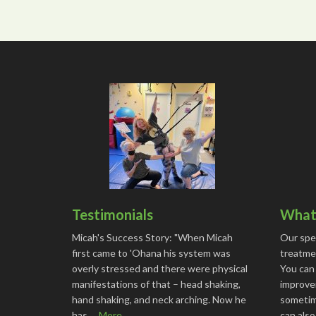
Testimonials
What 
Micah's Success Story: "When Micah
Our spe
first came to 'Ohana his system was
treatmen
overly stressed and there were physical
You can
manifestations of that – head shaking,
improve
hand shaking, and neck arching. Now he
sometime
has …
More...
can als