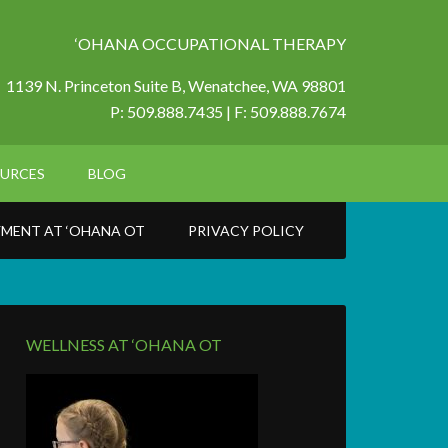
‘OHANA OCCUPATIONAL THERAPY
1139 N. Princeton Suite B,
Wenatchee, WA 98801
P: 509.888.7435 | F: 509.888.7674
URCES
BLOG
MENT AT ‘OHANA OT
PRIVACY POLICY
WELLNESS AT ‘OHANA OT