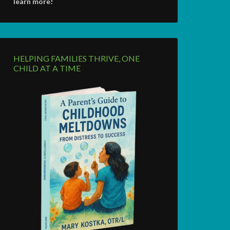
learn more!
HELPING FAMILIES THRIVE, ONE
CHILD AT A TIME