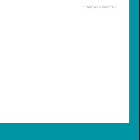
LEAVE A COMMENT