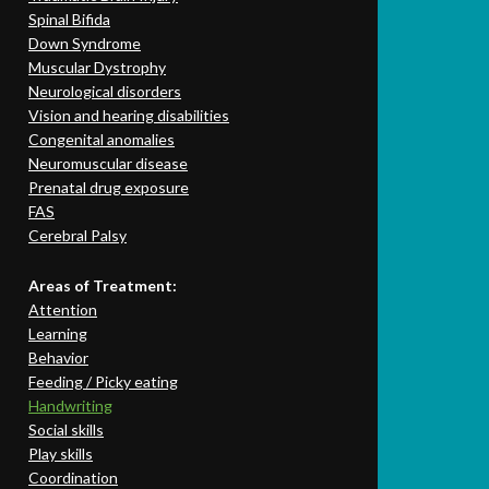
Spinal Bifida
Down Syndrome
Muscular Dystrophy
Neurological disorders
Vision and hearing disabilities
Congenital anomalies
Neuromuscular disease
Prenatal drug exposure
FAS
Cerebral Palsy
Areas of Treatment:
Attention
Learning
Behavior
Feeding / Picky eating
Handwriting
Social skills
Play skills
Coordination