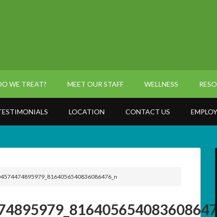
O WE TREAT?
MEET OUR STAFF
WELLNESS
RESO
TESTIMONIALS
LOCATION
CONTACT US
EMPLOY
4574474895979_8164056540836086476_n
74895979_816405654083608647