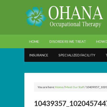
HOME
DISORDERS WE TREAT
HOW D
INSURANCE
SPECIALIZED FACILITY
You are here:
Home
/
Meet Our Staff
/
10439357_1020
10439357_102045744