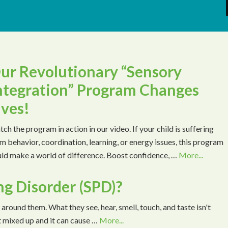
ur Revolutionary “Sensory
ntegration” Program Changes
ives!
ch the program in action in our video. If your child is suffering
m behavior, coordination, learning, or energy issues, this program
ld make a world of difference. Boost confidence, …
More...
ng Disorder (SPD)?
 around them. What they see, hear, smell, touch, and taste isn't
t mixed up and it can cause …
More...