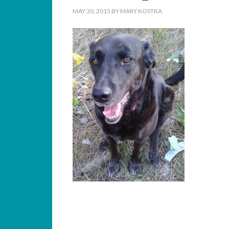
MAY 30, 2015
BY
MARY KOSTKA