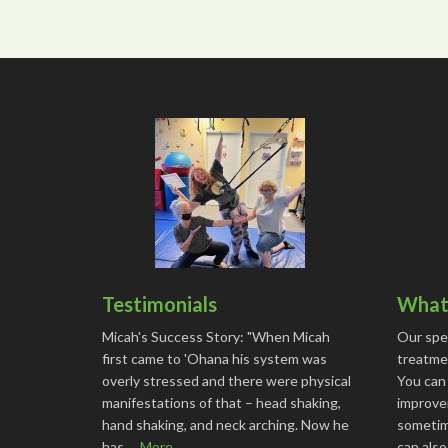
Testimonials
What 
Micah's Success Story: "When Micah
Our spe
first came to 'Ohana his system was
treatmen
overly stressed and there were physical
You can
manifestations of that – head shaking,
improve
hand shaking, and neck arching. Now he
sometime
has …
More...
can als