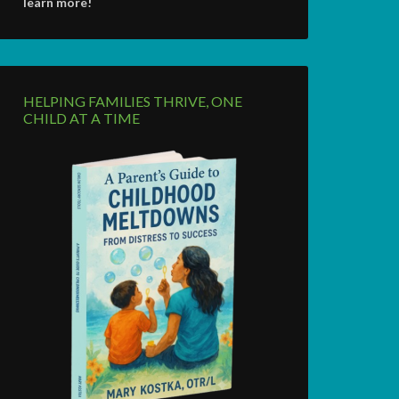
learn more!
HELPING FAMILIES THRIVE, ONE
CHILD AT A TIME