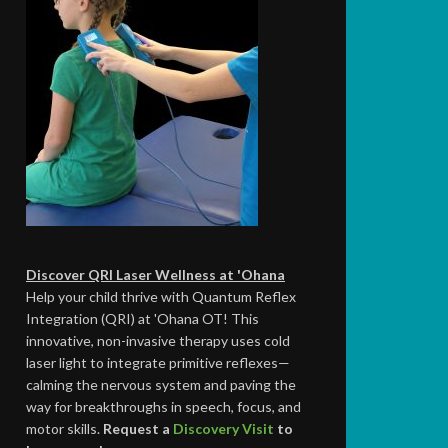
Discover QRI Laser Wellness at 'Ohana
Help your child thrive with Quantum Reflex
Integration (QRI) at 'Ohana OT! This
innovative, non-invasive therapy uses cold
laser light to integrate primitive reflexes—
calming the nervous system and paving the
way for breakthroughs in speech, focus, and
motor skills.
Request a
Discovery Visit
to