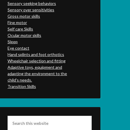
Sensory seeking behaviors
Sensory over sensitivities
Gross motor skills
Fine motor
Self care Skills
Ocular motor skills
Sleep
Eye contact
Hand splints and foot orthotics
Wheelchair selection and fitting
Adaptive toys, equipment and
adapting the environment to the
child's needs.
Transition Skills