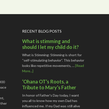
RECENT BLOG POSTS
What is stimming and
should I let my child do it?
What is Stimming: Stimming is short for
“self-stimulating behavior”. This behavior
looks like repetitive movements, …
[Read
More...]
‘Ohana OT’s Roots, a
1800
Tribute to Mary’s Father
space
In honor of Father's Day today, I want
nt,
you all to know how my own Dad has
other
influenced me. If my Dad was still alive