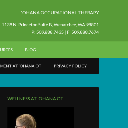
‘OHANA OCCUPATIONAL THERAPY
1139 N. Princeton Suite B,
Wenatchee, WA 98801
P: 509.888.7435 | F: 509.888.7674
URCES
BLOG
MENT AT ‘OHANA OT
PRIVACY POLICY
WELLNESS AT ‘OHANA OT
6_n