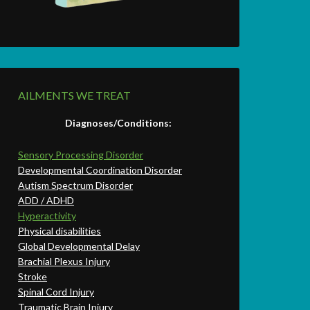
AILMENTS WE TREAT
Diagnoses/Conditions:
Sensory Processing Disorder
Developmental Coordination Disorder
Autism Spectrum Disorder
ADD / ADHD
Hyperactivity
Physical disabilities
Global Developmental Delay
Brachial Plexus Injury
Stroke
Spinal Cord Injury
Traumatic Brain Injury