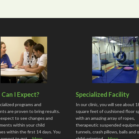
Can I Expect?
Specialized Facility
cialized programs and
In our clinic, you will see about 
ts are proven to bring results.
square feet of cushioned floor 
 expect to see changes and
with an amazing array of ropes,
ments within your child
therapeutic suspended equipme
s within the first 14 days. You
tunnels, crash pillows, balls and 
o expect to get …
More...
child-oriented …
More...