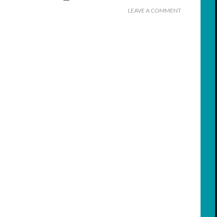
LEAVE A COMMENT