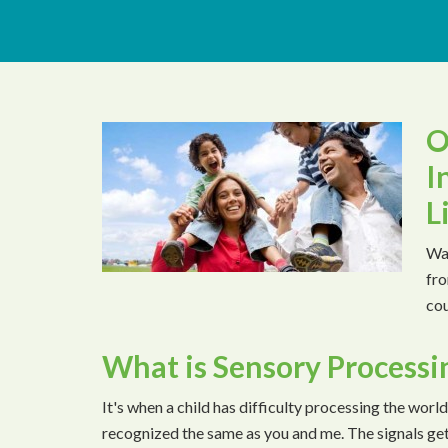
O
I
L
Wat
fro
cou
What is Sensory Processi
It's when a child has difficulty processing the world
recognized the same as you and me. The signals ge