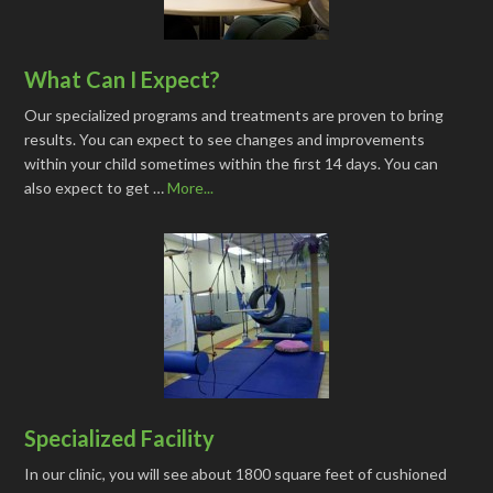
What Can I Expect?
Our specialized programs and treatments are proven to bring
results. You can expect to see changes and improvements
within your child sometimes within the first 14 days. You can
also expect to get …
More...
Specialized Facility
In our clinic, you will see about 1800 square feet of cushioned