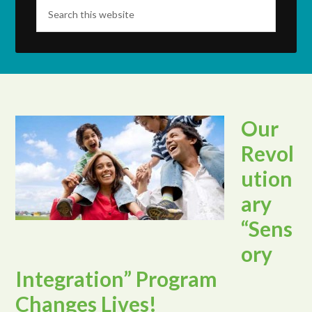
Our
Revol
ution
ary
“Sens
ory
Integration” Program
Changes Lives!