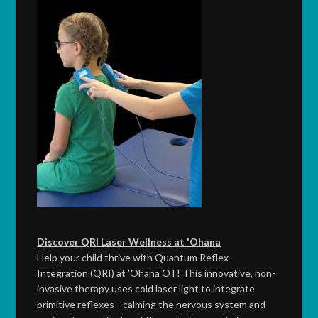
Discover QRI Laser Wellness at 'Ohana
Help your child thrive with Quantum Reflex
Integration (QRI) at 'Ohana OT! This innovative, non-
invasive therapy uses cold laser light to integrate
primitive reflexes—calming the nervous system and