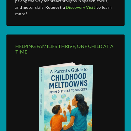
paving the way for breakthroughs in speech, focus,
and motor skills.
Request a
Discovery Visit
to learn
more!
HELPING FAMILIES THRIVE, ONE CHILD AT A
TIME