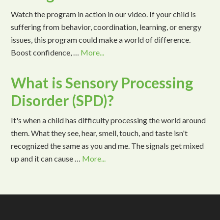
Watch the program in action in our video. If your child is
suffering from behavior, coordination, learning, or energy
issues, this program could make a world of difference.
Boost confidence, …
More...
What is Sensory Processing
Disorder (SPD)?
It's when a child has difficulty processing the world around
them. What they see, hear, smell, touch, and taste isn't
recognized the same as you and me. The signals get mixed
up and it can cause …
More...