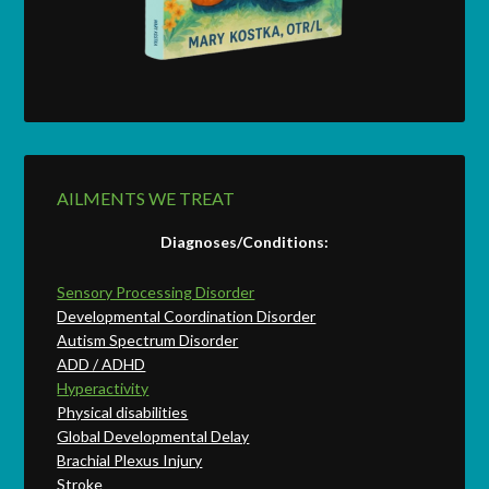
AILMENTS WE TREAT
Diagnoses/Conditions:
Sensory Processing Disorder
Developmental Coordination Disorder
Autism Spectrum Disorder
ADD / ADHD
Hyperactivity
Physical disabilities
Global Developmental Delay
Brachial Plexus Injury
Stroke