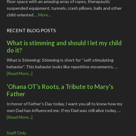
floor space with an amazing array of ropes, therapeutic
suspended equipment, tunnels, crash pillows, balls and other
child-oriented …
More...
RECENT BLOG POSTS
What is stimming and should I let my child
do it?
What is Stimming: Stimming is short for “self-stimulating
behavior”. This behavior looks like repetitive movements, …
[Read More...]
‘Ohana OT’s Roots, a Tribute to Mary’s
Father
In honor of Father's Day today, I want you all to know how my
own Dad has influenced me. If my Dad was still alive today, …
[Read More...]
Staff Only