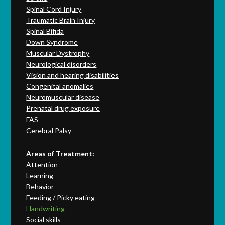
Spinal Cord Injury
Traumatic Brain Injury
Spinal Bifida
Down Syndrome
Muscular Dystrophy
Neurological disorders
Vision and hearing disabilities
Congenital anomalies
Neuromuscular disease
Prenatal drug exposure
FAS
Cerebral Palsy
Areas of Treatment:
Attention
Learning
Behavior
Feeding / Picky eating
Handwriting
Social skills