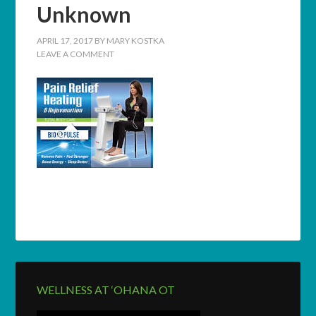
Unknown
APRIL 17, 2017
BY
MARY KOSTKA
LEAVE A COMMENT
WELLNESS AT ‘OHANA OT