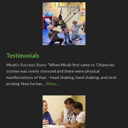
Testimonials
Micah's Success Story: "When Micah first came to 'Ohana his
system was overly stressed and there were physical
manifestations of that – head shaking, hand shaking, and neck
arching. Now he has …
More...