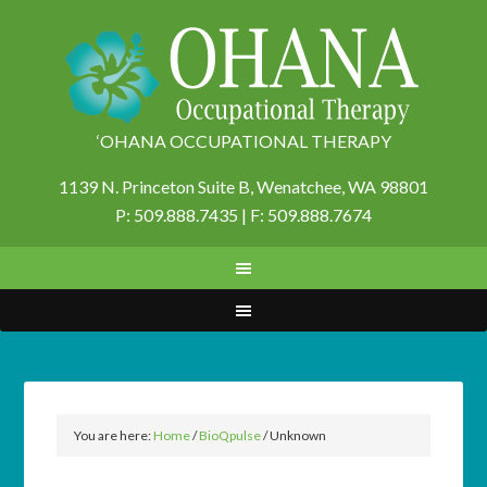
‘OHANA OCCUPATIONAL THERAPY
1139 N. Princeton Suite B,
Wenatchee, WA 98801
P: 509.888.7435 | F: 509.888.7674
You are here:
Home
/
BioQpulse
/
Unknown