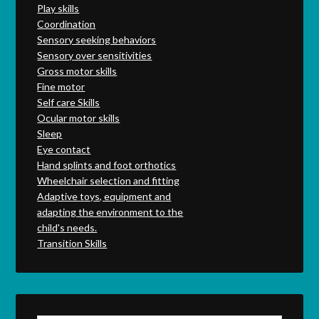
Play skills
Coordination
Sensory seeking behaviors
Sensory over sensitivities
Gross motor skills
Fine motor
Self care Skills
Ocular motor skills
Sleep
Eye contact
Hand splints and foot orthotics
Wheelchair selection and fitting
Adaptive toys, equipment and
adapting the environment to the
child's needs.
Transition Skills