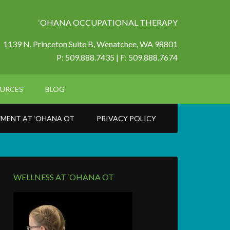
‘OHANA OCCUPATIONAL THERAPY
1139 N. Princeton Suite B,
Wenatchee, WA 98801
P: 509.888.7435 | F: 509.888.7674
URCES
BLOG
MENT AT ‘OHANA OT
PRIVACY POLICY
WELLNESS AT ‘OHANA OT