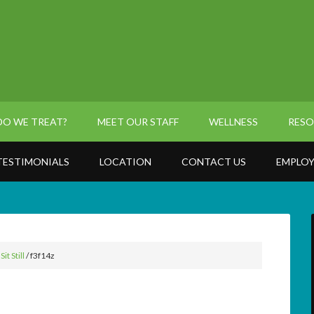
O WE TREAT?
MEET OUR STAFF
WELLNESS
RESO
TESTIMONIALS
LOCATION
CONTACT US
EMPLOY
t Still
/
f3f14z