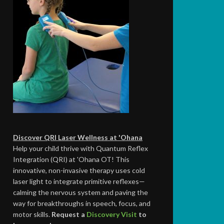
Discover QRI Laser Wellness at 'Ohana
Help your child thrive with Quantum Reflex
Integration (QRI) at 'Ohana OT! This
innovative, non-invasive therapy uses cold
laser light to integrate primitive reflexes—
calming the nervous system and paving the
way for breakthroughs in speech, focus, and
motor skills.
Request a
Discovery Visit
to