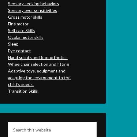
Sensory seeking behaviors
Sensory over sensitivities
Gross motor skills
Fine motor
Self care Skills
Ocular motor skills
Sleep
Eye contact
Hand splints and foot orthotics
Wheelchair selection and fitting
Adaptive toys, equipment and
adapting the environment to the
child's needs.
Transition Skills