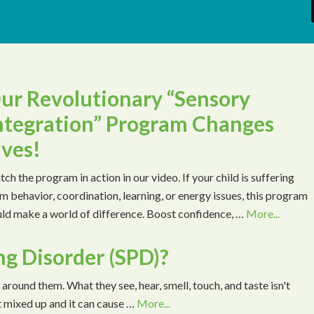
ur Revolutionary “Sensory
ntegration” Program Changes
ives!
ch the program in action in our video. If your child is suffering
m behavior, coordination, learning, or energy issues, this program
ld make a world of difference. Boost confidence, …
More...
ng Disorder (SPD)?
 around them. What they see, hear, smell, touch, and taste isn't
t mixed up and it can cause …
More...