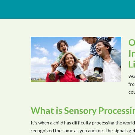
O
I
L
Wat
fro
cou
What is Sensory Processi
It's when a child has difficulty processing the world
recognized the same as you and me. The signals ge