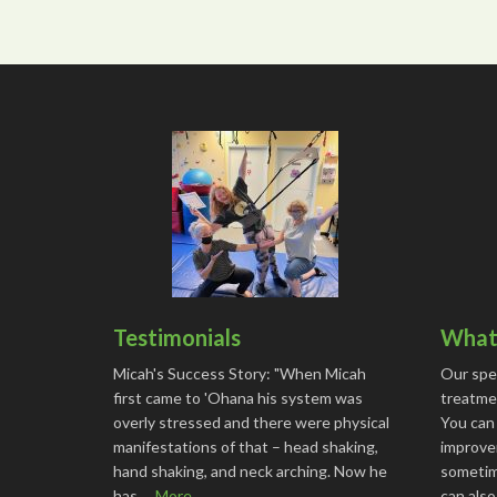
Testimonials
What 
Micah's Success Story: "When Micah
Our spe
first came to 'Ohana his system was
treatmen
overly stressed and there were physical
You can
manifestations of that – head shaking,
improve
hand shaking, and neck arching. Now he
sometime
has …
More...
can als