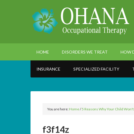
HOME
DISORDERS WE TREAT
HOW D
INSURANCE
SPECIALIZED FACILITY
You are here:
Home
/
5 Reasons Why Your Child Won't Si
f3f14z