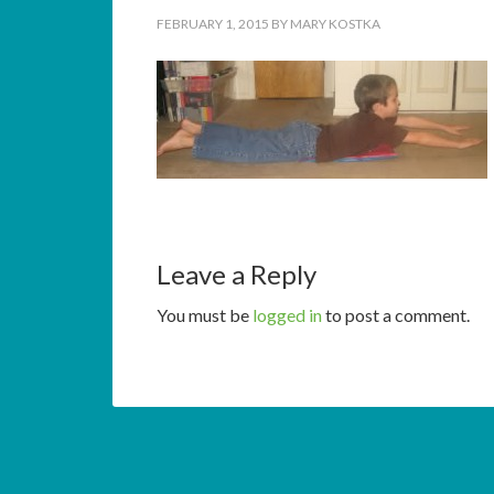
FEBRUARY 1, 2015
BY
MARY KOSTKA
Leave a Reply
You must be
logged in
to post a comment.