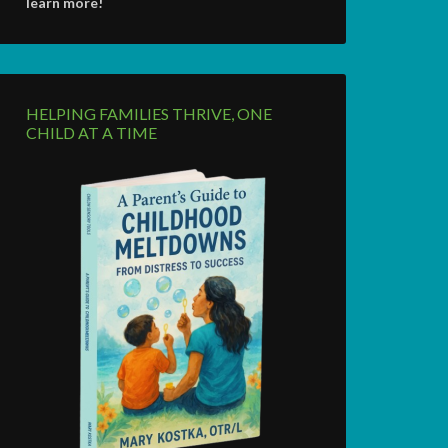
learn more!
HELPING FAMILIES THRIVE, ONE
CHILD AT A TIME