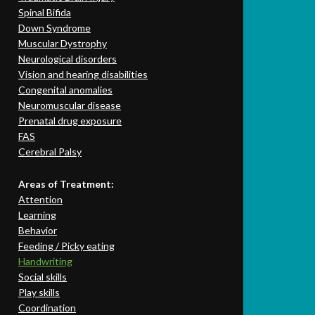
Spinal Bifida
Down Syndrome
Muscular Dystrophy
Neurological disorders
Vision and hearing disabilities
Congenital anomalies
Neuromuscular disease
Prenatal drug exposure
FAS
Cerebral Palsy
Areas of Treatment:
Attention
Learning
Behavior
Feeding / Picky eating
Handwriting
Social skills
Play skills
Coordination