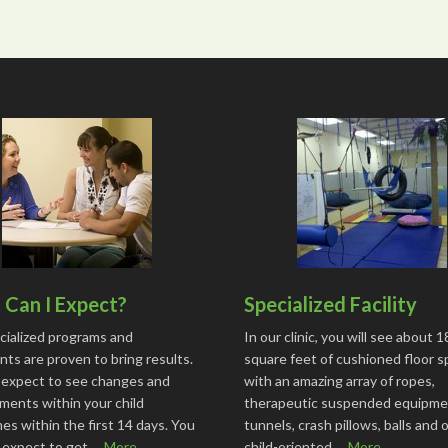
Can I Expect?
Specialized Facility
cialized programs and
In our clinic, you will see about 
ts are proven to bring results.
square feet of cushioned floor 
 expect to see changes and
with an amazing array of ropes,
ments within your child
therapeutic suspended equipme
s within the first 14 days. You
tunnels, crash pillows, balls and 
o expect to get …
More...
child-oriented …
More...