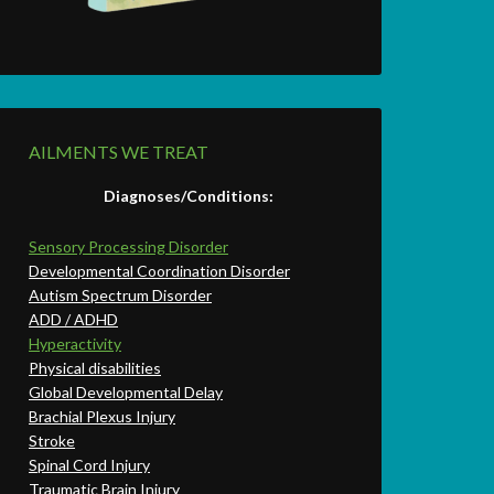
AILMENTS WE TREAT
Diagnoses/Conditions:
Sensory Processing Disorder
Developmental Coordination Disorder
Autism Spectrum Disorder
ADD / ADHD
Hyperactivity
Physical disabilities
Global Developmental Delay
Brachial Plexus Injury
Stroke
Spinal Cord Injury
Traumatic Brain Injury