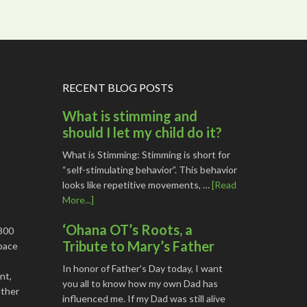
RECENT BLOG POSTS
What is stimming and
should I let my child do it?
What is Stimming: Stimming is short for
“self-stimulating behavior”. This behavior
looks like repetitive movements, …
[Read
More...]
‘Ohana OT’s Roots, a
1800
Tribute to Mary’s Father
space
In honor of Father's Day today, I want
nt,
you all to know how my own Dad has
other
influenced me. If my Dad was still alive