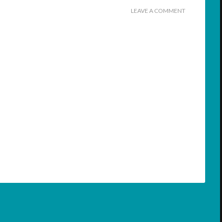
LEAVE A COMMENT