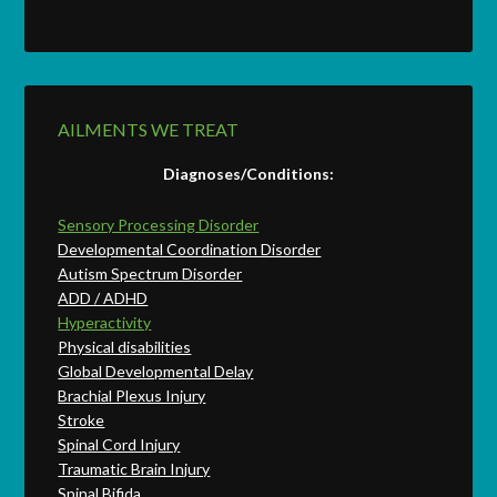
AILMENTS WE TREAT
Diagnoses/Conditions:
Sensory Processing Disorder
Developmental Coordination Disorder
Autism Spectrum Disorder
ADD / ADHD
Hyperactivity
Physical disabilities
Global Developmental Delay
Brachial Plexus Injury
Stroke
Spinal Cord Injury
Traumatic Brain Injury
Spinal Bifida