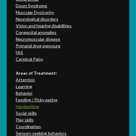
Down Syndrome
Muscular Dystrophy
Neurological disorders
Vision and hearing disabilities
Congenital anomalies
Neuromuscular disease
Prenatal drug exposure
FAS
Cerebral Palsy
Areas of Treatment:
Attention
Learning
Behavior
Feeding / Picky eating
Handwriting
Social skills
Play skills
Coordination
Sensory seeking behaviors