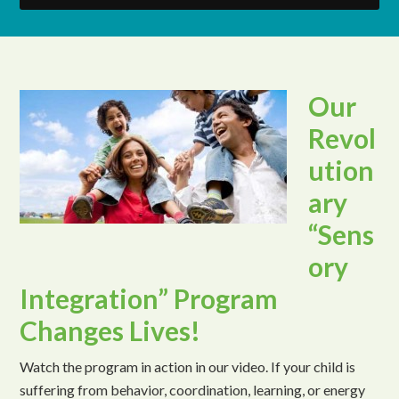
Our
Revol
ution
ary
“Sens
ory
Integration” Program
Changes Lives!
Watch the program in action in our video. If your child is
suffering from behavior, coordination, learning, or energy