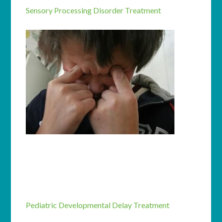
Sensory Processing Disorder Treatment
Pediatric Developmental Delay Treatment