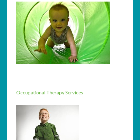
Occupational Therapy Services