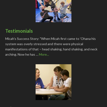
Testimonials
Micah's Success Story: "When Micah first came to 'Ohana his
system was overly stressed and there were physical
manifestations of that – head shaking, hand shaking, and neck
arching. Now he has …
More...