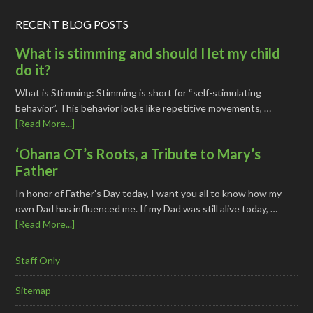
RECENT BLOG POSTS
What is stimming and should I let my child
do it?
What is Stimming: Stimming is short for “self-stimulating
behavior”. This behavior looks like repetitive movements, …
[Read More...]
‘Ohana OT’s Roots, a Tribute to Mary’s
Father
In honor of Father's Day today, I want you all to know how my
own Dad has influenced me. If my Dad was still alive today, …
[Read More...]
Staff Only
Sitemap