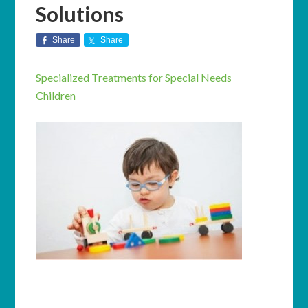
Solutions
Share
Share
Specialized Treatments for Special Needs
Children