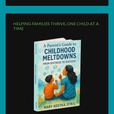
HELPING FAMILIES THRIVE, ONE CHILD AT A
TIME