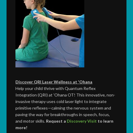
Discover QRI Laser Wellness at 'Ohana
Help your child thrive with Quantum Reflex
Integration (QRI) at 'Ohana OT! This innovative, non-
invasive therapy uses cold laser light to integrate
primitive reflexes—calming the nervous system and
paving the way for breakthroughs in speech, focus,
and motor skills.
Request a
Discovery Visit
to learn
more!