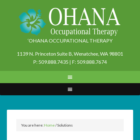
‘OHANA OCCUPATIONAL THERAPY
1139 N. Princeton Suite B,
Wenatchee, WA 98801
P: 509.888.7435 | F: 509.888.7674
You are here:
Home
/
Solutions