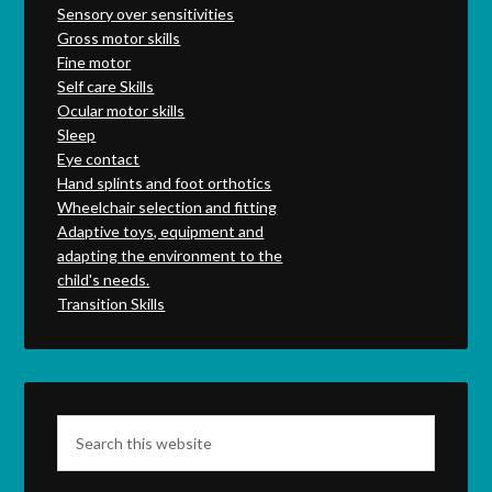
Sensory over sensitivities
Gross motor skills
Fine motor
Self care Skills
Ocular motor skills
Sleep
Eye contact
Hand splints and foot orthotics
Wheelchair selection and fitting
Adaptive toys, equipment and
adapting the environment to the
child's needs.
Transition Skills