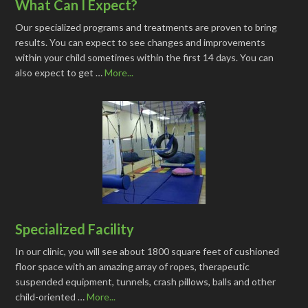
What Can I Expect?
Our specialized programs and treatments are proven to bring
results. You can expect to see changes and improvements
within your child sometimes within the first 14 days. You can
also expect to get …
More...
Specialized Facility
In our clinic, you will see about 1800 square feet of cushioned
floor space with an amazing array of ropes, therapeutic
suspended equipment, tunnels, crash pillows, balls and other
child-oriented …
More...