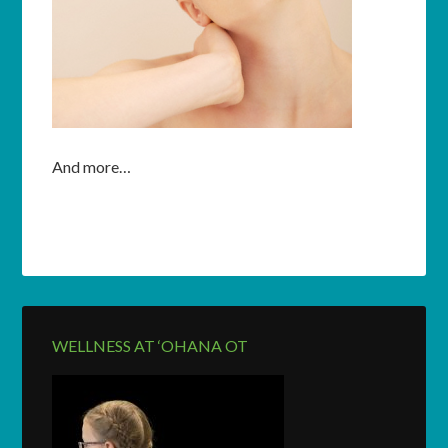
And more…
WELLNESS AT ‘OHANA OT