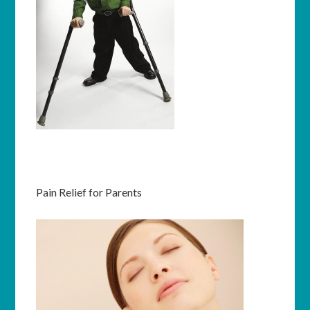
Pain Relief for Parents