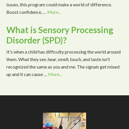
issues, this program could make a world of difference.
Boost confidence, …
More...
What is Sensory Processing
Disorder (SPD)?
It's when a child has difficulty processing the world around
them. What they see, hear, smell, touch, and taste isn't
recognized the same as you and me. The signals get mixed
up and it can cause …
More...