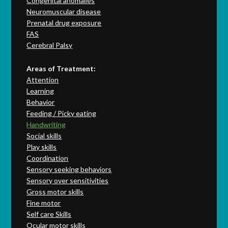
Congenital anomalies
Neuromuscular disease
Prenatal drug exposure
FAS
Cerebral Palsy
Areas of Treatment:
Attention
Learning
Behavior
Feeding / Picky eating
Handwriting
Social skills
Play skills
Coordination
Sensory seeking behaviors
Sensory over sensitivities
Gross motor skills
Fine motor
Self care Skills
Ocular motor skills