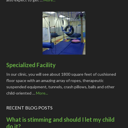
Specialized Facility
In our clinic, you will see about 1800 square feet of cushioned
floor space with an amazing array of ropes, therapeutic
suspended equipment, tunnels, crash pillows, balls and other
child-oriented …
More...
RECENT BLOG POSTS
What is stimming and should I let my child
do it?