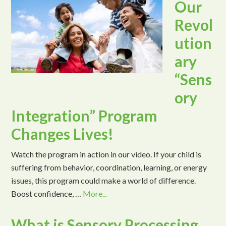
Our
Revol
ution
ary
“Sens
ory
Integration” Program
Changes Lives!
Watch the program in action in our video. If your child is
suffering from behavior, coordination, learning, or energy
issues, this program could make a world of difference.
Boost confidence, …
More...
What is Sensory Processing