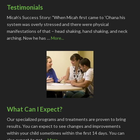
Testimonials
Micah's Success Story: "When Micah first came to 'Ohana his
system was overly stressed and there were physical
manifestations of that – head shaking, hand shaking, and neck
arching. Now he has …
More...
What Can I Expect?
Our specialized programs and treatments are proven to bring
results. You can expect to see changes and improvements
within your child sometimes within the first 14 days. You can
also expect to get …
More...