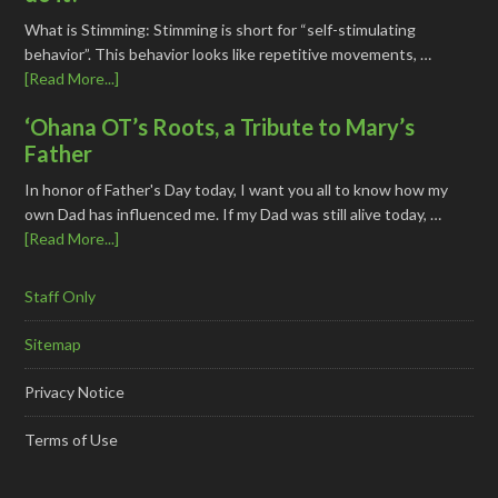
What is Stimming: Stimming is short for “self-stimulating
behavior”. This behavior looks like repetitive movements, …
[Read More...]
‘Ohana OT’s Roots, a Tribute to Mary’s
Father
In honor of Father's Day today, I want you all to know how my
own Dad has influenced me. If my Dad was still alive today, …
[Read More...]
Staff Only
Sitemap
Privacy Notice
Terms of Use