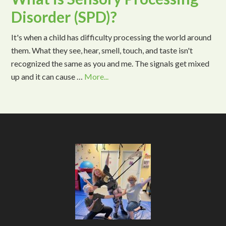
Disorder (SPD)?
It's when a child has difficulty processing the world around
them. What they see, hear, smell, touch, and taste isn't
recognized the same as you and me. The signals get mixed
up and it can cause …
More...