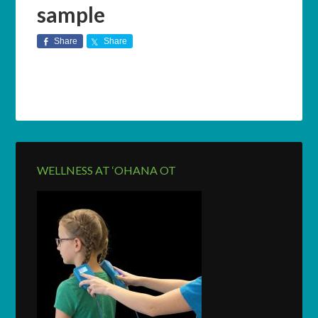
sample
Share
Share
WELLNESS AT ‘OHANA OT