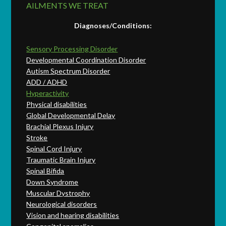
AILMENTS WE TREAT
Diagnoses/Conditions:
Sensory Processing Disorder
Developmental Coordination Disorder
Autism Spectrum Disorder
ADD / ADHD
Hyperactivity
Physical disabilities
Global Developmental Delay
Brachial Plexus Injury
Stroke
Spinal Cord Injury
Traumatic Brain Injury
Spinal Bifida
Down Syndrome
Muscular Dystrophy
Neurological disorders
Vision and hearing disabilities