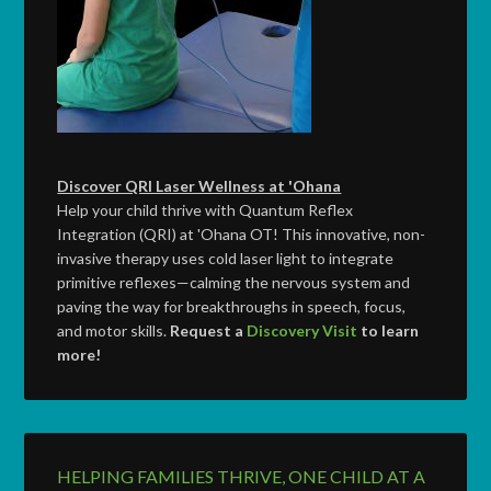
Discover QRI Laser Wellness at 'Ohana
Help your child thrive with Quantum Reflex
Integration (QRI) at 'Ohana OT! This innovative, non-
invasive therapy uses cold laser light to integrate
primitive reflexes—calming the nervous system and
paving the way for breakthroughs in speech, focus,
and motor skills.
Request a
Discovery Visit
to learn
more!
HELPING FAMILIES THRIVE, ONE CHILD AT A