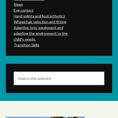
Sleep
Eye contact
Hand splints and foot orthotics
Wheelchair selection and fitting
Adaptive toys, equipment and
adapting the environment to the
child's needs.
Transition Skills