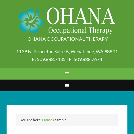
‘OHANA OCCUPATIONAL THERAPY
1139 N. Princeton Suite B,
Wenatchee, WA 98801
P: 509.888.7435 | F: 509.888.7674
You are here:
Home
/
sample