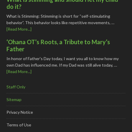
do it?
What is Stimming: Stimming is short for “self-stimulating
behavior”. This behavior looks like repetitive movements, …
[Read More...]
‘Ohana OT’s Roots, a Tribute to Mary’s
Father
In honor of Father's Day today, I want you all to know how my
own Dad has influenced me. If my Dad was still alive today, …
[Read More...]
Staff Only
Sitemap
Privacy Notice
Terms of Use