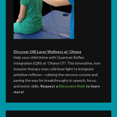
Discover QRI Laser Wellness at 'Ohana
Help your child thrive with Quantum Reflex
Integration (QRI) at 'Ohana OT! This innovative, non-
invasive therapy uses cold laser light to integrate
primitive reflexes—calming the nervous system and
paving the way for breakthroughs in speech, focus,
and motor skills.
Request a
Discovery Visit
to learn
more!