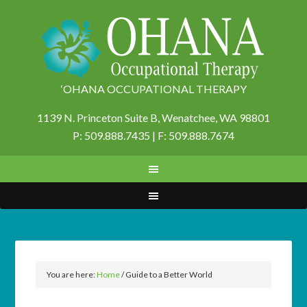
‘OHANA OCCUPATIONAL THERAPY
1139 N. Princeton Suite B,
Wenatchee, WA 98801
P: 509.888.7435 | F: 509.888.7674
You are here:
Home
/
Guide to a Better World