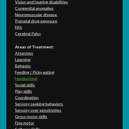
Vision and hearing disabilities
Congenital anomalies
Neuromuscular disease
Prenatal drug exposure
FAS
Cerebral Palsy
Areas of Treatment:
Attention
Learning
Behavior
Feeding / Picky eating
Handwriting
Social skills
Play skills
Coordination
Sensory seeking behaviors
Sensory over sensitivities
Gross motor skills
Fine motor