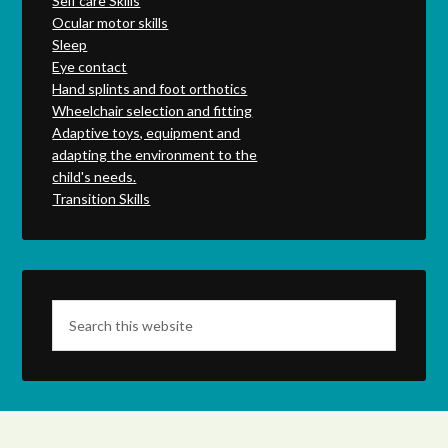
Self care Skills
Ocular motor skills
Sleep
Eye contact
Hand splints and foot orthotics
Wheelchair selection and fitting
Adaptive toys, equipment and
adapting the environment to the
child's needs.
Transition Skills