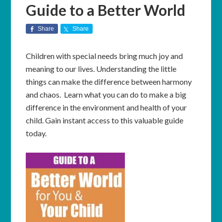
Guide to a Better World
Share
Share
Children with special needs bring much joy and
meaning to our lives. Understanding the little
things can make the difference between harmony
and chaos. Learn what you can do to make a big
difference in the environment and health of your
child. Gain instant access to this valuable guide
today.