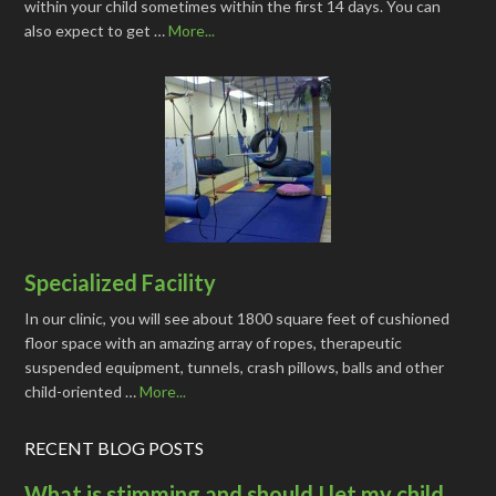
within your child sometimes within the first 14 days. You can
also expect to get …
More...
Specialized Facility
In our clinic, you will see about 1800 square feet of cushioned
floor space with an amazing array of ropes, therapeutic
suspended equipment, tunnels, crash pillows, balls and other
child-oriented …
More...
RECENT BLOG POSTS
What is stimming and should I let my child