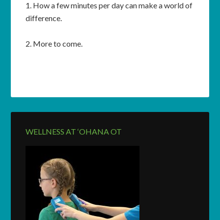
1. How a few minutes per day can make a world of
difference.
2. More to come.
WELLNESS AT ‘OHANA OT