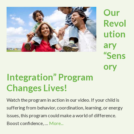
Our
Revol
ution
ary
“Sens
ory
Integration” Program
Changes Lives!
Watch the program in action in our video. If your child is
suffering from behavior, coordination, learning, or energy
issues, this program could make a world of difference.
Boost confidence, …
More...