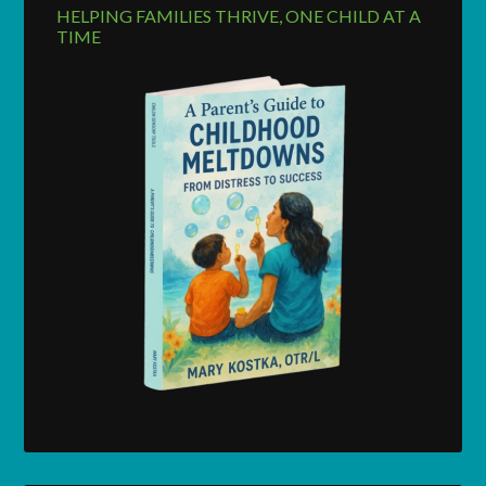
HELPING FAMILIES THRIVE, ONE CHILD AT A
TIME