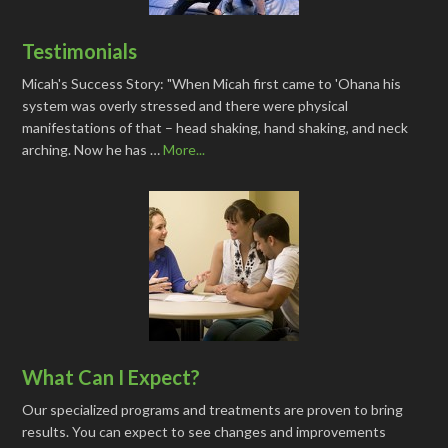
Testimonials
Micah's Success Story: "When Micah first came to 'Ohana his
system was overly stressed and there were physical
manifestations of that – head shaking, hand shaking, and neck
arching. Now he has …
More...
What Can I Expect?
Our specialized programs and treatments are proven to bring
results. You can expect to see changes and improvements