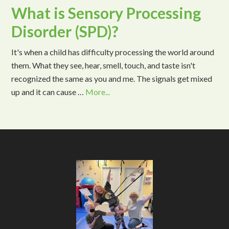
What is Sensory Processing
Disorder (SPD)?
It's when a child has difficulty processing the world around
them. What they see, hear, smell, touch, and taste isn't
recognized the same as you and me. The signals get mixed
up and it can cause …
More...