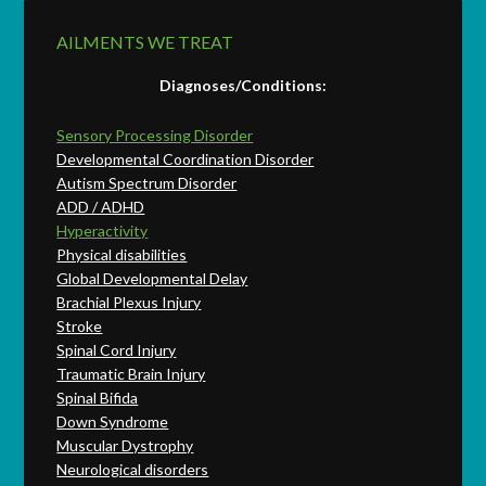
AILMENTS WE TREAT
Diagnoses/Conditions:
Sensory Processing Disorder
Developmental Coordination Disorder
Autism Spectrum Disorder
ADD / ADHD
Hyperactivity
Physical disabilities
Global Developmental Delay
Brachial Plexus Injury
Stroke
Spinal Cord Injury
Traumatic Brain Injury
Spinal Bifida
Down Syndrome
Muscular Dystrophy
Neurological disorders