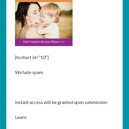
[hcshort id=”10″]
We hate spam.
Instant access will be granted upon submission.
Learn: