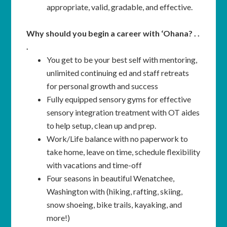
appropriate, valid, gradable, and effective.
Why should you begin a career with ‘Ohana? . .
.
You get to be your best self with mentoring,
unlimited continuing ed and staff retreats
for personal growth and success
Fully equipped sensory gyms for effective
sensory integration treatment with OT aides
to help setup, clean up and prep.
Work/Life balance with no paperwork to
take home, leave on time, schedule flexibility
with vacations and time-off
Four seasons in beautiful Wenatchee,
Washington with (hiking, rafting, skiing,
snow shoeing, bike trails, kayaking, and
more!)