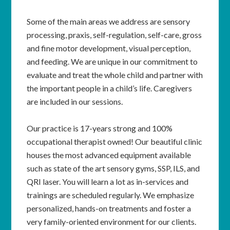
Some of the main areas we address are sensory
processing, praxis, self-regulation, self-care, gross
and fine motor development, visual perception,
and feeding. We are unique in our commitment to
evaluate and treat the whole child and partner with
the important people in a child’s life. Caregivers
are included in our sessions.
Our practice is 17-years strong and 100%
occupational therapist owned! Our beautiful clinic
houses the most advanced equipment available
such as state of the art sensory gyms, SSP, ILS, and
QRI laser. You will learn a lot as in-services and
trainings are scheduled regularly. We emphasize
personalized, hands-on treatments and foster a
very family-oriented environment for our clients.