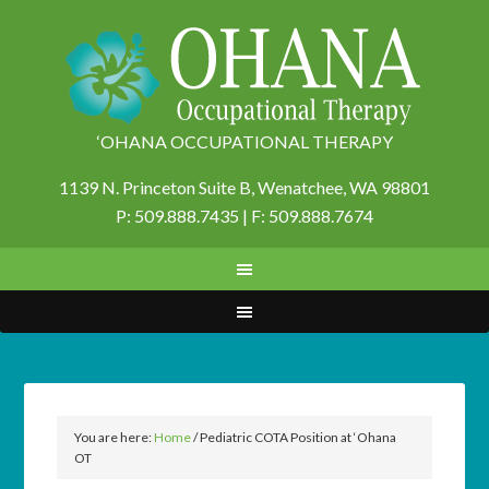
‘OHANA OCCUPATIONAL THERAPY
1139 N. Princeton Suite B,
Wenatchee, WA 98801
P: 509.888.7435 | F: 509.888.7674
You are here:
Home
/
Pediatric COTA Position at ‘Ohana
OT