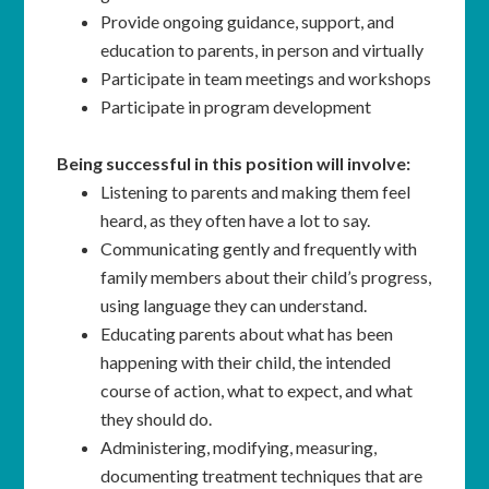
Provide ongoing guidance, support, and
education to parents, in person and virtually
Participate in team meetings and workshops
Participate in program development
Being successful in this position will involve:
Listening to parents and making them feel
heard, as they often have a lot to say.
Communicating gently and frequently with
family members about their child’s progress,
using language they can understand.
Educating parents about what has been
happening with their child, the intended
course of action, what to expect, and what
they should do.
Administering, modifying, measuring,
documenting treatment techniques that are