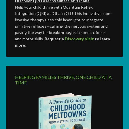
Discover QRI Laser Wellness at 'Ohana
Help your child thrive with Quantum Reflex
Integration (QRI) at 'Ohana OT! This innovative, non-
invasive therapy uses cold laser light to integrate
primitive reflexes—calming the nervous system and
paving the way for breakthroughs in speech, focus,
and motor skills.
Request a
Discovery Visit
to learn
more!
HELPING FAMILIES THRIVE, ONE CHILD AT A
TIME