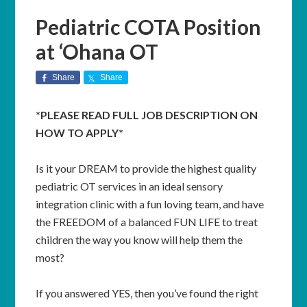
Pediatric COTA Position
at ‘Ohana OT
Share
Share
*PLEASE READ FULL JOB DESCRIPTION ON
HOW TO APPLY*
Is it your DREAM to provide the highest quality
pediatric OT services in an ideal sensory
integration clinic with a fun loving team, and have
the FREEDOM of a balanced FUN LIFE to treat
children the way you know will help them the
most?
If you answered YES, then you’ve found the right