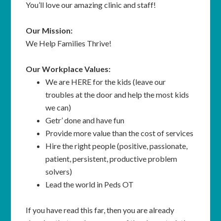
You’ll love our amazing clinic and staff!
Our Mission:
We Help Families Thrive!
Our Workplace Values:
We are HERE for the kids (leave our
troubles at the door and help the most kids
we can)
Getr’ done and have fun
Provide more value than the cost of services
Hire the right people (positive, passionate,
patient, persistent, productive problem
solvers)
Lead the world in Peds OT
If you have read this far, then you are already