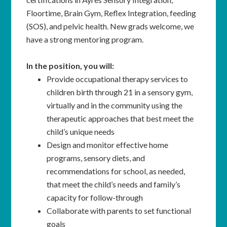
Floortime, Brain Gym, Reflex Integration, feeding
(SOS), and pelvic health. New grads welcome, we
have a strong mentoring program.
In the position, you will:
Provide occupational therapy services to
children birth through 21 in a sensory gym,
virtually and in the community using the
therapeutic approaches that best meet the
child’s unique needs
Design and monitor effective home
programs, sensory diets, and
recommendations for school, as needed,
that meet the child’s needs and family’s
capacity for follow-through
Collaborate with parents to set functional
goals