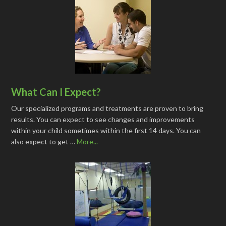
What Can I Expect?
Our specialized programs and treatments are proven to bring
results. You can expect to see changes and improvements
within your child sometimes within the first 14 days. You can
also expect to get …
More...