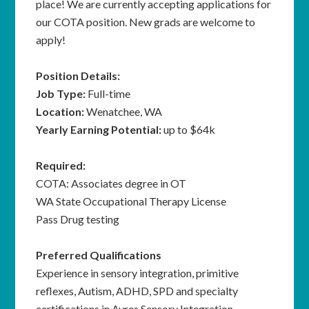
place! We are currently accepting applications for
our COTA position. New grads are welcome to
apply!
Position Details:
Job Type:
Full-time
Location:
Wenatchee, WA
Yearly Earning Potential:
up to $64k
Required:
COTA: Associates degree in OT
WA State Occupational Therapy License
Pass Drug testing
Preferred Qualifications
Experience in sensory integration, primitive
reflexes, Autism, ADHD, SPD and specialty
certifications in Ayres Sensory Integration,