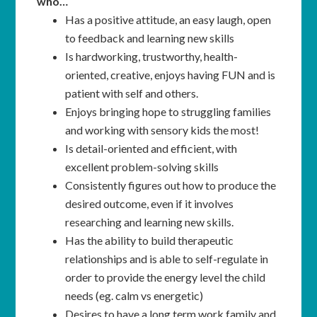
who…
Has a positive attitude, an easy laugh, open
to feedback and learning new skills
Is hardworking, trustworthy, health-
oriented, creative, enjoys having FUN and is
patient with self and others.
Enjoys bringing hope to struggling families
and working with sensory kids the most!
Is detail-oriented and efficient, with
excellent problem-solving skills
Consistently figures out how to produce the
desired outcome, even if it involves
researching and learning new skills.
Has the ability to build therapeutic
relationships and is able to self-regulate in
order to provide the energy level the child
needs (eg. calm vs energetic)
Desires to have a long term work family and