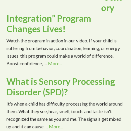
ory
Integration” Program
Changes Lives!
Watch the program in action in our video. If your child is
suffering from behavior, coordination, learning, or energy
issues, this program could make a world of difference.
Boost confidence, …
More...
What is Sensory Processing
Disorder (SPD)?
It's when a child has difficulty processing the world around
them. What they see, hear, smell, touch, and taste isn't
recognized the same as you and me. The signals get mixed
up and it can cause …
More...