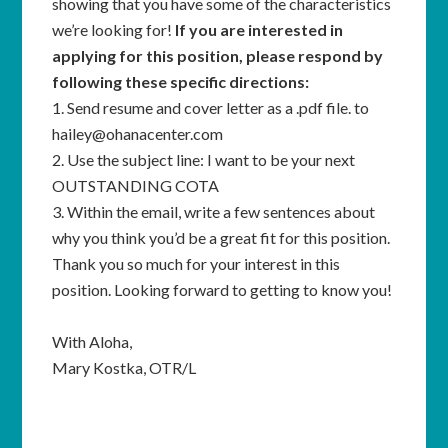
showing that you have some of the characteristics
we’re looking for!
If you are interested in
applying for this position, please respond by
following these specific directions:
1. Send resume and cover letter as a .pdf file. to
hailey@ohanacenter.com
2. Use the subject line: I want to be your next
OUTSTANDING COTA
3. Within the email, write a few sentences about
why you think you’d be a great fit for this position.
Thank you so much for your interest in this
position.
Looking forward to getting to know you!
With Aloha,
Mary Kostka, OTR/L