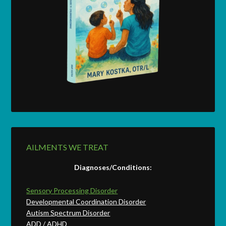
AILMENTS WE TREAT
Diagnoses/Conditions:
Sensory Processing Disorder
Developmental Coordination Disorder
Autism Spectrum Disorder
ADD / ADHD