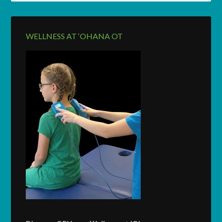
WELLNESS AT ‘OHANA OT