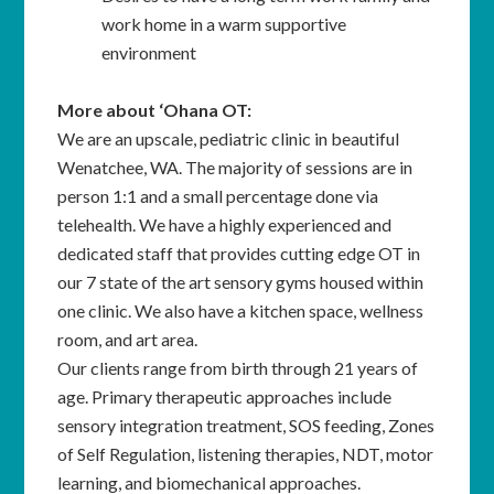
work home in a warm supportive
environment
More about ‘Ohana OT:
We are an upscale, pediatric clinic in beautiful
Wenatchee, WA. The majority of sessions are in
person 1:1 and a small percentage done via
telehealth. We have a highly experienced and
dedicated staff that provides cutting edge OT in
our 7 state of the art sensory gyms housed within
one clinic. We also have a kitchen space, wellness
room, and art area.
Our clients range from birth through 21 years of
age. Primary therapeutic approaches include
sensory integration treatment, SOS feeding, Zones
of Self Regulation, listening therapies, NDT, motor
learning, and biomechanical approaches.