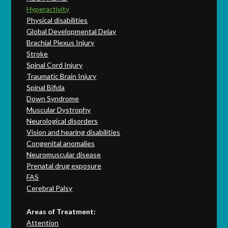
Hyperactivity
Physical disabilities
Global Developmental Delay
Brachial Plexus Injury
Stroke
Spinal Cord Injury
Traumatic Brain Injury
Spinal Bifida
Down Syndrome
Muscular Dystrophy
Neurological disorders
Vision and hearing disabilities
Congenital anomalies
Neuromuscular disease
Prenatal drug exposure
FAS
Cerebral Palsy
Areas of Treatment:
Attention