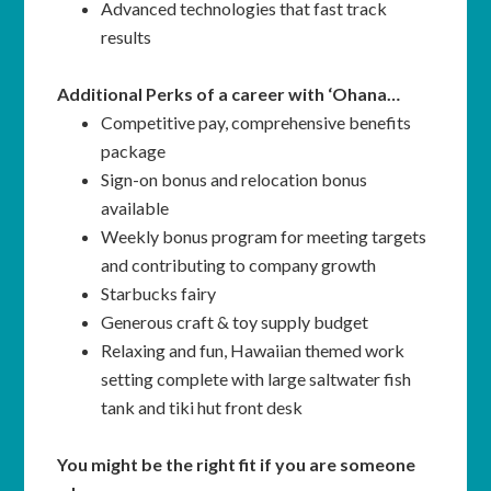
Advanced technologies that fast track
results
Additional Perks of a career with ‘Ohana…
Competitive pay, comprehensive benefits
package
Sign-on bonus and relocation bonus
available
Weekly bonus program for meeting targets
and contributing to company growth
Starbucks fairy
Generous craft & toy supply budget
Relaxing and fun, Hawaiian themed work
setting complete with large saltwater fish
tank and tiki hut front desk
You might be the right fit if you are someone