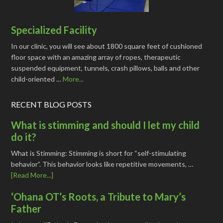
Specialized Facility
In our clinic, you will see about 1800 square feet of cushioned
floor space with an amazing array of ropes, therapeutic
suspended equipment, tunnels, crash pillows, balls and other
child-oriented …
More...
RECENT BLOG POSTS
What is stimming and should I let my child
do it?
What is Stimming: Stimming is short for “self-stimulating
behavior”. This behavior looks like repetitive movements, …
[Read More...]
‘Ohana OT’s Roots, a Tribute to Mary’s
Father