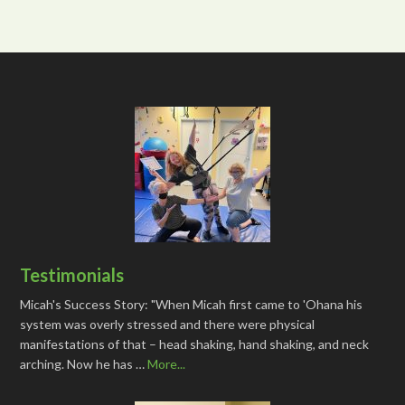
Testimonials
Micah's Success Story: "When Micah first came to 'Ohana his
system was overly stressed and there were physical
manifestations of that – head shaking, hand shaking, and neck
arching. Now he has …
More...