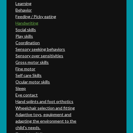
Learning
Behavior
Feeding / Picky eating
Handwriting
Social skills
Play skills
Coordination
Sensory seeking behaviors
Sensory over sensitivities
Gross motor skills
Fine motor
Self care Skills
Ocular motor skills
Sleep
Eye contact
Hand splints and foot orthotics
Wheelchair selection and fitting
Adaptive toys, equipment and
adapting the environment to the
child's needs.