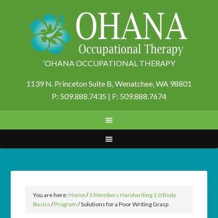
‘OHANA OCCUPATIONAL THERAPY
1139 N. Princeton Suite B,
Wenatchee, WA 98801
P: 509.888.7435 | F: 509.888.7674
You are here:
Home
/
1 Members Handwriting 1.0 Body
Basics
/
Program
/
Solutions for a Poor Writing Grasp