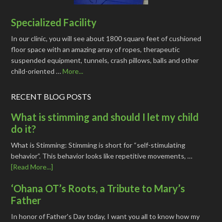
Specialized Facility
In our clinic, you will see about 1800 square feet of cushioned
floor space with an amazing array of ropes, therapeutic
suspended equipment, tunnels, crash pillows, balls and other
child-oriented …
More...
RECENT BLOG POSTS
What is stimming and should I let my child
do it?
What is Stimming: Stimming is short for “self-stimulating
behavior”. This behavior looks like repetitive movements, …
[Read More...]
‘Ohana OT’s Roots, a Tribute to Mary’s
Father
In honor of Father's Day today, I want you all to know how my