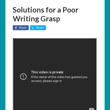
Solutions for a Poor
Writing Grasp
Share
Share