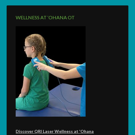
WELLNESS AT ‘OHANA OT
Discover QRI Laser Wellness at 'Ohana