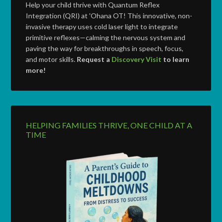
Help your child thrive with Quantum Reflex
Integration (QRI) at 'Ohana OT! This innovative, non-
invasive therapy uses cold laser light to integrate
primitive reflexes—calming the nervous system and
paving the way for breakthroughs in speech, focus,
and motor skills.
Request a
Discovery Visit
to learn
more!
HELPING FAMILIES THRIVE, ONE CHILD AT A
TIME