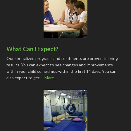
What Can I Expect?
Our specialized programs and treatments are proven to bring
results. You can expect to see changes and improvements
within your child sometimes within the first 14 days. You can
also expect to get …
More...