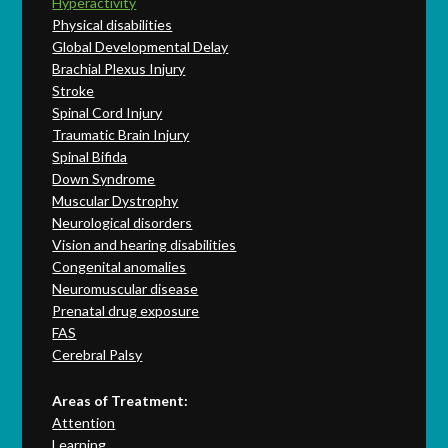
Hyperactivity
Physical disabilities
Global Developmental Delay
Brachial Plexus Injury
Stroke
Spinal Cord Injury
Traumatic Brain Injury
Spinal Bifida
Down Syndrome
Muscular Dystrophy
Neurological disorders
Vision and hearing disabilities
Congenital anomalies
Neuromuscular disease
Prenatal drug exposure
FAS
Cerebral Palsy
Areas of Treatment:
Attention
Learning