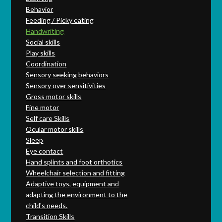
Behavior
Feeding / Picky eating
Handwriting
Social skills
Play skills
Coordination
Sensory seeking behaviors
Sensory over sensitivities
Gross motor skills
Fine motor
Self care Skills
Ocular motor skills
Sleep
Eye contact
Hand splints and foot orthotics
Wheelchair selection and fitting
Adaptive toys, equipment and
adapting the environment to the
child's needs.
Transition Skills