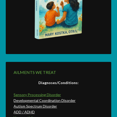
AILMENTS WE TREAT
Diagnoses/Conditions:
Sensory Processing Disorder
Developmental Coordination Disorder
Autism Spectrum Disorder
ADD / ADHD