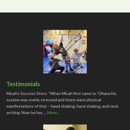
Testimonials
Micah's Success Story: "When Micah first came to 'Ohana his
system was overly stressed and there were physical
manifestations of that – head shaking, hand shaking, and neck
arching. Now he has …
More...