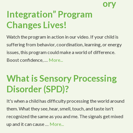
ory
Integration” Program
Changes Lives!
Watch the program in action in our video. If your child is
suffering from behavior, coordination, learning, or energy
issues, this program could make a world of difference.
Boost confidence, …
More...
What is Sensory Processing
Disorder (SPD)?
It's when a child has difficulty processing the world around
them. What they see, hear, smell, touch, and taste isn't
recognized the same as you and me. The signals get mixed
up and it can cause …
More...