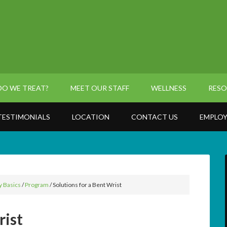
O WE TREAT?
MEET OUR STAFF
WELLNESS
RESO
TESTIMONIALS
LOCATION
CONTACT US
EMPLOY
y Basics
/
Program
/
Solutions for a Bent Wrist
rist