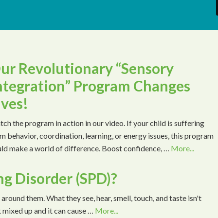
ur Revolutionary “Sensory
ntegration” Program Changes
ives!
ch the program in action in our video. If your child is suffering
m behavior, coordination, learning, or energy issues, this program
ld make a world of difference. Boost confidence, …
More...
ng Disorder (SPD)?
 around them. What they see, hear, smell, touch, and taste isn't
t mixed up and it can cause …
More...