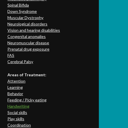
Spinal Bifida
Down Syndrome
Muscular Dystrophy
Neurological disorders
Vision and hearing disabilities
Congenital anomalies
Neuromuscular disease
Prenatal drug exposure
FAS
Cerebral Palsy
Areas of Treatment:
Attention
Learning
Behavior
Feeding / Picky eating
Handwriting
Social skills
Play skills
Coordination