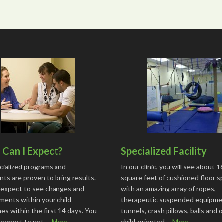
Can I Expect?
Specialized Facility
cialized programs and
In our clinic, you will see about 
ts are proven to bring results.
square feet of cushioned floor 
 expect to see changes and
with an amazing array of ropes,
ments within your child
therapeutic suspended equipme
s within the first 14 days. You
tunnels, crash pillows, balls and 
o expect to get …
More...
child-oriented …
More...