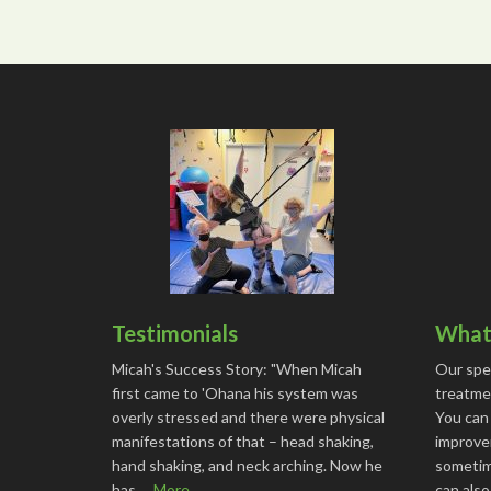
Testimonials
What 
Micah's Success Story: "When Micah
Our spe
first came to 'Ohana his system was
treatmen
overly stressed and there were physical
You can
manifestations of that – head shaking,
improve
hand shaking, and neck arching. Now he
sometime
has …
More...
can als