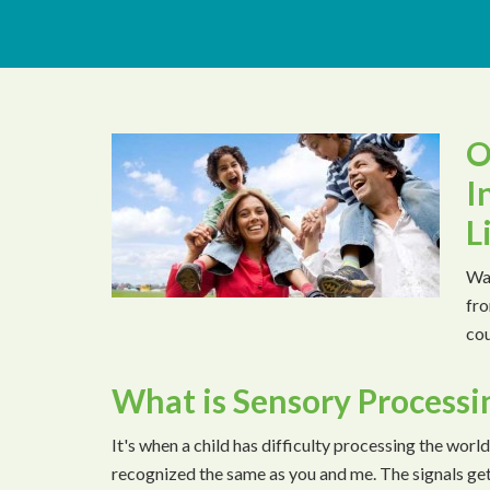
O
I
L
Wat
fro
cou
What is Sensory Processi
It's when a child has difficulty processing the world
recognized the same as you and me. The signals ge