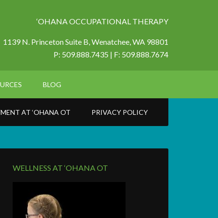
‘OHANA OCCUPATIONAL THERAPY
1139 N. Princeton Suite B,
Wenatchee, WA 98801
P: 509.888.7435 | F: 509.888.7674
URCES
BLOG
MENT AT ‘OHANA OT
PRIVACY POLICY
WELLNESS AT ‘OHANA OT