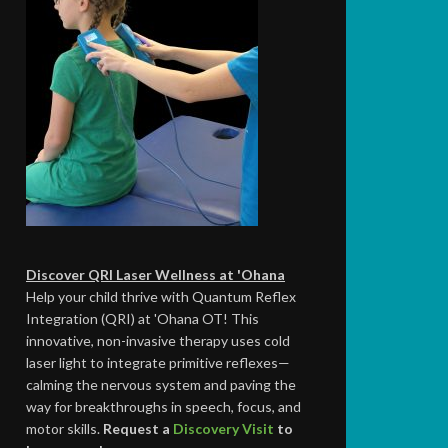
Discover QRI Laser Wellness at 'Ohana
Help your child thrive with Quantum Reflex
Integration (QRI) at 'Ohana OT! This
innovative, non-invasive therapy uses cold
laser light to integrate primitive reflexes—
calming the nervous system and paving the
way for breakthroughs in speech, focus, and
motor skills.
Request a
Discovery Visit
to