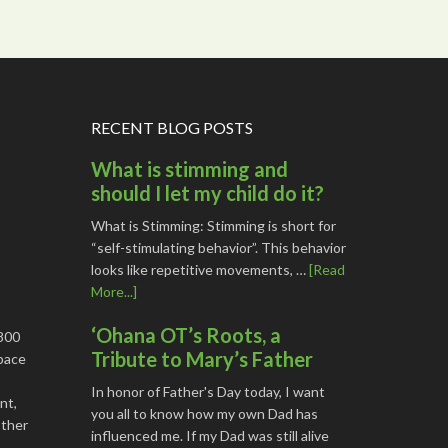
RECENT BLOG POSTS
What is stimming and
should I let my child do it?
What is Stimming: Stimming is short for
“self-stimulating behavior”. This behavior
looks like repetitive movements, …
[Read
More...]
‘Ohana OT’s Roots, a
1800
Tribute to Mary’s Father
space
In honor of Father's Day today, I want
nt,
you all to know how my own Dad has
other
influenced me. If my Dad was still alive