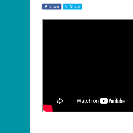
Share
Share