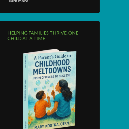
learn more!
HELPING FAMILIES THRIVE, ONE
CHILD AT A TIME