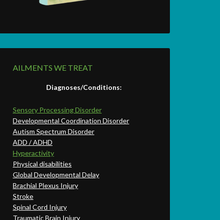
AILMENTS WE TREAT
Diagnoses/Conditions:
Sensory Processing Disorder
Developmental Coordination Disorder
Autism Spectrum Disorder
ADD / ADHD
Hyperactivity
Physical disabilities
Global Developmental Delay
Brachial Plexus Injury
Stroke
Spinal Cord Injury
Traumatic Brain Injury