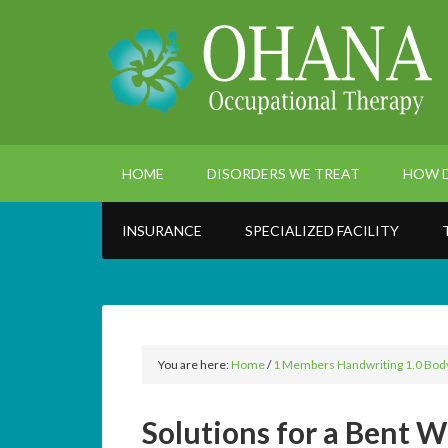
HOME
DISORDERS WE TREAT
HOW D
INSURANCE
SPECIALIZED FACILITY
You are here:
Home
/
1 Members Handwriting 1.0 Bod
Solutions for a Bent W