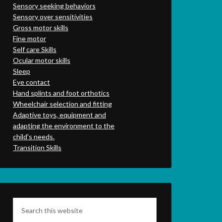
Sensory seeking behaviors
Sensory over sensitivities
Gross motor skills
Fine motor
Self care Skills
Ocular motor skills
Sleep
Eye contact
Hand splints and foot orthotics
Wheelchair selection and fitting
Adaptive toys, equipment and
adapting the environment to the
child's needs.
Transition Skills