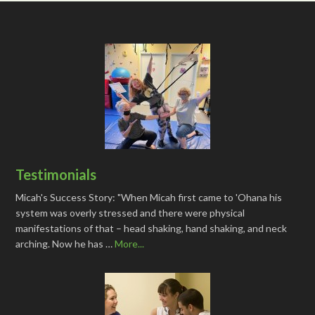
Testimonials
Micah's Success Story: "When Micah first came to 'Ohana his
system was overly stressed and there were physical
manifestations of that – head shaking, hand shaking, and neck
arching. Now he has …
More...