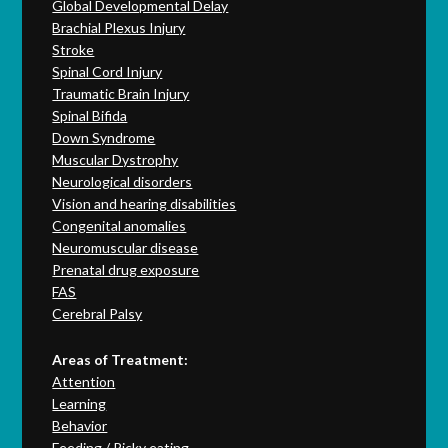
Global Developmental Delay
Brachial Plexus Injury
Stroke
Spinal Cord Injury
Traumatic Brain Injury
Spinal Bifida
Down Syndrome
Muscular Dystrophy
Neurological disorders
Vision and hearing disabilities
Congenital anomalies
Neuromuscular disease
Prenatal drug exposure
FAS
Cerebral Palsy
Areas of Treatment:
Attention
Learning
Behavior
Feeding / Picky eating