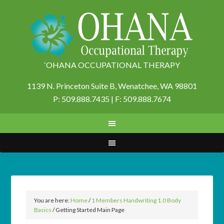
‘OHANA OCCUPATIONAL THERAPY
1139 N. Princeton Suite B,
Wenatchee, WA 98801
P: 509.888.7435 | F: 509.888.7674
You are here:
Home
/
1 Members Handwriting 1.0 Body
Basics
/
Getting Started Main Page