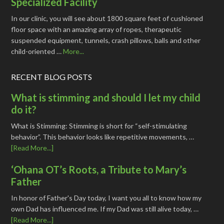
Specialized Facility
In our clinic, you will see about 1800 square feet of cushioned
floor space with an amazing array of ropes, therapeutic
suspended equipment, tunnels, crash pillows, balls and other
child-oriented …
More...
RECENT BLOG POSTS
What is stimming and should I let my child
do it?
What is Stimming: Stimming is short for “self-stimulating
behavior”. This behavior looks like repetitive movements, …
[Read More...]
‘Ohana OT’s Roots, a Tribute to Mary’s
Father
In honor of Father's Day today, I want you all to know how my
own Dad has influenced me. If my Dad was still alive today, …
[Read More...]