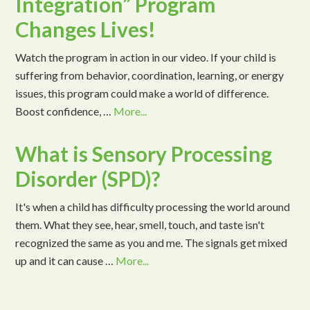
Integration” Program
Changes Lives!
Watch the program in action in our video. If your child is
suffering from behavior, coordination, learning, or energy
issues, this program could make a world of difference.
Boost confidence, …
More...
What is Sensory Processing
Disorder (SPD)?
It's when a child has difficulty processing the world around
them. What they see, hear, smell, touch, and taste isn't
recognized the same as you and me. The signals get mixed
up and it can cause …
More...