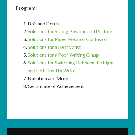
Program:
Do’s and Don’ts
Solutions for Sitting Position and Posture
Solutions for Paper Position Confusion
Solutions for a Bent Wrist
Solutions for a Poor Writing Grasp
Solutions for Switching Between the Right
and Left Hand to Write
Nutrition and More
Certificate of Achievement