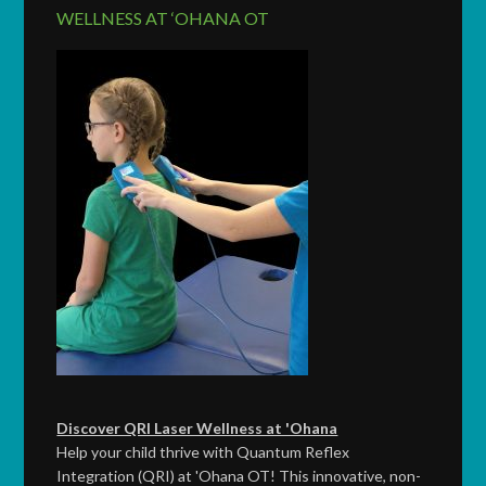
WELLNESS AT ‘OHANA OT
Discover QRI Laser Wellness at 'Ohana
Help your child thrive with Quantum Reflex
Integration (QRI) at 'Ohana OT! This innovative, non-