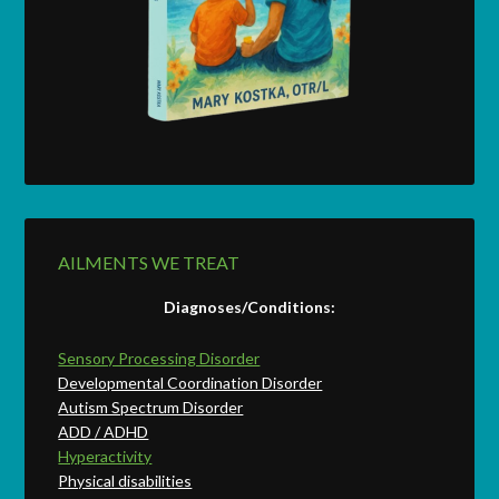
AILMENTS WE TREAT
Diagnoses/Conditions:
Sensory Processing Disorder
Developmental Coordination Disorder
Autism Spectrum Disorder
ADD / ADHD
Hyperactivity
Physical disabilities