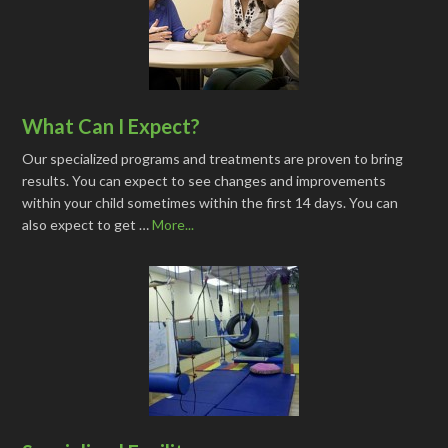
What Can I Expect?
Our specialized programs and treatments are proven to bring
results. You can expect to see changes and improvements
within your child sometimes within the first 14 days. You can
also expect to get …
More...