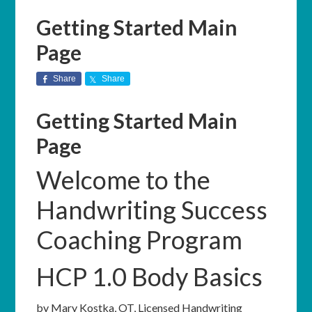
Getting Started Main
Page
Share
Share
Getting Started Main
Page
Welcome to the
Handwriting Success
Coaching Program
HCP 1.0 Body Basics
by Mary Kostka, OT, Licensed Handwriting