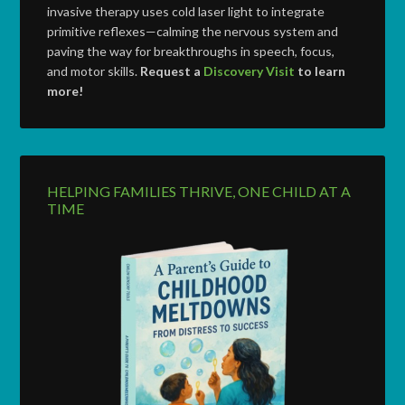
invasive therapy uses cold laser light to integrate
primitive reflexes—calming the nervous system and
paving the way for breakthroughs in speech, focus,
and motor skills.
Request a
Discovery Visit
to learn
more!
HELPING FAMILIES THRIVE, ONE CHILD AT A
TIME