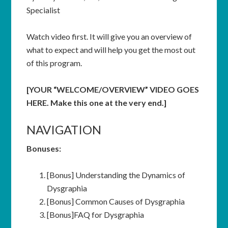
Specialist
Watch video first. It will give you an overview of
what to expect and will help you get the most out
of this program.
[YOUR “WELCOME/OVERVIEW” VIDEO GOES
HERE. Make this one at the very end.]
NAVIGATION
Bonuses:
[Bonus] Understanding the Dynamics of
Dysgraphia
[Bonus] Common Causes of Dysgraphia
[Bonus]FAQ for Dysgraphia