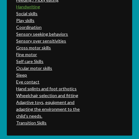
Handwriting
Social skills
Play skills
Coordination
Sensory seeking behaviors
Sensory over sensitivities
Gross motor skills
Fine motor
Self care Skills
Ocular motor skills
Sleep
Eye contact
Hand splints and foot orthotics
Wheelchair selection and fitting
Adaptive toys, equipment and
adapting the environment to the
child's needs.
Transition Skills