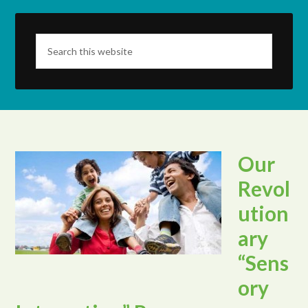
Our
Revol
ution
ary
“Sens
ory