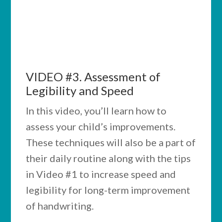
notes while watching the videos below.
Putting into practice what you learn here
will be well worth your time and attention.
VIDEO #3.
Assessment
of
Legibility and Speed
In this video, you’ll learn how to
assess your child’s improvements.
These techniques will also be a part of
their daily routine along with the tips
in Video #1 to increase speed and
legibility for long-term improvement
of handwriting.