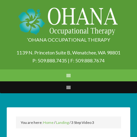
‘OHANA OCCUPATIONAL THERAPY
1139 N. Princeton Suite B,
Wenatchee, WA 98801
P: 509.888.7435 | F: 509.888.7674
You are here:
Home
/
Landing
/
3 Step Video 3