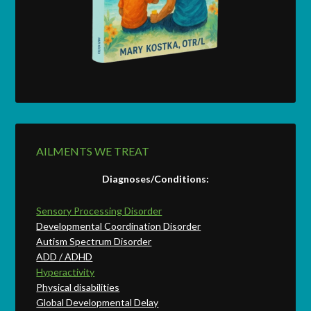
AILMENTS WE TREAT
Diagnoses/Conditions:
Sensory Processing Disorder
Developmental Coordination Disorder
Autism Spectrum Disorder
ADD / ADHD
Hyperactivity
Physical disabilities
Global Developmental Delay