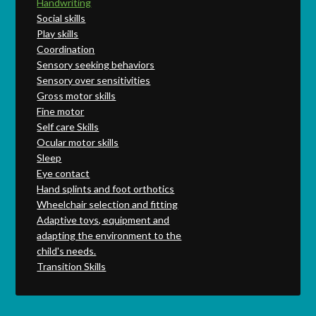
Handwriting
Social skills
Play skills
Coordination
Sensory seeking behaviors
Sensory over sensitivities
Gross motor skills
Fine motor
Self care Skills
Ocular motor skills
Sleep
Eye contact
Hand splints and foot orthotics
Wheelchair selection and fitting
Adaptive toys, equipment and
adapting the environment to the
child's needs.
Transition Skills