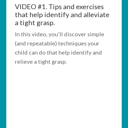
VIDEO #1.
Tips and exercises
that help identify and alleviate
a tight grasp.
In this video, you’ll discover simple
(and repeatable) techniques your
child can do that help identify and
relieve a tight grasp.
IMPORTANT:
If any of the activities from the
video don’t help your child
improve call
(509) 888-7435
to