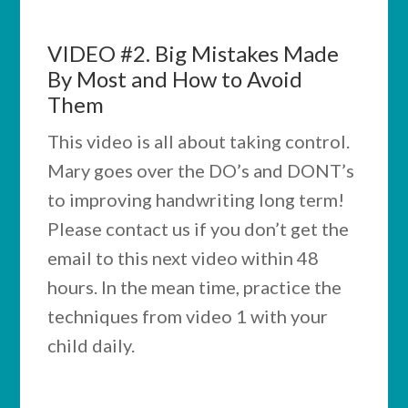
VIDEO #2.
Big Mistakes Made
By Most and How to Avoid
Them
This video is all about taking control.
Mary goes over the DO’s and DONT’s
to improving handwriting long term!
Please contact us if you don’t get the
email to this next video within 48
hours. In the mean time, practice the
techniques from video 1 with your
child daily.