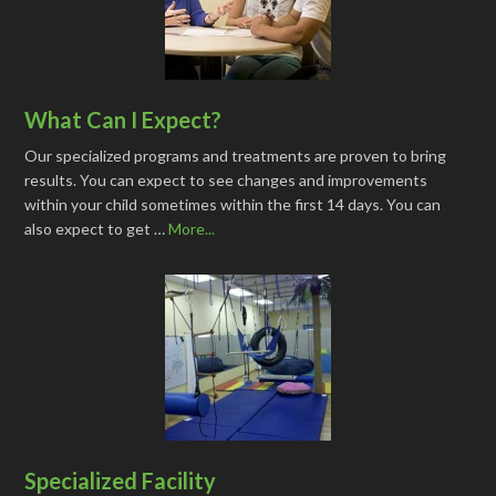
What Can I Expect?
Our specialized programs and treatments are proven to bring
results. You can expect to see changes and improvements
within your child sometimes within the first 14 days. You can
also expect to get …
More...
Specialized Facility