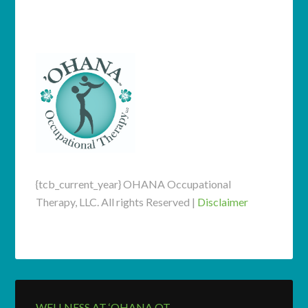
speak with a specialist.
{tcb_current_year} OHANA Occupational
Therapy, LLC. All rights Reserved |
Disclaimer
WELLNESS AT ‘OHANA OT