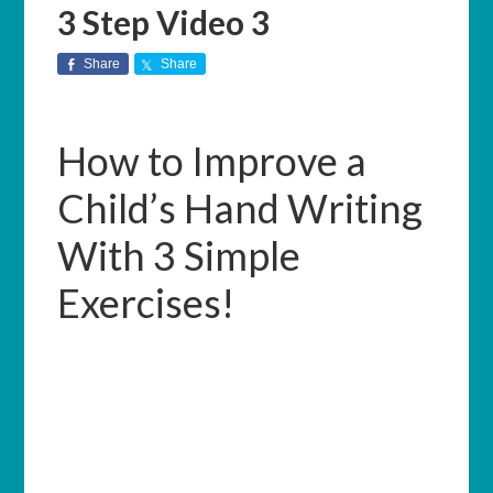
3 Step Video 3
Share
Share
How to Improve a
Child’s Hand Writing
With 3 Simple
Exercises!
Welcome to this 3-part video series
presented by Mary Kostka, OTR/L with
OHANA Occupational Therapy. We
recommend that you turn off all
notifications and distractions and take