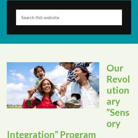
Our
Revol
ution
ary
“Sens
ory
Integration” Program