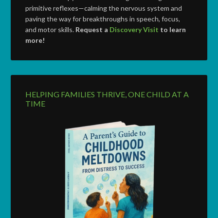
primitive reflexes—calming the nervous system and
paving the way for breakthroughs in speech, focus,
and motor skills.
Request a
Discovery Visit
to learn
more!
HELPING FAMILIES THRIVE, ONE CHILD AT A
TIME