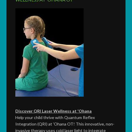
Discover QRI Laser Wellness at 'Ohana
Help your child thrive with Quantum Reflex
Integration (QRI) at 'Ohana OT! This innovative, non-
invasive therapy uses cold laser light to integrate