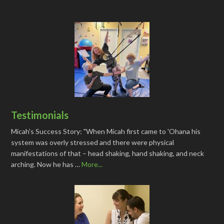
Testimonials
Micah's Success Story: "When Micah first came to 'Ohana his
system was overly stressed and there were physical
manifestations of that – head shaking, hand shaking, and neck
arching. Now he has …
More...