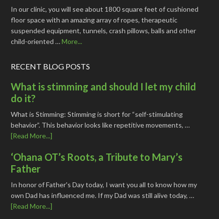
In our clinic, you will see about 1800 square feet of cushioned
floor space with an amazing array of ropes, therapeutic
suspended equipment, tunnels, crash pillows, balls and other
child-oriented …
More...
RECENT BLOG POSTS
What is stimming and should I let my child
do it?
What is Stimming: Stimming is short for “self-stimulating
behavior”. This behavior looks like repetitive movements, …
[Read More...]
‘Ohana OT’s Roots, a Tribute to Mary’s
Father
In honor of Father's Day today, I want you all to know how my
own Dad has influenced me. If my Dad was still alive today, …
[Read More...]