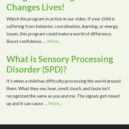
Changes Lives!
Watch the program in action in our video. If your child is
suffering from behavior, coordination, learning, or energy
issues, this program could make a world of difference.
Boost confidence, …
More...
What is Sensory Processing
Disorder (SPD)?
It's when a child has difficulty processing the world around
them. What they see, hear, smell, touch, and taste isn't
recognized the same as you and me. The signals get mixed
up and it can cause …
More...