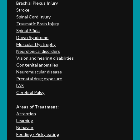
Brachial Plexus Injury
Stroke
Spinal Cord Injury
Traumatic Brain Injury
Spinal Bifida
Down Syndrome
Muscular Dystrophy
Neurological disorders
Vision and hearing disabilities
Congenital anomalies
Neuromuscular disease
Prenatal drug exposure
FAS
Cerebral Palsy
Areas of Treatment:
Attention
Learning
Behavior
Feeding / Picky eating